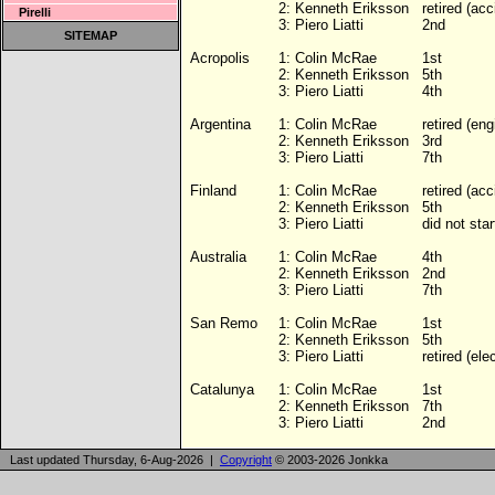
2:
Kenneth Eriksson
retired (acc
Pirelli
3:
Piero Liatti
2nd
SITEMAP
Acropolis
1:
Colin McRae
1st
2:
Kenneth Eriksson
5th
3:
Piero Liatti
4th
Argentina
1:
Colin McRae
retired (eng
2:
Kenneth Eriksson
3rd
3:
Piero Liatti
7th
Finland
1:
Colin McRae
retired (acc
2:
Kenneth Eriksson
5th
3:
Piero Liatti
did not star
Australia
1:
Colin McRae
4th
2:
Kenneth Eriksson
2nd
3:
Piero Liatti
7th
San Remo
1:
Colin McRae
1st
2:
Kenneth Eriksson
5th
3:
Piero Liatti
retired (ele
Catalunya
1:
Colin McRae
1st
2:
Kenneth Eriksson
7th
3:
Piero Liatti
2nd
Last updated Thursday, 6-Aug-2026 |
Copyright
© 2003-2026 Jonkka