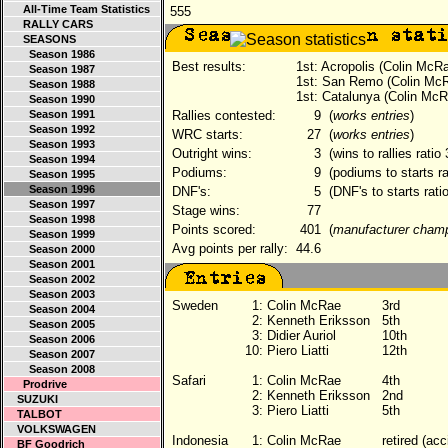
All-Time Team Statistics
555
RALLY CARS
SEASONS
Season 1986
Best results:
1st: Acropolis (Colin McR
Season 1987
1st: San Remo (Colin Mc
Season 1988
1st: Catalunya (Colin McR
Season 1990
Season 1991
Rallies contested:
9
(
works entries
)
Season 1992
WRC starts:
27
(
works entries
)
Season 1993
Outright wins:
3
(wins to rallies ratio
Season 1994
Podiums:
9
(podiums to starts ra
Season 1995
Season 1996
DNF's:
5
(DNF's to starts rati
Season 1997
Stage wins:
77
Season 1998
Points scored:
401
(
manufacturer cham
Season 1999
Avg points per rally:
44.6
Season 2000
Season 2001
Season 2002
Season 2003
Sweden
1:
Colin McRae
3rd
Season 2004
2:
Kenneth Eriksson
5th
Season 2005
3:
Didier Auriol
10th
Season 2006
10:
Piero Liatti
12th
Season 2007
Season 2008
Safari
1:
Colin McRae
4th
Prodrive
2:
Kenneth Eriksson
2nd
SUZUKI
3:
Piero Liatti
5th
TALBOT
VOLKSWAGEN
Indonesia
1:
Colin McRae
retired (acc
BF Goodrich