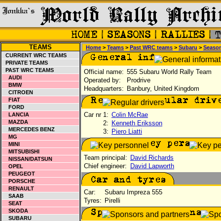
TEAMS
Home
>
Teams
>
Past WRC teams
>
Subaru
>
Seaso
CURRENT WRC TEAMS
PRIVATE TEAMS
PAST WRC TEAMS
Official name:
555 Subaru World Rally Team
AUDI
Operated by:
Prodrive
BMW
Headquarters:
Banbury, United Kingdom
CITROEN
FIAT
FORD
Car nr 1:
Colin McRae
LANCIA
MAZDA
2:
Kenneth Eriksson
MERCEDES BENZ
3:
Piero Liatti
MG
MINI
MITSUBISHI
Team principal:
David Richards
NISSAN/DATSUN
Chief engineer:
David Lapworth
OPEL
PEUGEOT
PORSCHE
RENAULT
Car:
Subaru Impreza 555
SAAB
Tyres:
Pirelli
SEAT
SKODA
SUBARU