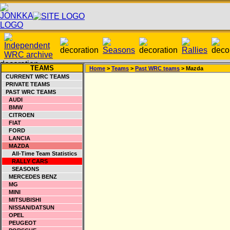
TEAMS
Home
>
Teams
>
Past WRC teams
> Mazda
CURRENT WRC TEAMS
PRIVATE TEAMS
PAST WRC TEAMS
AUDI
BMW
CITROEN
FIAT
FORD
LANCIA
MAZDA
All-Time Team Statistics
RALLY CARS
SEASONS
MERCEDES BENZ
MG
MINI
MITSUBISHI
NISSAN/DATSUN
OPEL
PEUGEOT