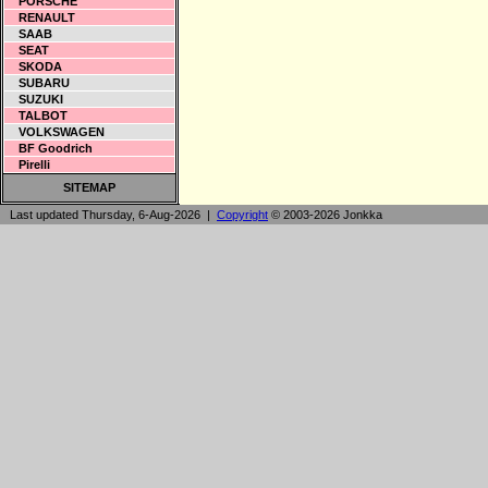
PORSCHE
RENAULT
SAAB
SEAT
SKODA
SUBARU
SUZUKI
TALBOT
VOLKSWAGEN
BF Goodrich
Pirelli
SITEMAP
Last updated Thursday, 6-Aug-2026 |
Copyright
© 2003-2026 Jonkka