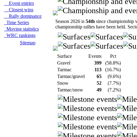
Event entries
Closest wins
Rally dominance
Season 2026 is
54th
since championship wa
Time Series
championship rallies have been held. Sect
Moving statistics
WRC rankings
Sitemap
Surface
Events
Pct
Gravel
399
(58.8%)
Tarmac
113
(16.7%)
Tarmac/gravel
65
(9.6%)
Snow
52
(7.7%)
Tarmac/snow
49
(7.2%)