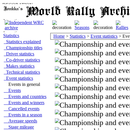
Statistics
Home
>
Statistics
>
Event statistics
> Even
Statistics explained
Championship titles
Driver statistics
Co-driver statistics
Makes statistics
Technical statistics
Event statistics
Events in general
Events
Events and countries
Events and winners
Cancelled events
Events in a season
Average speeds
Stage mileage