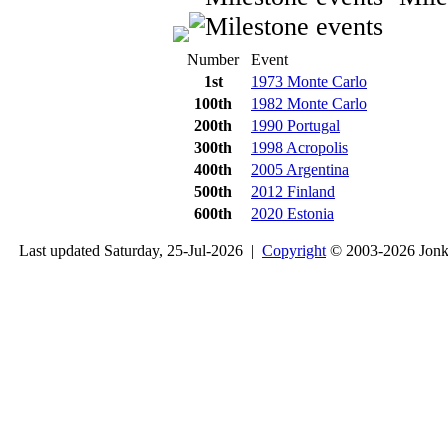
Number
Event
1st
1973 Monte Carlo
100th
1982 Monte Carlo
200th
1990 Portugal
300th
1998 Acropolis
400th
2005 Argentina
500th
2012 Finland
600th
2020 Estonia
Last updated Saturday, 25-Jul-2026 |
Copyright
© 2003-2026 Jon