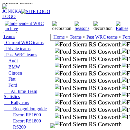
Teams
Home
>
Teams
>
Past WRC teams
>
For
Current WRC teams
Private teams
Past WRC teams
Audi
BMW
Citroen
Fiat
Ford
All-time Team
Statistics
Rally cars
Recognition guide
Escort RS1600
Escort RS1800
RS200