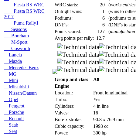
Fiesta RS WRC
WRC starts:
20
(
works entries
Fiesta RS WRC
Outright wins:
1
(wins to rallie
2017
Podiums:
6
(podiums to st
Puma Rally1
DNF's:
6
(DNF's to start
Seasons
Points scored:
127
(
manufacturer
Boreham
Avg points per rally:
12.7
M-Sport
Cosworth
Lancia
Mazda
Mercedes Benz
MG
Group and class
A8
Mini
Engine
Mitsubishi
Location:
Front longitudinal
Nissan/Datsun
Opel
Turbo:
Yes
Peugeot
Cylinders:
4 in line
Porsche
Valves:
16
Renault
Bore x stroke:
90.8 x 76.9 mm
Saab
Cubic capacity:
1993 cc
Seat
Power:
300 hp