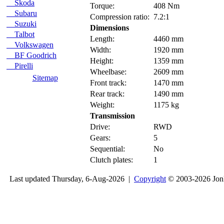
Skoda
Torque:
408 Nm
Subaru
Compression ratio:
7.2:1
Suzuki
Dimensions
Talbot
Length:
4460 mm
Volkswagen
Width:
1920 mm
BF Goodrich
Height:
1359 mm
Pirelli
Wheelbase:
2609 mm
Sitemap
Front track:
1470 mm
Rear track:
1490 mm
Weight:
1175 kg
Transmission
Drive:
RWD
Gears:
5
Sequential:
No
Clutch plates:
1
Last updated Thursday, 6-Aug-2026 |
Copyright
© 2003-2026 Jon