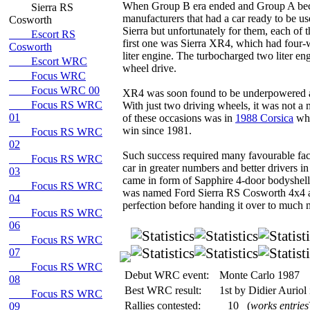
When Group B era ended and Group A beca
Sierra RS
manufacturers that had a car ready to be us
Cosworth
Sierra but unfortunately for them, each of 
Escort RS
first one was Sierra XR4, which had four-
Cosworth
liter engine. The turbocharged two liter en
Escort WRC
wheel drive.
Focus WRC
Focus WRC 00
XR4 was soon found to be underpowered a
Focus RS WRC
With just two driving wheels, it was not a
01
of these occasions was in
1988 Corsica
wh
win since 1981.
Focus RS WRC
02
Such success required many favourable fact
Focus RS WRC
car in greater numbers and better drivers i
03
came in form of Sapphire 4-door bodyshel
Focus RS WRC
was named Ford Sierra RS Cosworth 4x4 and
04
perfection before handing it over to much
Focus RS WRC
06
Focus RS WRC
07
Focus RS WRC
Debut WRC event:
Monte Carlo 1987
08
Best WRC result:
1st by Didier Auriol
Focus RS WRC
Rallies contested:
10
(
works entries
09