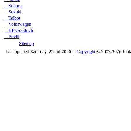
Subaru
Suzuki
Talbot
Volkswagen
BF Goodrich
Pirelli
Sitemap
Last updated Saturday, 25-Jul-2026 |
Copyright
© 2003-2026 Jon