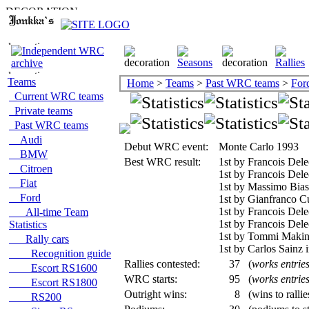
Teams
Home
>
Teams
>
Past WRC teams
>
For
Current WRC teams
Private teams
Past WRC teams
Audi
Debut WRC event:
Monte Carlo 1993
BMW
Best WRC result:
1st by Francois Dele
Citroen
1st by Francois Dele
Fiat
1st by Massimo Bias
Ford
1st by Gianfranco C
1st by Francois Dele
All-time Team
1st by Francois Del
Statistics
1st by Tommi Makine
Rally cars
1st by Carlos Sainz 
Recognition guide
Rallies contested:
37
(
works entrie
Escort RS1600
WRC starts:
95
(
works entrie
Escort RS1800
Outright wins:
8
(wins to ralli
RS200