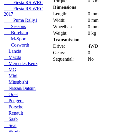
Torque:
0 Nm
Fiesta RS WRC
Dimensions
Fiesta RS WRC
Length:
0 mm
2017
Puma Rally1
Width:
0 mm
Seasons
Wheelbase:
0 mm
Boreham
Weight:
0 kg
M-Sport
Transmission
Cosworth
Drive:
4WD
Lancia
Gears:
0
Mazda
Sequential:
No
Mercedes Benz
MG
Mini
Mitsubishi
Nissan/Datsun
Opel
Peugeot
Porsche
Renault
Saab
Seat
Skoda