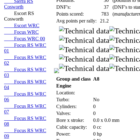
Podiums:
30
(podiums to st
Sierra RS
Cosworth
DNF's:
37
(DNF's to star
Escort RS
Points scored:
783
(
manufacturer
Cosworth
Avg points per rally:
21.2
Escort WRC
Focus WRC
Focus WRC 00
Focus RS WRC
01
Focus RS WRC
02
Focus RS WRC
03
Group and class
A8
Focus RS WRC
Engine
04
Location:
Focus RS WRC
06
Turbo:
No
Focus RS WRC
Cylinders:
0
07
Valves:
0
Focus RS WRC
Bore x stroke:
0.0 x 0.0 mm
08
Cubic capacity:
0 cc
Focus RS WRC
Power:
0 hp
09