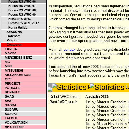
Focus RS WRC 06
Focus RS WRC 07
In suspension, regulations had been tightened in
Focus RS WRC 08
material. The new material was not disclosed b
Focus RS WRC 09
suspension. One of the biggest technical change
Fiesta RS WRC
which forced the team to design mechanical uni
Fiesta RS WRC 2017
Puma Rally1
Gearbox changed from longitudinal to transverse 
SEASONS
packaging but it was also felt that less power wo
Boreham
gearbox configuration needed less gears between 
M-Sport
later even to four speed gearbox and now Ford fo
Cosworth
LANCIA
As in all
Loriaux
designed cars, weight distribut
MAZDA
solutions remained secret, but team assured tha
MERCEDES BENZ
as weight distribution was concerned.
MG
MINI
Ford debuted the all-new 2006 Focus in final rall
MITSUBISHI
before launching into new season which saw the
NISSAN/DATSUN
Focus the Ford's most successful rally car so fa
OPEL
PEUGEOT
PORSCHE
RENAULT
Debut WRC event:
Australia 2005
SAAB
SEAT
Best WRC result:
1st by Marcus Gronholm i
SKODA
1st by Marcus Gronholm 
SUBARU
1st by Marcus Gronholm i
SUZUKI
1st by Marcus Gronholm i
TALBOT
1st by Marcus Gronholm i
VOLKSWAGEN
1st by Mikko Hirvonen in A
BF Goodrich
1st by Marcus Gronholm i