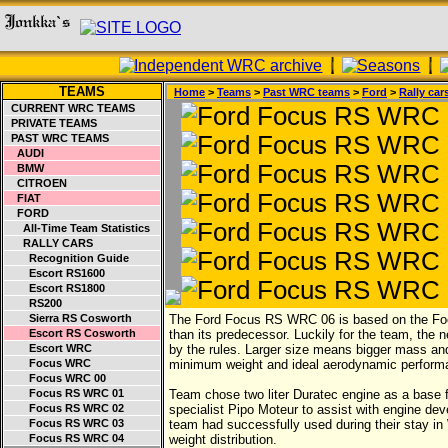
TEAMS
Home
>
Teams
>
Past WRC teams
>
Ford
>
Rally car
CURRENT WRC TEAMS
PRIVATE TEAMS
PAST WRC TEAMS
AUDI
BMW
CITROEN
FIAT
FORD
All-Time Team Statistics
RALLY CARS
Recognition Guide
Escort RS1600
Escort RS1800
RS200
Sierra RS Cosworth
The Ford Focus RS WRC 06 is based on the Foc
Escort RS Cosworth
than its predecessor. Luckily for the team, th
Escort WRC
by the rules. Larger size means bigger mass and
Focus WRC
minimum weight and ideal aerodynamic perform
Focus WRC 00
Focus RS WRC 01
Team chose two liter Duratec engine as a base 
Focus RS WRC 02
specialist Pipo Moteur to assist with engine de
Focus RS WRC 03
team had successfully used during their stay in
Focus RS WRC 04
weight distribution.