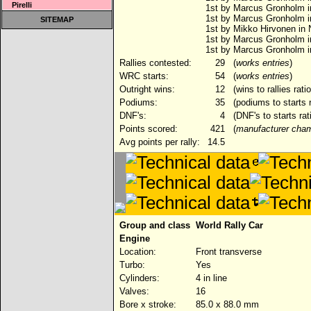
Pirelli
1st by Marcus Gronholm in
1st by Marcus Gronholm 
SITEMAP
1st by Mikko Hirvonen in
1st by Marcus Gronholm i
1st by Marcus Gronholm i
Rallies contested:
29
(
works entries
)
WRC starts:
54
(
works entries
)
Outright wins:
12
(wins to rallies rat
Podiums:
35
(podiums to starts 
DNF's:
4
(DNF's to starts rat
Points scored:
421
(
manufacturer cham
Avg points per rally:
14.5
Group and class
World Rally Car
Engine
Location:
Front transverse
Turbo:
Yes
Cylinders:
4 in line
Valves:
16
Bore x stroke:
85.0 x 88.0 mm