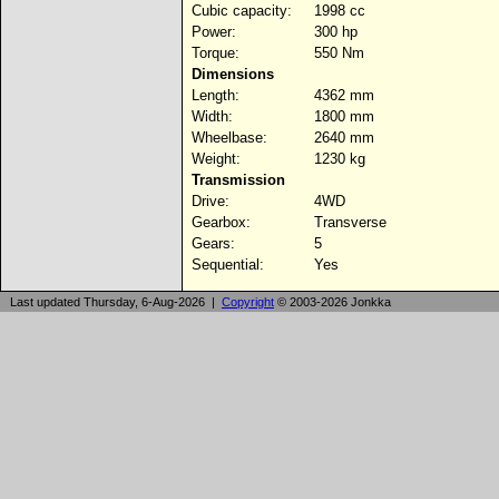
Cubic capacity:
1998 cc
Power:
300 hp
Torque:
550 Nm
Dimensions
Length:
4362 mm
Width:
1800 mm
Wheelbase:
2640 mm
Weight:
1230 kg
Transmission
Drive:
4WD
Gearbox:
Transverse
Gears:
5
Sequential:
Yes
Last updated Thursday, 6-Aug-2026 |
Copyright
© 2003-2026 Jonkka