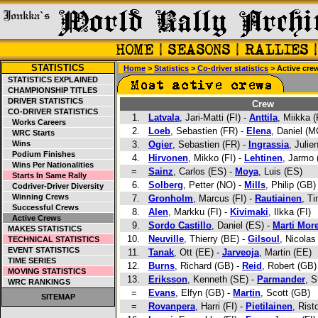
STATISTICS
Home
>
Statistics
>
Co-driver statistics
> Active cre
STATISTICS EXPLAINED
CHAMPIONSHIP TITLES
DRIVER STATISTICS
Crew
CO-DRIVER STATISTICS
1.
Latvala
, Jari-Matti (FI) -
Anttila
, Miikka (
Works Careers
2.
Loeb
, Sebastien (FR) -
Elena
, Daniel (M
WRC Starts
Wins
3.
Ogier
, Sebastien (FR) -
Ingrassia
, Julie
Podium Finishes
4.
Hirvonen
, Mikko (FI) -
Lehtinen
, Jarmo 
Wins Per Nationalities
=
Sainz
, Carlos (ES) -
Moya
, Luis (ES)
Starts In Same Rally
6.
Solberg
, Petter (NO) -
Mills
, Philip (GB)
Codriver-Driver Diversity
Winning Crews
7.
Gronholm
, Marcus (FI) -
Rautiainen
, Ti
Successful Crews
8.
Alen
, Markku (FI) -
Kivimaki
, Ilkka (FI)
Active Crews
9.
Sordo Castillo
, Daniel (ES) -
Marti Mor
MAKES STATISTICS
10.
Neuville
, Thierry (BE) -
Gilsoul
, Nicolas
TECHNICAL STATISTICS
EVENT STATISTICS
11.
Tanak
, Ott (EE) -
Jarveoja
, Martin (EE)
TIME SERIES
12.
Burns
, Richard (GB) -
Reid
, Robert (GB)
MOVING STATISTICS
13.
Eriksson
, Kenneth (SE) -
Parmander
, S
WRC RANKINGS
=
Evans
, Elfyn (GB) -
Martin
, Scott (GB)
SITEMAP
=
Rovanpera
, Harri (FI) -
Pietilainen
, Rist