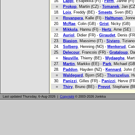
16.
Lappi
, Esapekka (FI) -
Ferm
, Janne (FI)
=
Prokop
, Martin (CZ) -
Tomanek
, Jan (CZ
18.
Loix
, Freddy (BE) -
Smeets
, Sven (BE)
=
Rovanpera
, Kalle (FI) -
Halttunen
, Jonne
20.
McRae
, Colin (GB) -
Grist
, Nicky (GB)
=
Mikkola
, Hannu (FI) -
Hertz
, Arne (SE)
22.
Auriol
, Didier (FR) -
Giraudet
, Denis (FR
23.
Biasion
, Massimo (IT) -
Siviero
, Tiziano
24.
Solberg
, Henning (NO) -
Menkerud
, Cat
25.
Delecour
, Francois (FR) -
Grataloup
, Da
=
Neuville
, Thierry (BE) -
Wydaeghe
, Mart
27.
Martin
, Markko (EE) -
Park
, Michael (GB
28.
Paddon
, Hayden (NZ) -
Kennard
, John 
=
Waldegard
, Bjorn (SE) -
Thorszelius
, H
30.
Panizzi
, Gilles (FR) -
Panizzi
, Herve (F
=
Thiry
, Bruno (BE) -
Prevot
, Stephane (B
Last updated Thursday, 6-Aug-2026 |
Copyright
© 2003-2026 Jonkka