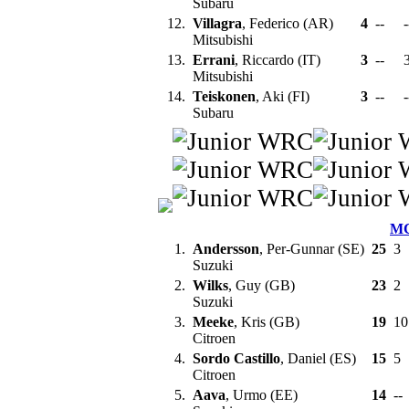
Subaru
12.
Villagra
, Federico (AR)
4
--
-
Mitsubishi
13.
Errani
, Riccardo (IT)
3
--
Mitsubishi
14.
Teiskonen
, Aki (FI)
3
--
-
Subaru
M
1.
Andersson
, Per-Gunnar (SE)
25
3
Suzuki
2.
Wilks
, Guy (GB)
23
2
Suzuki
3.
Meeke
, Kris (GB)
19
1
Citroen
4.
Sordo Castillo
, Daniel (ES)
15
5
Citroen
5.
Aava
, Urmo (EE)
14
--