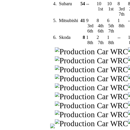
4.
Subaru
54
--
10
10
8
1st
1st
3rd
7th
5.
Mitsubishi
41
9
8
6
1
-
3rd
4th
5th
8th
6th
6th
7th
6.
Skoda
8
1
2
1
--
8th
7th
8th