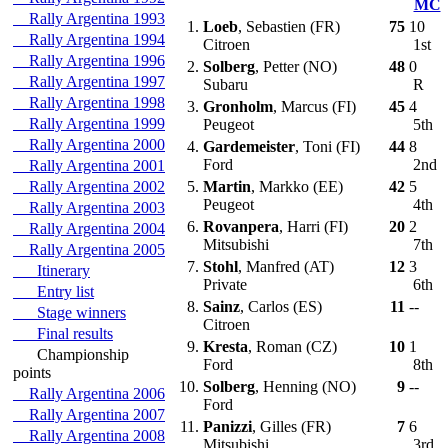
MC
Rally Argentina 1993
1.
Loeb
, Sebastien (FR)
75
10
Rally Argentina 1994
Citroen
1st
Rally Argentina 1996
2.
Solberg
, Petter (NO)
48
0
Rally Argentina 1997
Subaru
R
Rally Argentina 1998
3.
Gronholm
, Marcus (FI)
45
4
Rally Argentina 1999
Peugeot
5th
Rally Argentina 2000
4.
Gardemeister
, Toni (FI)
44
8
Ford
2nd
Rally Argentina 2001
Rally Argentina 2002
5.
Martin
, Markko (EE)
42
5
Peugeot
4th
Rally Argentina 2003
6.
Rovanpera
, Harri (FI)
20
2
Rally Argentina 2004
Mitsubishi
7th
Rally Argentina 2005
7.
Stohl
, Manfred (AT)
12
3
Itinerary
Private
6th
Entry list
8.
Sainz
, Carlos (ES)
11
--
Stage winners
Citroen
Final results
9.
Kresta
, Roman (CZ)
10
1
Championship
Ford
8th
points
10.
Solberg
, Henning (NO)
9
--
Rally Argentina 2006
Ford
Rally Argentina 2007
11.
Panizzi
, Gilles (FR)
7
6
Rally Argentina 2008
Mitsubishi
3rd