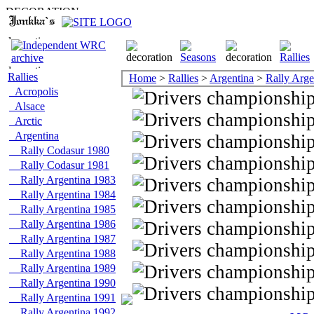
Rallies
Home
>
Rallies
>
Argentina
>
Rally Arge
Acropolis
Alsace
Arctic
Argentina
Rally Codasur 1980
Rally Codasur 1981
Rally Argentina 1983
Rally Argentina 1984
Rally Argentina 1985
Rally Argentina 1986
Rally Argentina 1987
Rally Argentina 1988
Rally Argentina 1989
Rally Argentina 1990
Rally Argentina 1991
Rally Argentina 1992