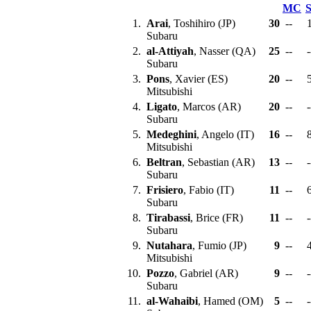
MC
1.
Arai
, Toshihiro (JP)
30
--
Subaru
2.
al-Attiyah
, Nasser (QA)
25
--
-
Subaru
3.
Pons
, Xavier (ES)
20
--
Mitsubishi
4.
Ligato
, Marcos (AR)
20
--
-
Subaru
5.
Medeghini
, Angelo (IT)
16
--
Mitsubishi
6.
Beltran
, Sebastian (AR)
13
--
-
Subaru
7.
Frisiero
, Fabio (IT)
11
--
Subaru
8.
Tirabassi
, Brice (FR)
11
--
-
Subaru
9.
Nutahara
, Fumio (JP)
9
--
Mitsubishi
10.
Pozzo
, Gabriel (AR)
9
--
-
Subaru
11.
al-Wahaibi
, Hamed (OM)
5
--
-