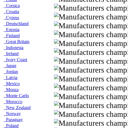
Corsica
Croatia
Cyprus
Deutschland
Estonia
Finland
Great Britain
Indonesia
Ireland
Ivory Coast
Japan
Jordan
Latvia
Mexico
Monza
Monte Carlo
Morocco
New Zealand
Norway
Paraguay
Poland