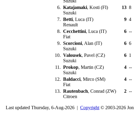
Suzuki
6.
Katajamaki
, Kosti (FI)
13
8
Suzuki
7.
Betti
, Luca (IT)
9
4
Renault
8.
Cecchettini
, Luca (IT)
6
--
Fiat
9.
Scorcioni
, Alan (IT)
6
6
Suzuki
10.
Valousek
, Pavel (CZ)
6
1
Suzuki
11.
Prokop
, Martin (CZ)
4
--
Suzuki
12.
Baldacci
, Mirco (SM)
4
--
Fiat
13.
Rautenbach
, Conrad (ZW)
2
--
Citroen
Last updated Thursday, 6-Aug-2026 |
Copyright
© 2003-2026 Jon