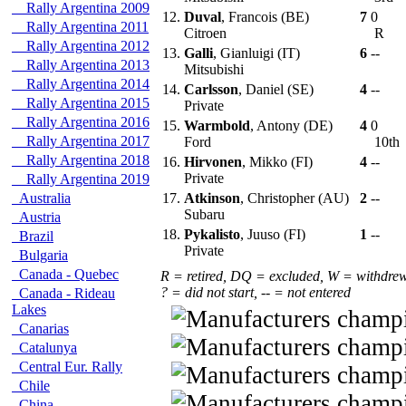
Rally Argentina 2009
12.
Duval
, Francois (BE)
7
0
Rally Argentina 2011
Citroen
R
Rally Argentina 2012
13.
Galli
, Gianluigi (IT)
6
--
Rally Argentina 2013
Mitsubishi
Rally Argentina 2014
14.
Carlsson
, Daniel (SE)
4
--
Rally Argentina 2015
Private
Rally Argentina 2016
15.
Warmbold
, Antony (DE)
4
0
Rally Argentina 2017
Ford
10th
Rally Argentina 2018
16.
Hirvonen
, Mikko (FI)
4
--
Private
Rally Argentina 2019
Australia
17.
Atkinson
, Christopher (AU)
2
--
Subaru
Austria
18.
Pykalisto
, Juuso (FI)
1
--
Brazil
Private
Bulgaria
Canada - Quebec
R = retired, DQ = excluded, W = withdre
? = did not start, -- = not entered
Canada - Rideau
Lakes
Canarias
Catalunya
Central Eur. Rally
Chile
China