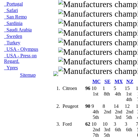
Portugal
Safari
San Remo
Sardinia
Saudi Arabia
Sweden
Turkey
USA - Olympus
USA - Press on
Regard.
Ypres
Sitemap
MC
SE
MX
NZ
1.
Citroen
96
10
1
5
15
1st
8th
4th
1st
4th
2.
Peugeot
90
9
8
14
12
4th
2nd
2nd
2nd
5th
3rd
5th
3.
Ford
62
10
10
3
3
2nd
3rd
6th
6th
7th
5th