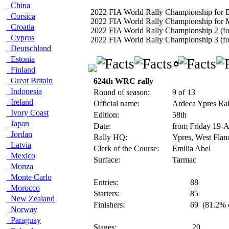
China
2022 FIA World Rally Championship for D
Corsica
2022 FIA World Rally Championship for 
Croatia
2022 FIA World Rally Championship 2 (fo
Cyprus
2022 FIA World Rally Championship 3 (for
Deutschland
Estonia
Finland
Great Britain
624th WRC rally
Indonesia
Round of season:
9 of 13
Ireland
Official name:
Ardeca Ypres Ra
Ivory Coast
Edition:
58th
Japan
Date:
from Friday 19-
Jordan
Rally HQ:
Ypres, West Flan
Latvia
Clerk of the Course:
Emilia Abel
Mexico
Surface:
Tarmac
Monza
Monte Carlo
Entries:
88
Morocco
Starters:
85
New Zealand
Finishers:
69
(81.2% o
Norway
Paraguay
Stages:
20