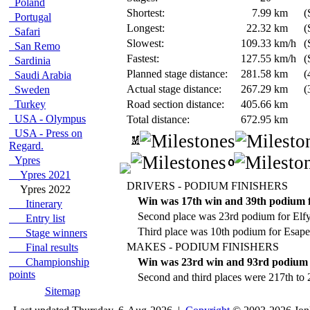
Poland
Shortest:
7.99
km
(
Portugal
Longest:
22.32
km
(
Safari
Slowest:
109.33
km/h
(
San Remo
Fastest:
127.55
km/h
(
Sardinia
Planned stage distance:
281.58
km
(
Saudi Arabia
Actual stage distance:
267.29
km
(
Sweden
Turkey
Road section distance:
405.66
km
USA - Olympus
Total distance:
672.95
km
USA - Press on
Regard.
Ypres
Ypres 2021
DRIVERS - PODIUM FINISHERS
Ypres 2022
Win was 17th win and 39th podium f
Itinerary
Second place was 23rd podium for Elf
Entry list
Third place was 10th podium for Esap
Stage winners
MAKES - PODIUM FINISHERS
Final results
Championship
Win was 23rd win and 93rd podium 
points
Second and third places were 217th to 
Sitemap