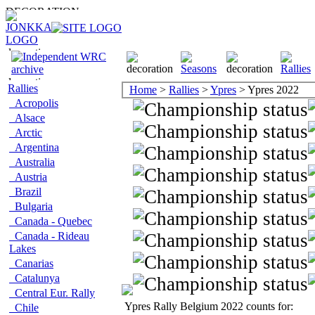
Rallies
Home
>
Rallies
>
Ypres
> Ypres 2022
Acropolis
Alsace
Arctic
Argentina
Australia
Austria
Brazil
Bulgaria
Canada - Quebec
Canada - Rideau
Lakes
Canarias
Catalunya
Central Eur. Rally
Ypres Rally Belgium 2022 counts for:
Chile