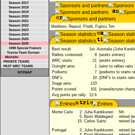
Season 2017
Season 2018
Season 2019
Season 2020
Season 2021
Season 2022
Marlboro, Repsol, Pirelli, Fujitsu Ten
Season 2023
Season 2024
Season 2025
Season 2026
1998 Special Feature
Best result:
1st: Australia (Juha Kank
Toyota Team Europe
Rallies contested:
8
(
works entries
)
Michelin
WRC starts:
21
(
works entries
)
PRIVATE TEAMS
Outright wins:
1
(wins to rallies ratio
PAST WRC TEAMS
Podiums:
7
(podiums to starts ra
SITEMAP
DNF's:
10
(DNF's to starts rati
Stage wins:
133
Points scored:
101
(
manufacturer cham
Avg points per rally:
12.6
Monte Carlo
2:
Juha Kankkunen
5th
5:
Bjorn Waldegard
retired (e
15:
Carlos Sainz
retired (a
Portugal
2:
Juha Kankkunen
retired (e
4:
Bjorn Waldegard
retired (