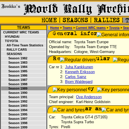
TEAMS
Home
>
Teams
>
Current WRC teams
>
Toyota
>
Sea
CURRENT WRC TEAMS
HYUNDAI
TOYOTA
Official name:
Toyota Team Europe
All-Time Team Statistics
Operated by:
Toyota Team Europe TTE
RALLY CARS
Headquarters:
Cologne, West-Germany
SEASONS
Season 1982
Season 1983
Car nr 1:
Juha Kankkunen
Season 1984
Season 1985
2:
Kenneth Eriksson
Season 1986
2:
Carlos Sainz
Season 1987
3:
Bjorn Waldegard
Season 1988
Season 1989
Season 1990
Team principal:
Ove Andersson
Season 1991
Season 1992
Chief engineer:
Karl-Heinz Goldstein
Season 1993
Season 1994
Season 1995
Car:
Toyota Celica GT-4 (ST165)
Season 1997
Toyota Supra Turbo
Season 1998
Tyres:
Pirelli
Season 1999