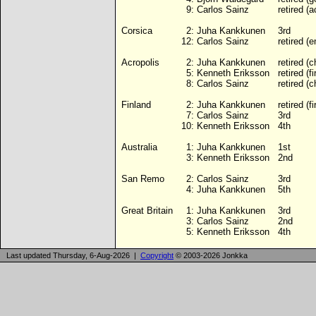
9:
Carlos Sainz
retired (a
Corsica
2:
Juha Kankkunen
3rd
12:
Carlos Sainz
retired (e
Acropolis
2:
Juha Kankkunen
retired (
5:
Kenneth Eriksson
retired (fi
8:
Carlos Sainz
retired (
Finland
2:
Juha Kankkunen
retired (fi
7:
Carlos Sainz
3rd
10:
Kenneth Eriksson
4th
Australia
1:
Juha Kankkunen
1st
3:
Kenneth Eriksson
2nd
San Remo
2:
Carlos Sainz
3rd
4:
Juha Kankkunen
5th
Great Britain
1:
Juha Kankkunen
3rd
3:
Carlos Sainz
2nd
5:
Kenneth Eriksson
4th
Last updated Thursday, 6-Aug-2026 |
Copyright
© 2003-2026 Jonkka