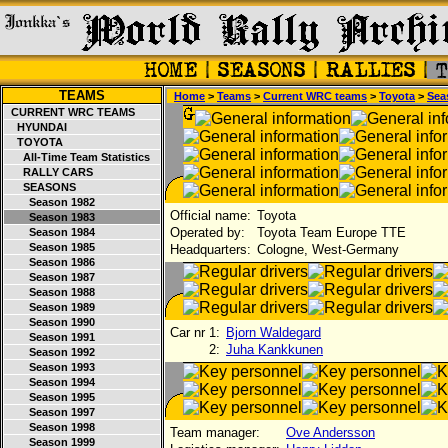
TEAMS
Home
>
Teams
>
Current WRC teams
>
Toyota
>
Sea
CURRENT WRC TEAMS
HYUNDAI
TOYOTA
All-Time Team Statistics
RALLY CARS
SEASONS
Season 1982
Official name:
Toyota
Season 1983
Operated by:
Toyota Team Europe TTE
Season 1984
Season 1985
Headquarters:
Cologne, West-Germany
Season 1986
Season 1987
Season 1988
Season 1989
Season 1990
Car nr 1:
Bjorn Waldegard
Season 1991
2:
Juha Kankkunen
Season 1992
Season 1993
Season 1994
Season 1995
Season 1997
Season 1998
Team manager:
Ove Andersson
Season 1999