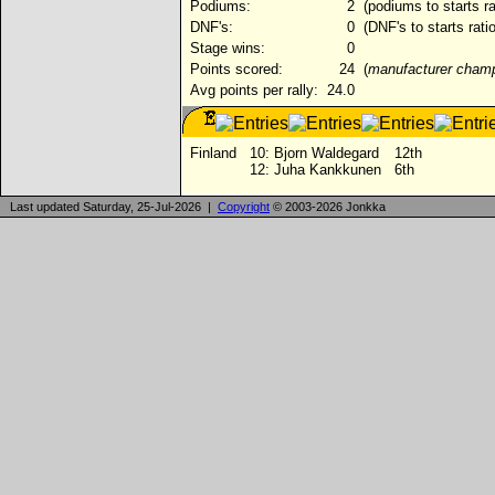
Podiums:
2
(podiums to starts r
DNF's:
0
(DNF's to starts rati
Stage wins:
0
Points scored:
24
(
manufacturer cham
Avg points per rally:
24.0
Finland
10:
Bjorn Waldegard
12th
12:
Juha Kankkunen
6th
Last updated Saturday, 25-Jul-2026 |
Copyright
© 2003-2026 Jonkka