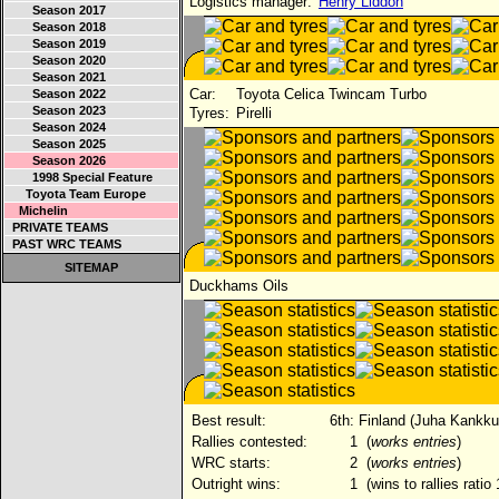
Logistics manager:
Henry Liddon
Season 2017
Season 2018
Season 2019
Season 2020
Season 2021
Car:
Toyota Celica Twincam Turbo
Season 2022
Season 2023
Tyres:
Pirelli
Season 2024
Season 2025
Season 2026
1998 Special Feature
Toyota Team Europe
Michelin
PRIVATE TEAMS
PAST WRC TEAMS
SITEMAP
Duckhams Oils
Best result:
6th: Finland (Juha Kankk
Rallies contested:
1
(
works entries
)
WRC starts:
2
(
works entries
)
Outright wins:
1
(wins to rallies ratio