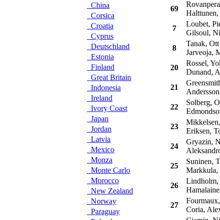
Rovanpera,
China
69
Halttunen,
Corsica
Loubet, Pie
Croatia
7
Gilsoul, Ni
Cyprus
Tanak, Ott
Deutschland
8
Jarveoja, M
Estonia
Rossel, Yo
Finland
20
Dunand, A
Great Britain
Greensmith
21
Indonesia
Andersson,
Ireland
Solberg, Ol
22
Ivory Coast
Edmondson,
Japan
Mikkelsen,
23
Jordan
Eriksen, To
Latvia
Gryazin, N
24
Mexico
Aleksandro
Monza
Suninen, 
25
Monte Carlo
Markkula,
Morocco
Lindholm,
26
Hamalainen
New Zealand
Fourmaux,
Norway
27
Coria, Ale
Paraguay