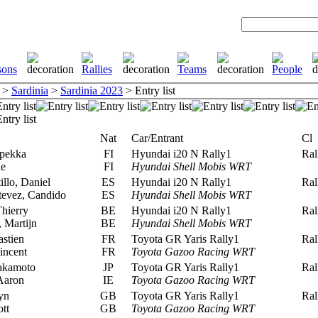
>
Sardinia
>
Sardinia 2023
> Entry list
Nat
Car/Entrant
Cl
pekka
FI
Hyundai i20 N Rally1
Rall
ne
FI
Hyundai Shell Mobis WRT
llo, Daniel
ES
Hyundai i20 N Rally1
Rall
tevez, Candido
ES
Hyundai Shell Mobis WRT
hierry
BE
Hyundai i20 N Rally1
Rall
Martijn
BE
Hyundai Shell Mobis WRT
stien
FR
Toyota GR Yaris Rally1
Rall
incent
FR
Toyota Gazoo Racing WRT
akamoto
JP
Toyota GR Yaris Rally1
Rall
Aaron
IE
Toyota Gazoo Racing WRT
yn
GB
Toyota GR Yaris Rally1
Rall
tt
GB
Toyota Gazoo Racing WRT