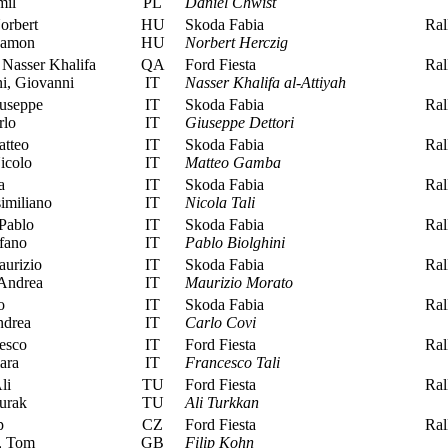
mil
PL
Daniel Chwist
orbert
HU
Skoda Fabia
Rall
Ramon
HU
Norbert Herczig
 Nasser Khalifa
QA
Ford Fiesta
Rall
i, Giovanni
IT
Nasser Khalifa al-Attiyah
iuseppe
IT
Skoda Fabia
Rall
rlo
IT
Giuseppe Dettori
tteo
IT
Skoda Fabia
Rall
icolo
IT
Matteo Gamba
a
IT
Skoda Fabia
Rall
imiliano
IT
Nicola Tali
Pablo
IT
Skoda Fabia
Rall
fano
IT
Pablo Biolghini
urizio
IT
Skoda Fabia
Rall
Andrea
IT
Maurizio Morato
o
IT
Skoda Fabia
Rall
ndrea
IT
Carlo Covi
esco
IT
Ford Fiesta
Rall
ara
IT
Francesco Tali
li
TU
Ford Fiesta
Rall
urak
TU
Ali Turkkan
p
CZ
Ford Fiesta
Rall
, Tom
GB
Filip Kohn