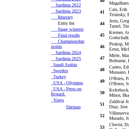
40
Magalhaes
Sardinia 2022
Cais, Erik
Sardinia 2023
41
Tesinsky, P
Itinerary
Jeets, Greg
Entry list
44
Taniel, Ti
Stage winners
Kremer, A
45
Final results
Gottschalk
Championship
Prokop, Ma
points
46
Ernst, Mic
Sardinia 2024
Miele, Ma
47
Sardinia 2025
Beltrame, 
Saudi Arabia
Castro, Ed
48
Sweden
Mussano, 
Turkey
O'Brien, Pa
49
USA - Olympus
O'Brien, S
USA - Press on
Keferbock,
50
Regard.
Minor, Ilk
Ypres
Zaldivar Jr
51
Diaz, Jose
Sitemap
Villanueva
52
Murado, J
Chwist, Da
53