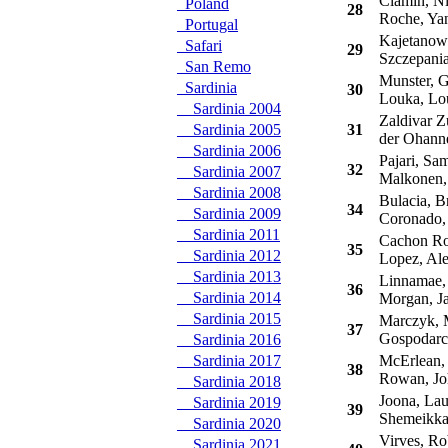
Ciamin, Ni
Poland
28
Roche, Ya
Portugal
Kajetanowi
Safari
29
Szczepania
San Remo
Munster, G
Sardinia
30
Louka, Lo
Sardinia 2004
Zaldivar Zu
Sardinia 2005
31
der Ohanne
Sardinia 2006
Pajari, Sam
32
Sardinia 2007
Malkonen,
Sardinia 2008
Bulacia, B
34
Sardinia 2009
Coronado,
Sardinia 2011
Cachon Rod
35
Sardinia 2012
Lopez, Ale
Sardinia 2013
Linnamae,
36
Sardinia 2014
Morgan, J
Sardinia 2015
Marczyk, M
37
Gospodarc
Sardinia 2016
Sardinia 2017
McErlean, 
38
Rowan, Jo
Sardinia 2018
Joona, Lau
Sardinia 2019
39
Shemeikka
Sardinia 2020
Virves, Ro
Sardinia 2021