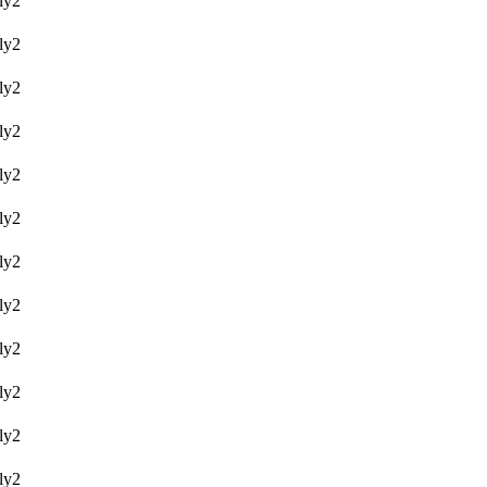
y2
y2
y2
y2
y2
y2
y2
y2
y2
y2
y2
y2