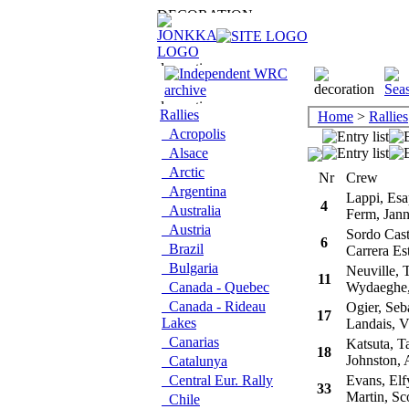
Rallies
Home
>
Rallies
Acropolis
Alsace
Arctic
Nr
Crew
Argentina
Lappi, Esa
4
Australia
Ferm, Jan
Austria
Sordo Casti
6
Brazil
Carrera Es
Bulgaria
Neuville, T
11
Canada - Quebec
Wydaeghe, 
Canada - Rideau
Ogier, Seba
17
Lakes
Landais, V
Canarias
Katsuta, T
18
Johnston, 
Catalunya
Central Eur. Rally
Evans, Elf
33
Martin, Sco
Chile