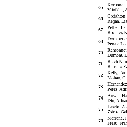
Korhonen,
65
Viinikka, A
Creighton,
66
Regan, Li
Pellier, La
67
Bronner, K
Dominguez 
68
Penate Lop
Rensonnet
70
Dumont, L
Blach Nune
71
Barreiro Z
Kelly, Ea
72
Mohan, Co
Hernandez,
73
Perez, Adr
Anwar, H
74
Din, Adna
Laszlo, Zo
75
Zsiros, Ga
Marrone, F
76
Fresu, Fra