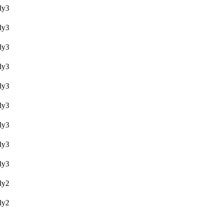
y3
y3
y3
y3
y3
y3
y3
y3
y3
y2
y2