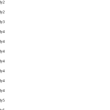
y2
y2
y3
y4
y4
y4
y4
y4
y4
y4
y5