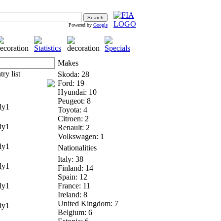
Powered by
Google
Makes
Skoda: 28
Ford: 19
Hyundai: 10
Peugeot: 8
y1
Toyota: 4
Citroen: 2
y1
Renault: 2
Volkswagen: 1
y1
Nationalities
Italy: 38
y1
Finland: 14
Spain: 12
y1
France: 11
Ireland: 8
United Kingdom: 7
y1
Belgium: 6