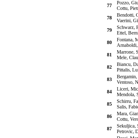
Pozzo, Giu
77
Cottu, Piet
Bendotti, G
78
Vaerini, Gi
Schwarz, F
79
Ettel, Bern
Fontana, M
80
Arnaboldi,
Marrone, S
81
Mele, Clau
Biancu, Da
82
Pittalis, Lu
Bergamin, 
83
Ventoso, N
Liceri, Mic
84
Mendola, Sa
Schirru, Fa
85
Salis, Fabi
Mara, Gian
86
Cottu, Ver
Sekuljica, 
87
Petrovic, 