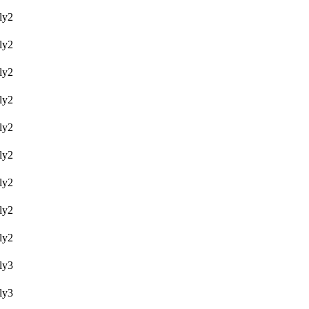
y2
y2
y2
y2
y2
y2
y2
y2
y2
y3
y3