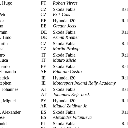
, Hugo
PT
Robert Virves
CZ
Skoda Fabia
Rall
etr
CZ
Erik Cais
or
EE
Hyundai i20
Rall
mo
EE
Gregor Jeets
rmin
DE
Skoda Fabia
Rall
, Timo
DE
Armin Kremer
rtin
CZ
Skoda Fabia
Rall
hal
CZ
Martin Prokop
uro
IT
Skoda Fabia
Rall
Luca
IT
Mauro Miele
uardo
PE
Skoda Fabia
Rall
Fernando
AR
Eduardo Castro
trick
IE
Hyundai i20
Rall
tephen
IE
Motorsport Ireland Rally Academy
 Johannes
AT
Skoda Fabia
Rall
a
AT
Johannes Keferbock
., Miguel
PY
Hyundai i20
Rall
AR
Miguel Zaldivar Jr.
, Alexander
ES
Skoda Fabia
Rall
ose
ES
Alexander Villanueva
niel
PL
Skoda Fabia
Rall