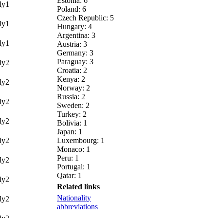
Estonia: 6
y1
Poland: 6
Czech Republic: 5
y1
Hungary: 4
Argentina: 3
y1
Austria: 3
Germany: 3
Paraguay: 3
y2
Croatia: 2
Kenya: 2
y2
Norway: 2
Russia: 2
y2
Sweden: 2
Turkey: 2
y2
Bolivia: 1
Japan: 1
y2
Luxembourg: 1
Monaco: 1
Peru: 1
y2
Portugal: 1
Qatar: 1
y2
Related links
Nationality
y2
abbreviations