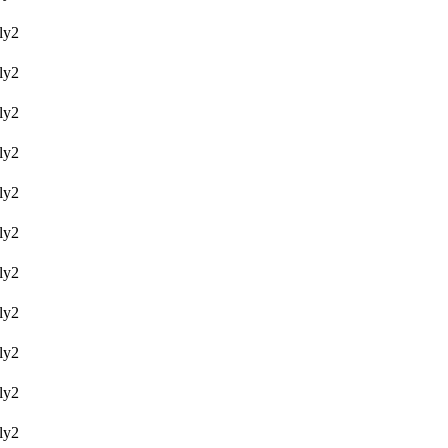
y2
y2
y2
y2
y2
y2
y2
y2
y2
y2
y2