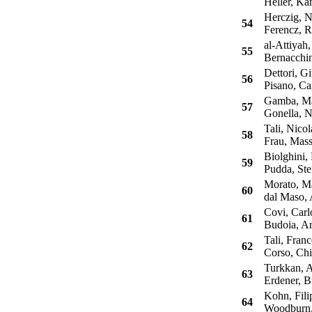
Heller, Ka
Herczig, N
54
Ferencz, 
al-Attiyah,
55
Bernacchin
Dettori, G
56
Pisano, Ca
Gamba, Ma
57
Gonella, N
Tali, Nicol
58
Frau, Mass
Biolghini, 
59
Pudda, Ste
Morato, Ma
60
dal Maso, 
Covi, Carl
61
Budoia, A
Tali, Franc
62
Corso, Chi
Turkkan, A
63
Erdener, B
Kohn, Fili
64
Woodburn