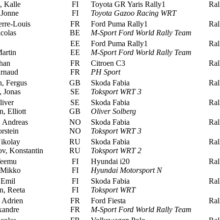
 Kalle
FI
Toyota GR Yaris Rally1
Rall
 Jonne
FI
Toyota Gazoo Racing WRT
rre-Louis
FR
Ford Puma Rally1
Rall
colas
BE
M-Sport Ford World Rally Team
EE
Ford Puma Rally1
Rall
artin
EE
M-Sport Ford World Rally Team
han
FR
Citroen C3
Rall
rnaud
FR
PH Sport
, Fergus
GB
Skoda Fabia
Rall
 Jonas
SE
Toksport WRT 3
iver
SE
Skoda Fabia
Rall
 Elliott
GB
Oliver Solberg
 Andreas
NO
Skoda Fabia
Rall
rstein
NO
Toksport WRT 3
ikolay
RU
Skoda Fabia
Rall
v, Konstantin
RU
Toksport WRT 2
Teemu
FI
Hyundai i20
Rall
 Mikko
FI
Hyundai Motorsport N
 Emil
FI
Skoda Fabia
Rall
, Reeta
FI
Toksport WRT
 Adrien
FR
Ford Fiesta
Rall
xandre
FR
M-Sport Ford World Rally Team