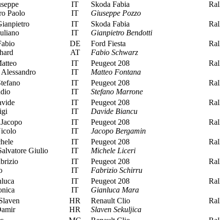
seppe
IT
Skoda Fabia
Rall
ro Paolo
IT
Giuseppe Pozzo
ianpietro
IT
Skoda Fabia
Rall
uliano
IT
Gianpietro Bendotti
abio
DE
Ford Fiesta
Rall
hard
AT
Fabio Schwarz
atteo
IT
Peugeot 208
Rall
 Alessandro
IT
Matteo Fontana
tefano
IT
Peugeot 208
Rall
dio
IT
Stefano Marrone
vide
IT
Peugeot 208
Rall
igi
IT
Davide Biancu
Jacopo
IT
Peugeot 208
Rall
icolo
IT
Jacopo Bergamin
hele
IT
Peugeot 208
Rall
lvatore Giulio
IT
Michele Liceri
brizio
IT
Peugeot 208
Rall
o
IT
Fabrizio Schirru
luca
IT
Peugeot 208
Rall
onica
IT
Gianluca Mara
Slaven
HR
Renault Clio
Rall
Damir
HR
Slaven Sekuljica