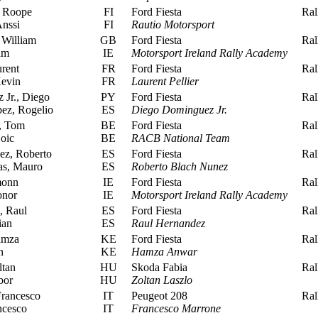
 Roope
FI
Ford Fiesta
Rall
nssi
FI
Rautio Motorsport
 William
GB
Ford Fiesta
Rall
am
IE
Motorsport Ireland Rally Academy
urent
FR
Ford Fiesta
Rall
evin
FR
Laurent Pellier
Jr., Diego
PY
Ford Fiesta
Rall
ez, Rogelio
ES
Diego Dominguez Jr.
, Tom
BE
Ford Fiesta
Rall
oic
BE
RACB National Team
z, Roberto
ES
Ford Fiesta
Rall
as, Mauro
ES
Roberto Blach Nunez
monn
IE
Ford Fiesta
Rall
nor
IE
Motorsport Ireland Rally Academy
 Raul
ES
Ford Fiesta
Rall
ian
ES
Raul Hernandez
amza
KE
Ford Fiesta
Rall
n
KE
Hamza Anwar
ltan
HU
Skoda Fabia
Rall
bor
HU
Zoltan Laszlo
rancesco
IT
Peugeot 208
Rall
ncesco
IT
Francesco Marrone