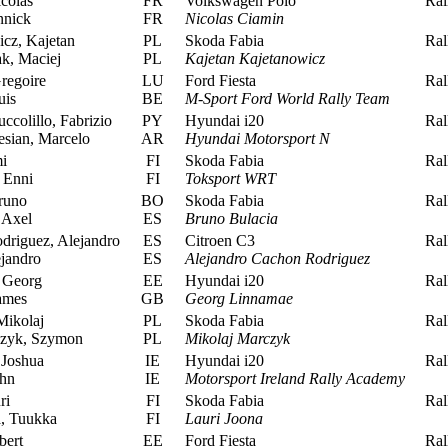
colas
FR
Volkswagen Polo
Rall
nnick
FR
Nicolas Ciamin
cz, Kajetan
PL
Skoda Fabia
Rall
k, Maciej
PL
Kajetan Kajetanowicz
regoire
LU
Ford Fiesta
Rall
uis
BE
M-Sport Ford World Rally Team
ccolillo, Fabrizio
PY
Hyundai i20
Rall
sian, Marcelo
AR
Hyundai Motorsport N
i
FI
Skoda Fabia
Rall
 Enni
FI
Toksport WRT
runo
BO
Skoda Fabia
Rall
 Axel
ES
Bruno Bulacia
riguez, Alejandro
ES
Citroen C3
Rall
jandro
ES
Alejandro Cachon Rodriguez
 Georg
EE
Hyundai i20
Rall
ames
GB
Georg Linnamae
ikolaj
PL
Skoda Fabia
Rall
zyk, Szymon
PL
Mikolaj Marczyk
Joshua
IE
Hyundai i20
Rall
hn
IE
Motorsport Ireland Rally Academy
ri
FI
Skoda Fabia
Rall
, Tuukka
FI
Lauri Joona
bert
EE
Ford Fiesta
Rall