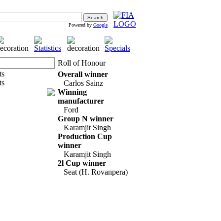
Powered by
Google
Roll of Honour
Overall winner
Carlos Sainz
Winning
manufacturer
Ford
Group N winner
Karamjit Singh
Production Cup
winner
Karamjit Singh
2l Cup winner
Seat (H. Rovanpera)