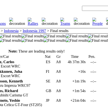
>
Indonesia
>
Indonesia 1997
> Final results
Note:
These are leading results only!
er/Car
Nat
Gr
Time
Pen.
z, Carlos
ES
A8
4h 37m 30s
--:--
 Escort WRC
kkunen, Juha
FI
A8
+16s
--:--
 Escort WRC
sson, Kenneth
SE
A8
+1m 19s
--:--
ru Impreza WRC97
s, Richard
GB
A8
+1m 54s
--:--
ubishi Carisma GT
moto, Yoshio
JP
A8
+21m 04s
--:--
ta Celica GT-Four (ST205)