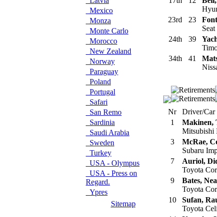
Latvia
17th
12
Bell
Hyun
Mexico
23rd
23
Font
Monza
Seat
Monte Carlo
24th
39
Yac
Morocco
Timo
New Zealand
34th
41
Mats
Norway
Niss
Paraguay
Poland
Portugal
Safari
Nr
Driver/Car
San Remo
Sardinia
1
Makinen,
Mitsubishi
Saudi Arabia
3
McRae, Co
Sweden
Subaru Im
Turkey
7
Auriol, Di
USA - Olympus
Toyota Co
USA - Press on
9
Bates, Nea
Regard.
Toyota Co
Ypres
10
Sufan, Ra
Sitemap
Toyota Cel