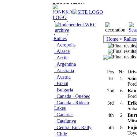
Rallies
Home
>
Rallies
Acropolis
Alsace
Arctic
Argentina
Australia
Pos
Nr
Driv
Austria
1st
5
Sain
Brazil
Ford
Bulgaria
2nd
6
Kan
Canada - Quebec
Ford
Canada - Rideau
3rd
4
Erik
Lakes
Suba
Canarias
4th
2
Burn
Mits
Catalunya
Central Eur. Rally
5th
8
Fuji
Toyo
Chile