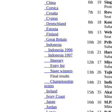
6th
19
Sing
China
Prot
Corsica
7th
11
Rova
Croatia
Seat
Cyprus
8th
18
Koni
Deutschland
Suba
Estonia
9th
13
Web
Finland
Seat
Great Britain
10th
20
Prib
Indonesia
Suba
Indonesia 1996
11th
21
Hard
Indonesia 1997
Suba
Itinerary
12th
17
Miyo
Entry list
Suba
Stage winners
13th
26
Taji
Final results
Suzu
Championship
14th
21
Indi
points
Mits
Ireland
15th
35
Aka
Ivory Coast
Mitsu
Japan
16th
16
M.P
Mits
Jordan