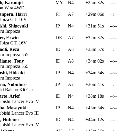
h, Karamjit
MY
N4
+25m 32s
--:--
on Wira 4WD
npera, Harri
FI
A7
+29m 06s
--:--
 Ibiza GTi 16V
shi, Shigeyuki
JP
N4
+31m 51s
--:--
ru Impreza
er, Erwin
DE
A7
+32m 37s
--:--
 Ibiza GTi 16V
adli, Reza
ID
A8
+33m 57s
--:--
ru Impreza 555
ianto, Tony
ID
A8
+34m 02s
--:--
ru Impreza 555
shi, Hideaki
JP
N4
+34m 54s
--:--
ru Impreza
ma, Nobuhiro
JP
A7
+36m 41s
--:--
ki Baleno Kit Car
arto, Arief
ID
N4
+38m 18s
--:--
ubishi Lancer Evo IV
ba, Masayuki
JP
N4
+43m 34s
--:--
bishi Lancer Evo III
., Hutomo
ID
N4
+44m 12s
--:--
ubishi Lancer Evo IV