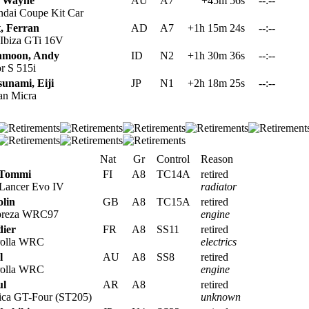
, Wayne
AU
A7
+45m 56s
--:--
dai Coupe Kit Car
, Ferran
AD
A7
+1h 15m 24s
--:--
 Ibiza GTi 16V
hmoon, Andy
ID
N2
+1h 30m 36s
--:--
r S 515i
unami, Eiji
JP
N1
+2h 18m 25s
--:--
an Micra
Nat
Gr
Control
Reason
 Tommi
FI
A8
TC14A
retired
 Lancer Evo IV
radiator
lin
GB
A8
TC15A
retired
preza WRC97
engine
dier
FR
A8
SS11
retired
rolla WRC
electrics
l
AU
A8
SS8
retired
rolla WRC
engine
ul
AR
A8
retired
ica GT-Four (ST205)
unknown