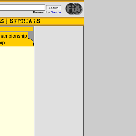
Powered by
Google