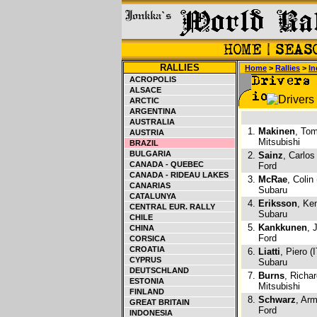
RALLIES
Home
>
Rallies
>
In
ACROPOLIS
ALSACE
ARCTIC
ARGENTINA
AUSTRALIA
1.
Makinen
, Tom
AUSTRIA
Mitsubishi
BRAZIL
BULGARIA
2.
Sainz
, Carlos
CANADA - QUEBEC
Ford
CANADA - RIDEAU LAKES
3.
McRae
, Colin
CANARIAS
Subaru
CATALUNYA
4.
Eriksson
, Ke
CENTRAL EUR. RALLY
Subaru
CHILE
5.
Kankkunen
, 
CHINA
Ford
CORSICA
CROATIA
6.
Liatti
, Piero (I
CYPRUS
Subaru
DEUTSCHLAND
7.
Burns
, Richa
ESTONIA
Mitsubishi
FINLAND
8.
Schwarz
, Arm
GREAT BRITAIN
Ford
INDONESIA