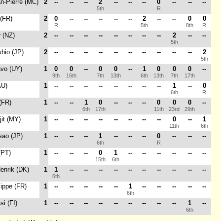
an-Pierre (MC)
2
--
--
--
2
--
--
--
0
--
--
--
5th
R
 (FR)
2
0
--
--
--
--
--
2
--
--
0
0
R
5th
8th
R
r (NZ)
2
--
--
--
--
--
--
--
--
2
--
--
5th
shio (JP)
2
--
--
--
--
--
--
--
--
--
--
2
5th
avo (UY)
1
0
0
--
0
0
--
1
0
0
0
--
9th
16th
7th
13th
6th
13th
7th
17th
AU)
1
--
--
--
--
--
--
--
--
1
--
0
6th
R
 (FR)
1
--
--
1
0
--
--
--
0
0
0
--
6th
17th
11th
23rd
29th
jit (MY)
1
--
--
--
--
--
--
--
--
0
--
1
11th
6th
sao (JP)
1
--
--
--
1
--
--
--
0
--
--
--
6th
R
(PT)
1
--
--
--
0
1
--
--
--
--
--
--
15th
6th
Henrik (DK)
1
1
--
--
--
--
--
--
--
--
--
--
6th
lippe (FR)
1
--
--
--
--
--
1
--
--
--
--
--
6th
si (FI)
1
--
--
--
--
--
--
--
--
--
1
--
6th