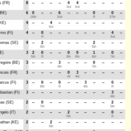
es (FR)
8
--
--
--
--
4
4
--
--
--
--
--
3rd
3rd
(BE)
6
0
--
--
6
--
--
--
0
--
0
--
16th
2nd
R
37th
(KE)
4
--
--
4
--
--
--
--
--
--
--
--
3rd
rmo (FI)
4
--
0
--
--
--
--
--
--
--
4
--
R
3rd
homas (SE)
4
--
2
--
--
--
--
--
2
--
--
--
5th
5th
E)
3
2
0
--
--
0
0
--
1
--
0
--
5th
R
8th
8th
6th
7th
regoire (BE)
3
--
--
--
3
--
--
--
0
--
--
--
4th
7th
ancois (FR)
3
--
--
--
--
0
3
--
--
--
--
--
W
4th
arcus (FI)
3
--
0
--
0
--
--
3
--
--
0
--
8th
R
4th
R
bastian (FI)
3
--
--
--
--
--
--
--
--
--
3
--
4th
mas (SE)
2
--
0
--
--
--
--
--
--
--
2
--
7th
5th
ngelo (IT)
2
--
--
--
--
2
--
--
--
--
0
--
5th
R
nathan (KE)
2
--
--
2
--
--
--
--
--
--
--
--
5th