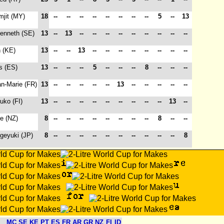
mjit (MY)
18
--
--
--
--
--
--
--
--
5
--
13
Kenneth (SE)
13
--
13
--
--
--
--
--
--
--
--
--
n (KE)
13
--
--
13
--
--
--
--
--
--
--
--
is (ES)
13
--
--
--
5
--
--
--
8
--
--
--
an-Marie (FR)
13
--
--
--
--
--
13
--
--
--
--
--
ouko (FI)
13
--
--
--
--
--
--
--
--
--
13
--
e (NZ)
8
--
--
--
--
--
--
--
--
8
--
--
igeyuki (JP)
8
--
--
--
--
--
--
--
--
--
--
8
MC
SE
KE
PT
ES
FR
AR
GR
NZ
FI
ID