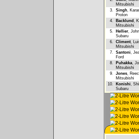
Mitsubishi
3.
Singh
, Kara
Proton
4.
Backlund
, 
Mitsubishi
5.
Hellier
, Joh
Subaru
6.
Climent
, Lu
Mitsubishi
7.
Santoni
, Je
Ford
8.
Puhakka
, J
Mitsubishi
9.
Jones
, Reec
Mitsubishi
10.
Konishi
, Sh
Subaru