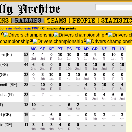
donesia
>
Indonesia 1997
> Championship points
MC
SE
KE
PT
ES
FR
AR
GR
NZ
FI
ID
mi (FI)
52
4
4
0
10
10
0
10
4
0
10
0
3rd
3rd
R
1st
1st
R
1st
3rd
R
1st
R
 (ES)
44
6
6
0
0
0
6
0
10
6
0
10
2nd
2nd
R
R
10th
2nd
R
1st
2nd
R
1st
 (GB)
32
0
3
10
0
3
10
6
0
0
0
0
R
4th
1st
R
4th
1st
2nd
R
R
R
R
nneth (SE)
28
--
10
0
0
--
--
4
0
10
0
4
1st
R
R
3rd
R
1st
R
3rd
Juha (FI)
22
--
?
--
--
--
--
0
6
4
6
6
R
2nd
3rd
2nd
2nd
T)
18
10
--
--
--
6
2
--
--
--
--
--
1st
2nd
5th
rd (GB)
15
--
--
6
0
--
--
0
3
3
--
3
2nd
R
R
4th
4th
4th
in (DE)
11
3
1
3
4
0
0
--
--
--
--
--
4th
6th
4th
3rd
R
9th