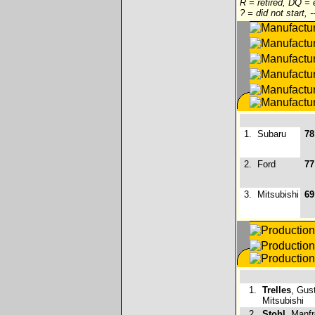
R = retired, DQ =
? = did not start, 
1.
Subaru
78
2.
Ford
77
3.
Mitsubishi
69
1.
Trelles
, Gus
Mitsubishi
2.
Stohl
, Manfr