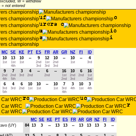
 excluded, W = withdrew
-- = not entered
MC
SE
KE
PT
ES
FR
AR
GR
NZ
FI
ID
10
13
10
--
9
12
10
--
10
--
4
1st
1st
1st
2nd
1st
2nd
1st
3rd
4th
3rd
3rd
3rd
9
7
3
4
--
6
--
16
10
6
16
2nd
2nd
3rd
2nd
2nd
1st
2nd
2nd
1st
4th
5th
2nd
3rd
2nd
6
4
6
10
10
--
10
7
3
10
3
3rd
3rd
2nd
1st
1st
1st
3rd
4th
1st
4th
5th
4th
MC
SE
KE
PT
ES
FR
AR
GR
NZ
FI
ID
tavo (UY)
84
13
3
--
13
13
--
13
13
13
3
--
ed (AT)
23
5
1
--
8
3
--
5
--
--
1
--