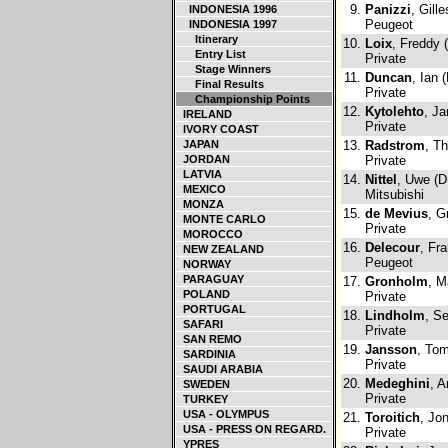
9.
Panizzi
, Gill
INDONESIA 1996
Peugeot
INDONESIA 1997
Itinerary
10.
Loix
, Freddy 
Entry List
Private
Stage Winners
11.
Duncan
, Ian 
Final Results
Private
Championship Points
12.
Kytolehto
, Ja
IRELAND
Private
IVORY COAST
JAPAN
13.
Radstrom
, T
JORDAN
Private
LATVIA
14.
Nittel
, Uwe (D
MEXICO
Mitsubishi
MONZA
15.
de Mevius
, G
MONTE CARLO
Private
MOROCCO
16.
Delecour
, Fr
NEW ZEALAND
Peugeot
NORWAY
PARAGUAY
17.
Gronholm
, M
POLAND
Private
PORTUGAL
18.
Lindholm
, Se
SAFARI
Private
SAN REMO
19.
Jansson
, To
SARDINIA
Private
SAUDI ARABIA
20.
Medeghini
, A
SWEDEN
Private
TURKEY
USA - OLYMPUS
21.
Toroitich
, Jo
USA - PRESS ON REGARD.
Private
YPRES