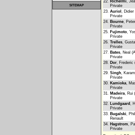
22.
Richelmi
, Je
SITEMAP
Private
23.
Auriol
, Didier
Private
24.
Bourne
, Pete
Private
25.
Fujimoto
, Yo
Private
26.
Trelles
, Gust
Private
27.
Bates
, Neal (
Private
28.
Dor
, Frederic
Private
29.
Singh
, Karam
Private
30.
Kamioka
, Ma
Private
31.
Madeira
, Rui 
Private
32.
Lundgaard
, 
Private
33.
Bugalski
, Phi
Renault
34.
Hagstrom
, Pa
Private