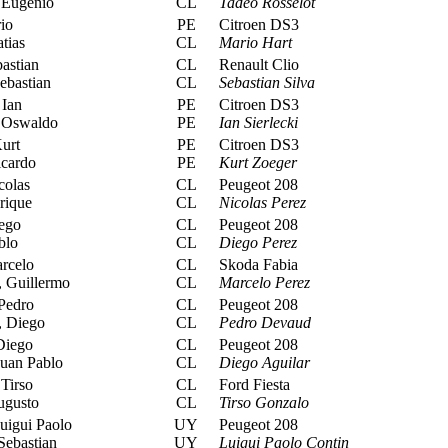
 Eugenio
CL
Tadeo Rosselot
io
PE
Citroen DS3
tias
CL
Mario Hart
astian
CL
Renault Clio
ebastian
CL
Sebastian Silva
 Ian
PE
Citroen DS3
 Oswaldo
PE
Ian Sierlecki
urt
PE
Citroen DS3
cardo
PE
Kurt Zoeger
colas
CL
Peugeot 208
rique
CL
Nicolas Perez
ego
CL
Peugeot 208
blo
CL
Diego Perez
rcelo
CL
Skoda Fabia
 Guillermo
CL
Marcelo Perez
Pedro
CL
Peugeot 208
 Diego
CL
Pedro Devaud
Diego
CL
Peugeot 208
uan Pablo
CL
Diego Aguilar
Tirso
CL
Ford Fiesta
ugusto
CL
Tirso Gonzalo
uigui Paolo
UY
Peugeot 208
Sebastian
UY
Luigui Paolo Contin