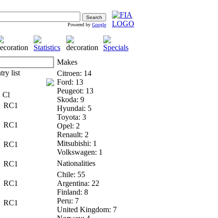
Powered by
Google
Makes
Citroen: 14
Ford: 13
Peugeot: 13
Cl
Skoda: 9
RC1
Hyundai: 5
Toyota: 3
RC1
Opel: 2
Renault: 2
Mitsubishi: 1
RC1
Volkswagen: 1
Nationalities
RC1
Chile: 55
RC1
Argentina: 22
Finland: 8
Peru: 7
RC1
United Kingdom: 7