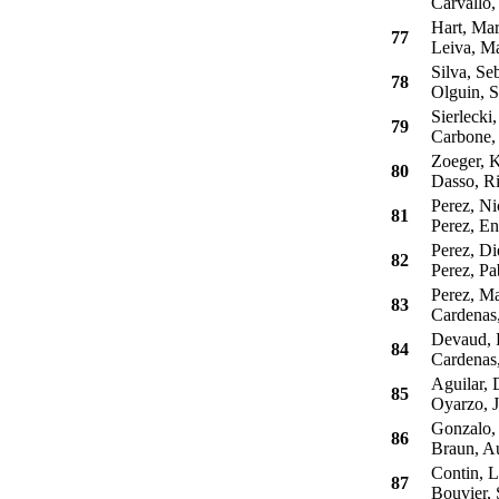
Carvallo,
Hart, Mar
77
Leiva, Ma
Silva, Seb
78
Olguin, S
Sierlecki,
79
Carbone,
Zoeger, K
80
Dasso, Ri
Perez, Ni
81
Perez, En
Perez, Di
82
Perez, Pa
Perez, Ma
83
Cardenas,
Devaud, 
84
Cardenas,
Aguilar, 
85
Oyarzo, J
Gonzalo, 
86
Braun, A
Contin, L
87
Bouvier, 