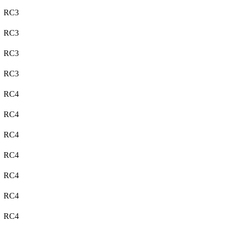
RC3
RC3
RC3
RC3
RC4
RC4
RC4
RC4
RC4
RC4
RC4