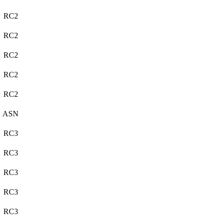
RC2
RC2
RC2
RC2
RC2
ASN
RC3
RC3
RC3
RC3
RC3