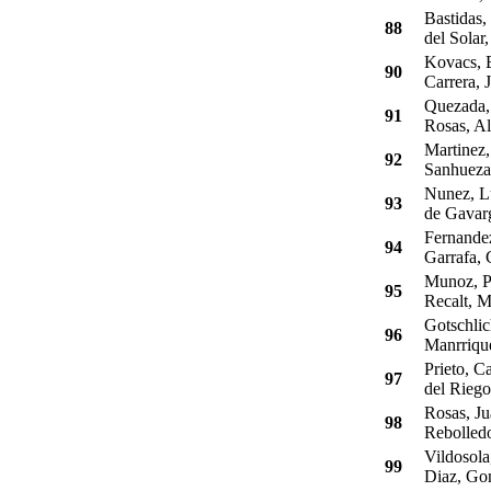
Bastidas,
88
del Solar,
Kovacs, 
90
Carrera, 
Quezada, 
91
Rosas, Al
Martinez,
92
Sanhueza,
Nunez, L
93
de Gavarg
Fernandez
94
Garrafa, 
Munoz, Pa
95
Recalt, M
Gotschlic
96
Manrrique
Prieto, Ca
97
del Riego
Rosas, Ju
98
Rebolledo
Vildosola
99
Diaz, Go