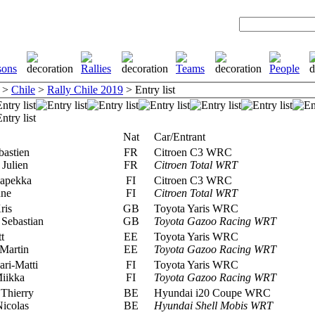
>
Chile
>
Rally Chile 2019
> Entry list
Nat
Car/Entrant
bastien
FR
Citroen C3 WRC
 Julien
FR
Citroen Total WRT
apekka
FI
Citroen C3 WRC
nne
FI
Citroen Total WRT
ris
GB
Toyota Yaris WRC
Sebastian
GB
Toyota Gazoo Racing WRT
t
EE
Toyota Yaris WRC
Martin
EE
Toyota Gazoo Racing WRT
ari-Matti
FI
Toyota Yaris WRC
Miikka
FI
Toyota Gazoo Racing WRT
Thierry
BE
Hyundai i20 Coupe WRC
icolas
BE
Hyundai Shell Mobis WRT