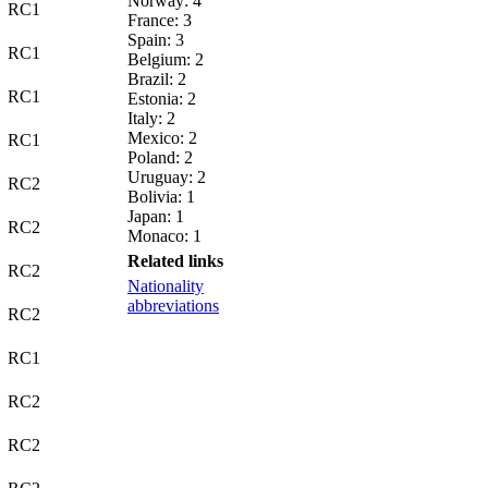
Norway: 4
RC1
France: 3
Spain: 3
RC1
Belgium: 2
Brazil: 2
RC1
Estonia: 2
Italy: 2
Mexico: 2
RC1
Poland: 2
Uruguay: 2
RC2
Bolivia: 1
Japan: 1
RC2
Monaco: 1
Related links
RC2
Nationality
abbreviations
RC2
RC1
RC2
RC2