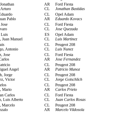
 Jonathan
AR
Ford Fiesta
 Arturo
CL
Jonathan Bastidas
Eduardo
CL
Opel Adam
Juan Pablo
AR
Eduardo Kovacs
Jose
CL
Ford Fiesta
varo
CL
Jose Quezada
 Luis
ES
Opel Adam
 Juan Manuel
CL
Luis Martinez
uis
CL
Peugeot 208
o, Antonio
CL
Luis Nunez
, Jose
CL
Ford Fiesta
Carlos
AR
Jose Fernandez
tricio
CL
Peugeot 208
iguel Angel
AR
Patricio Munoz
h, Jorge
CL
Peugeot 208
z, Victor
CL
Jorge Gotschlich
rlos
CL
Peugeot 208
, Mario
AR
Carlos Prieto
an Carlos
CL
Ford Fiesta
, Luis Alberto
CL
Juan Carlos Rosas
, Marcelo
CL
Peugeot 208
nzalo
AR
Marcelo Vildosola