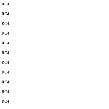
RC4
RC4
RC4
RC4
RC4
RC4
RC4
RC4
RC4
RC4
RC4