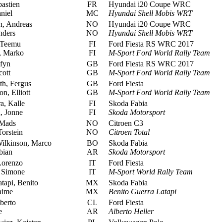
astien
FR
Hyundai i20 Coupe WRC
niel
MC
Hyundai Shell Mobis WRT
, Andreas
NO
Hyundai i20 Coupe WRC
nders
NO
Hyundai Shell Mobis WRT
 Teemu
FI
Ford Fiesta RS WRC 2017
, Marko
FI
M-Sport Ford World Rally Team
fyn
GB
Ford Fiesta RS WRC 2017
cott
GB
M-Sport Ford World Rally Team
h, Fergus
GB
Ford Fiesta
, Elliott
GB
M-Sport Ford World Rally Team
, Kalle
FI
Skoda Fabia
, Jonne
FI
Skoda Motorsport
 Mads
NO
Citroen C3
orstein
NO
Citroen Total
ilkinson, Marco
BO
Skoda Fabia
bian
AR
Skoda Motorsport
Lorenzo
IT
Ford Fiesta
, Simone
IT
M-Sport World Rally Team
tapi, Benito
MX
Skoda Fabia
aime
MX
Benito Guerra Latapi
berto
CL
Ford Fiesta
e
AR
Alberto Heller