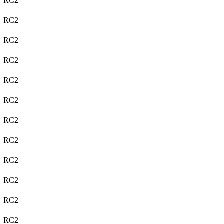
RC2
RC2
RC2
RC2
RC2
RC2
RC2
RC2
RC2
RC2
RC2
RC2