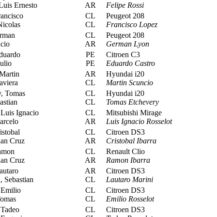
Luis Ernesto
AR
Felipe Rossi
ancisco
CL
Peugeot 208
Nicolas
CL
Francisco Lopez
rman
CL
Peugeot 208
cio
AR
German Lyon
duardo
PE
Citroen C3
ulio
PE
Eduardo Castro
Martin
AR
Hyundai i20
viera
CL
Martin Scuncio
, Tomas
CL
Hyundai i20
astian
CL
Tomas Etchevery
Luis Ignacio
CL
Mitsubishi Mirage
arcelo
AR
Luis Ignacio Rosselot
istobal
CL
Citroen DS3
uan Cruz
AR
Cristobal Ibarra
amon
CL
Renault Clio
uan Cruz
AR
Ramon Ibarra
autaro
AR
Citroen DS3
 Sebastian
CL
Lautaro Marini
 Emilio
CL
Citroen DS3
Tomas
CL
Emilio Rosselot
 Tadeo
CL
Citroen DS3