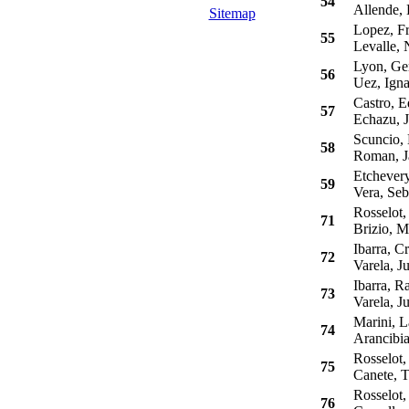
54
Allende, 
Sitemap
Lopez, Fr
55
Levalle, 
Lyon, Ge
56
Uez, Igna
Castro, E
57
Echazu, J
Scuncio, 
58
Roman, Ja
Etchevery
59
Vera, Seb
Rosselot, 
71
Brizio, M
Ibarra, Cr
72
Varela, J
Ibarra, R
73
Varela, J
Marini, L
74
Arancibia,
Rosselot,
75
Canete, 
Rosselot,
76