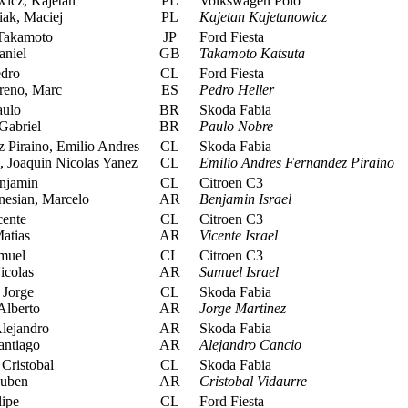
icz, Kajetan
PL
Volkswagen Polo
ak, Maciej
PL
Kajetan Kajetanowicz
Takamoto
JP
Ford Fiesta
aniel
GB
Takamoto Katsuta
edro
CL
Ford Fiesta
eno, Marc
ES
Pedro Heller
ulo
BR
Skoda Fabia
Gabriel
BR
Paulo Nobre
 Piraino, Emilio Andres
CL
Skoda Fabia
 Joaquin Nicolas Yanez
CL
Emilio Andres Fernandez Piraino
enjamin
CL
Citroen C3
esian, Marcelo
AR
Benjamin Israel
cente
CL
Citroen C3
atias
AR
Vicente Israel
amuel
CL
Citroen C3
icolas
AR
Samuel Israel
 Jorge
CL
Skoda Fabia
Alberto
AR
Jorge Martinez
lejandro
AR
Skoda Fabia
antiago
AR
Alejandro Cancio
Cristobal
CL
Skoda Fabia
Ruben
AR
Cristobal Vidaurre
lipe
CL
Ford Fiesta