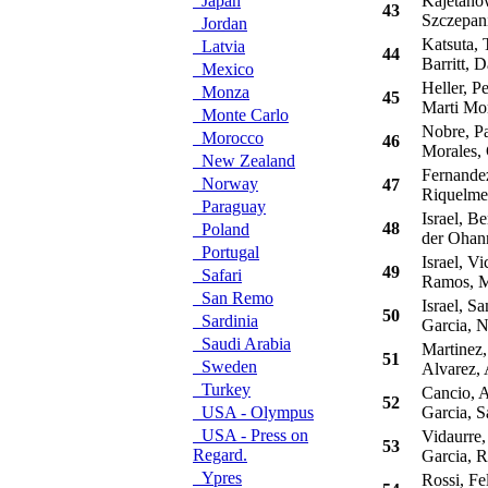
Japan
Kajetanow
43
Szczepani
Jordan
Katsuta, 
Latvia
44
Barritt, D
Mexico
Heller, P
Monza
45
Marti Mor
Monte Carlo
Nobre, Pa
Morocco
46
Morales, 
New Zealand
Fernandez
Norway
47
Riquelme,
Paraguay
Israel, B
48
Poland
der Ohann
Portugal
Israel, Vi
49
Safari
Ramos, M
San Remo
Israel, S
50
Sardinia
Garcia, N
Saudi Arabia
Martinez,
51
Sweden
Alvarez, 
Turkey
Cancio, A
52
USA - Olympus
Garcia, S
USA - Press on
Vidaurre, 
53
Regard.
Garcia, 
Ypres
Rossi, Fe