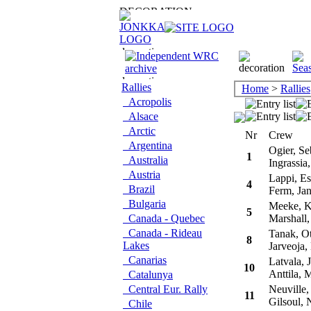
Rallies
Home
>
Rallies
Acropolis
Alsace
Arctic
Nr
Crew
Argentina
Ogier, Se
1
Australia
Ingrassia,
Austria
Lappi, Es
4
Brazil
Ferm, Ja
Bulgaria
Meeke, K
5
Canada - Quebec
Marshall, 
Canada - Rideau
Tanak, Ot
8
Lakes
Jarveoja, 
Canarias
Latvala, J
10
Anttila, 
Catalunya
Central Eur. Rally
Neuville, 
11
Gilsoul, N
Chile