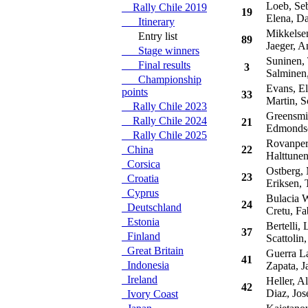
Loeb, Seb
Rally Chile 2019
19
Elena, Da
Itinerary
Mikkelsen
Entry list
89
Jaeger, A
Stage winners
Suninen,
Final results
3
Salminen
Championship
Evans, El
points
33
Martin, S
Rally Chile 2023
Greensmit
Rally Chile 2024
21
Edmondson
Rally Chile 2025
Rovanpera
China
22
Halttunen
Corsica
Ostberg,
23
Croatia
Eriksen, T
Cyprus
Bulacia W
24
Deutschland
Cretu, Fa
Estonia
Bertelli, 
37
Finland
Scattolin
Great Britain
Guerra La
41
Indonesia
Zapata, J
Ireland
Heller, Al
42
Diaz, Jos
Ivory Coast