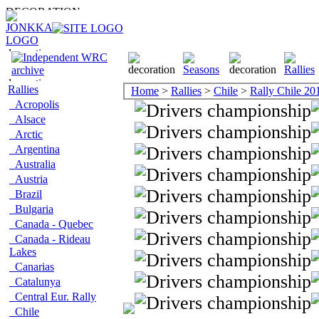
Rallies
Home
>
Rallies
>
Chile
>
Rally Chile 20
Acropolis
Alsace
Arctic
Argentina
Australia
Austria
Brazil
Bulgaria
Canada - Quebec
Canada - Rideau
Lakes
Canarias
Catalunya
Central Eur. Rally
Chile