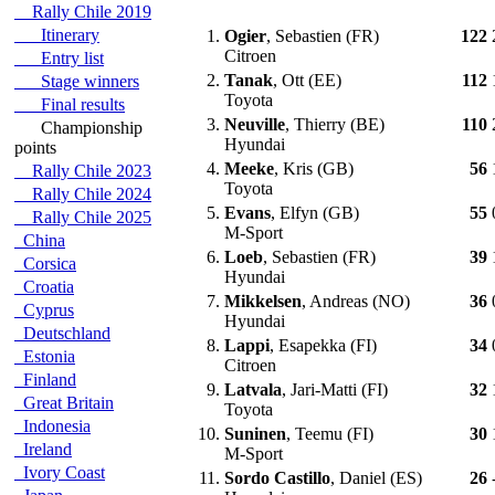
Rally Chile 2019
Itinerary
1.
Ogier
, Sebastien (FR)
122
Citroen
Entry list
2.
Tanak
, Ott (EE)
112
Stage winners
Toyota
Final results
3.
Neuville
, Thierry (BE)
110
Championship
Hyundai
points
4.
Meeke
, Kris (GB)
56
Rally Chile 2023
Toyota
Rally Chile 2024
5.
Evans
, Elfyn (GB)
55
Rally Chile 2025
M-Sport
China
6.
Loeb
, Sebastien (FR)
39
Corsica
Hyundai
Croatia
7.
Mikkelsen
, Andreas (NO)
36
Cyprus
Hyundai
Deutschland
8.
Lappi
, Esapekka (FI)
34
Estonia
Citroen
Finland
9.
Latvala
, Jari-Matti (FI)
32
Great Britain
Toyota
Indonesia
10.
Suninen
, Teemu (FI)
30
Ireland
M-Sport
Ivory Coast
11.
Sordo Castillo
, Daniel (ES)
26