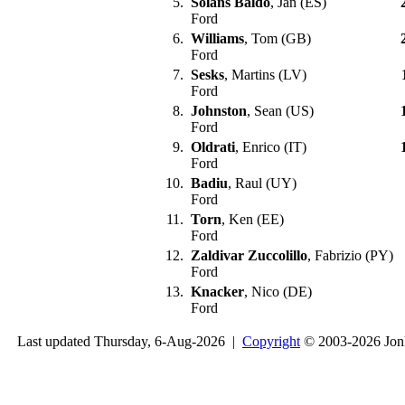
5.
Solans Baldo
, Jan (ES)
Ford
6.
Williams
, Tom (GB)
Ford
7.
Sesks
, Martins (LV)
Ford
8.
Johnston
, Sean (US)
Ford
9.
Oldrati
, Enrico (IT)
Ford
10.
Badiu
, Raul (UY)
Ford
11.
Torn
, Ken (EE)
Ford
12.
Zaldivar Zuccolillo
, Fabrizio (PY)
Ford
13.
Knacker
, Nico (DE)
Ford
Last updated Thursday, 6-Aug-2026 |
Copyright
© 2003-2026 Jon