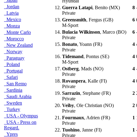
Japan
Hyundai
Jordan
12.
Guerra Latapi
, Benito (MX)
8
Latvia
Private
Mexico
13.
Greensmith
, Fergus (GB)
6
M-Sport
Monza
14.
Bulacia Wilkinson
, Marco (BO)
6
Monte Carlo
Private
Morocco
15.
Bonato
, Yoann (FR)
4
New Zealand
Private
Norway
16.
Tidemand
, Pontus (SE)
4
Paraguay
M-Sport
Poland
17.
Ostberg
, Mads (NO)
4
Portugal
Private
Safari
18.
Rovanpera
, Kalle (FI)
4
San Remo
Private
Sardinia
19.
Sarrazin
, Stephane (FR)
2
Saudi Arabia
Private
Sweden
20.
Veiby
, Ole Christian (NO)
2
Turkey
Private
USA - Olympus
21.
Fourmaux
, Adrien (FR)
1
USA - Press on
Private
Regard.
22.
Tuohino
, Janne (FI)
1
Ypres
Private