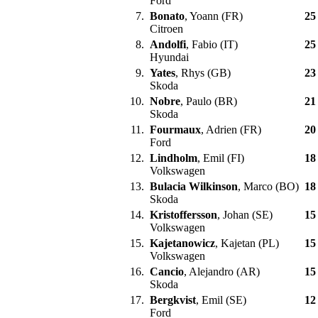
Ford
7.
Bonato
, Yoann (FR)
25
Citroen
8.
Andolfi
, Fabio (IT)
25
Hyundai
9.
Yates
, Rhys (GB)
23
Skoda
10.
Nobre
, Paulo (BR)
21
Skoda
11.
Fourmaux
, Adrien (FR)
20
Ford
12.
Lindholm
, Emil (FI)
18
Volkswagen
13.
Bulacia Wilkinson
, Marco (BO)
18
Skoda
14.
Kristoffersson
, Johan (SE)
15
Volkswagen
15.
Kajetanowicz
, Kajetan (PL)
15
Volkswagen
16.
Cancio
, Alejandro (AR)
15
Skoda
17.
Bergkvist
, Emil (SE)
12
Ford