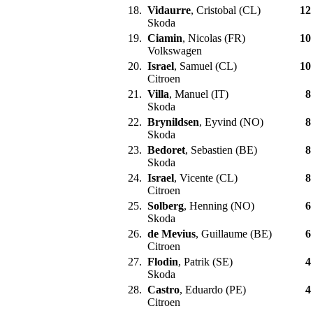
18.
Vidaurre
, Cristobal (CL)
12
Skoda
19.
Ciamin
, Nicolas (FR)
10
Volkswagen
20.
Israel
, Samuel (CL)
10
Citroen
21.
Villa
, Manuel (IT)
8
Skoda
22.
Brynildsen
, Eyvind (NO)
8
Skoda
23.
Bedoret
, Sebastien (BE)
8
Skoda
24.
Israel
, Vicente (CL)
8
Citroen
25.
Solberg
, Henning (NO)
6
Skoda
26.
de Mevius
, Guillaume (BE)
6
Citroen
27.
Flodin
, Patrik (SE)
4
Skoda
28.
Castro
, Eduardo (PE)
4
Citroen