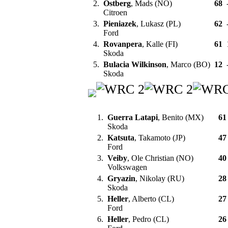
2.
Ostberg
, Mads (NO)
68
Citroen
3.
Pieniazek
, Lukasz (PL)
62
Ford
4.
Rovanpera
, Kalle (FI)
61
Skoda
5.
Bulacia Wilkinson
, Marco (BO)
12
Skoda
1.
Guerra Latapi
, Benito (MX)
61
Skoda
2.
Katsuta
, Takamoto (JP)
47
Ford
3.
Veiby
, Ole Christian (NO)
40
Volkswagen
4.
Gryazin
, Nikolay (RU)
28
Skoda
5.
Heller
, Alberto (CL)
27
Ford
6.
Heller
, Pedro (CL)
26