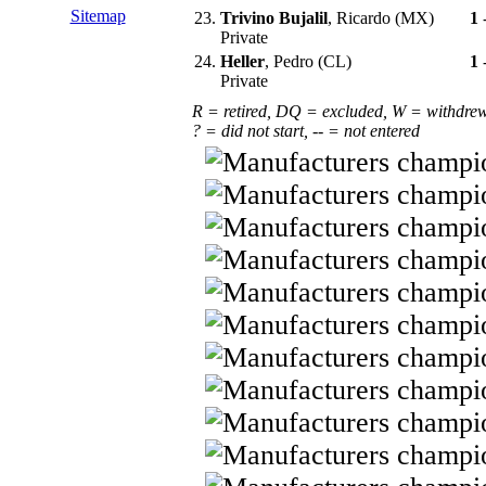
Sitemap
23.
Trivino Bujalil
, Ricardo (MX)
1
Private
24.
Heller
, Pedro (CL)
1
Private
R = retired, DQ = excluded, W = withdre
? = did not start, -- = not entered