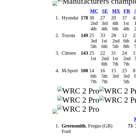
MC
SE
MX
FR
1.
Hyundai
178
30
27
20
37
4
2nd
3rd
4th
1st
1
4th
4th
6th
4th
2.
Toyota
149
25
33
28
12
2
3rd
1st
2nd
6th
4
5th
6th
5th
8th
5
3.
Citroen
143
25
22
31
24
1
1st
2nd
1st
2nd
3
8th
7th
7th
4.
M-Sport
100
14
16
15
25
8
6th
5th
3rd
3rd
6
7th
7th
5th
1.
Greensmith
, Fergus (GB)
73
Ford