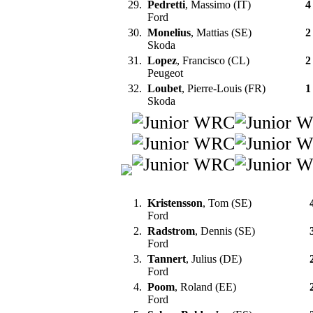
29.
Pedretti
, Massimo (IT)
4
Ford
30.
Monelius
, Mattias (SE)
2
Skoda
31.
Lopez
, Francisco (CL)
2
Peugeot
32.
Loubet
, Pierre-Louis (FR)
1
Skoda
1.
Kristensson
, Tom (SE)
Ford
2.
Radstrom
, Dennis (SE)
Ford
3.
Tannert
, Julius (DE)
Ford
4.
Poom
, Roland (EE)
Ford