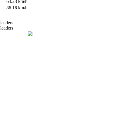
s
63.23 km/h
s
86.16 km/h