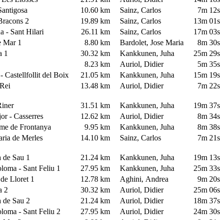
 Santigosa
10.60 km
Sainz, Carlos
7m 12
 Bracons 2
19.89 km
Sainz, Carlos
13m 01
a - Sant Hilari
26.11 km
Sainz, Carlos
17m 03
de Mar 1
8.80 km
Bardolet, Jose Maria
8m 30
ra 1
30.32 km
Kankkunen, Juha
25m 29
y
8.23 km
Auriol, Didier
5m 35
 - Castellfollit del Boix
21.05 km
Kankkunen, Juha
15m 19
e Rei
13.48 km
Auriol, Didier
7m 22
 Riner
31.51 km
Kankkunen, Juha
19m 37
or - Casserres
12.62 km
Auriol, Didier
8m 34
ume de Frontanya
9.95 km
Kankkunen, Juha
8m 38
aria de Merles
14.10 km
Sainz, Carlos
7m 21
a de Sau 1
21.24 km
Kankkunen, Juha
19m 13
oloma - Sant Feliu 1
27.95 km
Kankkunen, Juha
25m 33
 de Lloret 1
12.78 km
Aghini, Andrea
9m 20
ra 2
30.32 km
Auriol, Didier
25m 06
a de Sau 2
21.24 km
Auriol, Didier
18m 37
oloma - Sant Feliu 2
27.95 km
Auriol, Didier
24m 30