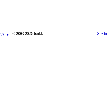
pyright
© 2003-2026 Jonkka
Site i