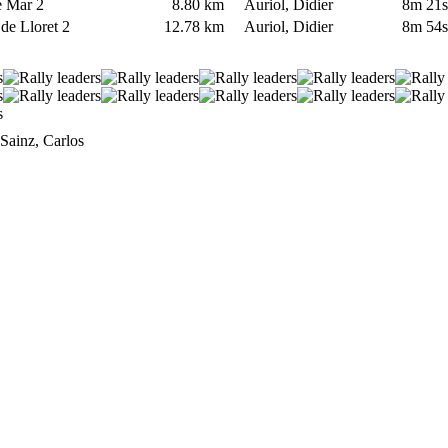
de Mar 2
8.80 km
Auriol, Didier
8m 21
 de Lloret 2
12.78 km
Auriol, Didier
8m 54
ainz, Carlos