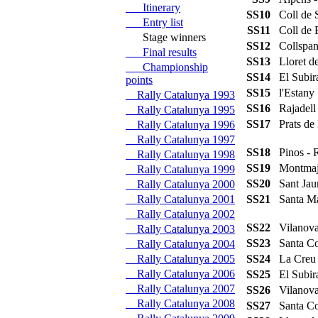
Itinerary
SS10
Coll de
Entry list
SS11
Coll de
Stage winners
SS12
Collspan
Final results
SS13
Lloret 
Championship
SS14
El Subi
points
SS15
l'Estan
Rally Catalunya 1993
SS16
Rajadell
Rally Catalunya 1995
SS17
Prats d
Rally Catalunya 1996
Rally Catalunya 1997
SS18
Pinos -
Rally Catalunya 1998
SS19
Montmaj
Rally Catalunya 1999
SS20
Sant Ja
Rally Catalunya 2000
Rally Catalunya 2001
SS21
Santa M
Rally Catalunya 2002
SS22
Vilanov
Rally Catalunya 2003
SS23
Santa C
Rally Catalunya 2004
Rally Catalunya 2005
SS24
La Creu
Rally Catalunya 2006
SS25
El Subi
Rally Catalunya 2007
SS26
Vilanov
Rally Catalunya 2008
SS27
Santa C