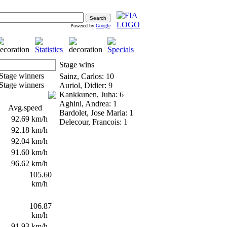
Powered by
Google
Stage wins
Sainz, Carlos: 10
Auriol, Didier: 9
Kankkunen, Juha: 6
Aghini, Andrea: 1
Avg.speed
Bardolet, Jose Maria: 1
s
92.69 km/h
Delecour, Francois: 1
s
92.18 km/h
s
92.04 km/h
s
91.60 km/h
s
96.62 km/h
s
105.60
km/h
s
106.87
km/h
s
91.93 km/h