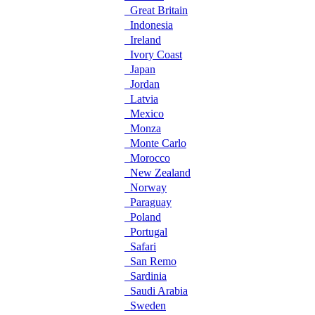
Great Britain
Indonesia
Ireland
Ivory Coast
Japan
Jordan
Latvia
Mexico
Monza
Monte Carlo
Morocco
New Zealand
Norway
Paraguay
Poland
Portugal
Safari
San Remo
Sardinia
Saudi Arabia
Sweden