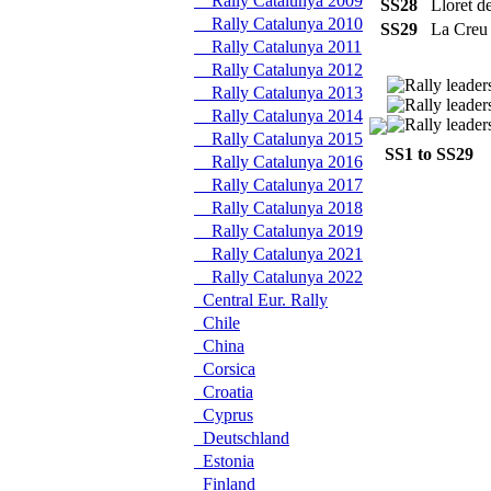
Rally Catalunya 2009
SS28
Lloret 
Rally Catalunya 2010
SS29
La Creu
Rally Catalunya 2011
Rally Catalunya 2012
Rally Catalunya 2013
Rally Catalunya 2014
Rally Catalunya 2015
SS1 to SS29
S
Rally Catalunya 2016
Rally Catalunya 2017
Rally Catalunya 2018
Rally Catalunya 2019
Rally Catalunya 2021
Rally Catalunya 2022
Central Eur. Rally
Chile
China
Corsica
Croatia
Cyprus
Deutschland
Estonia
Finland