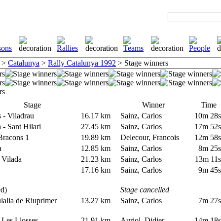
>
Catalunya
>
Rally Catalunya 1992
> Stage winners
Stage
Winner
Time
s - Viladrau
16.17 km
Sainz, Carlos
10m 28
a - Sant Hilari
27.45 km
Sainz, Carlos
17m 52
 Bracons 1
19.89 km
Delecour, Francois
12m 58
na
12.85 km
Sainz, Carlos
8m 25
- Vilada
21.23 km
Sainz, Carlos
13m 11
a
17.16 km
Sainz, Carlos
9m 45
led)
Stage cancelled
lalia de Riuprimer
13.27 km
Sainz, Carlos
7m 27
- Les Llosses
21.91 km
Auriol, Didier
14m 18