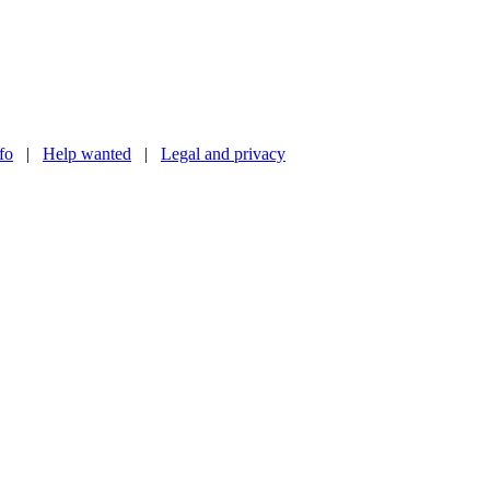
nfo
|
Help wanted
|
Legal and privacy