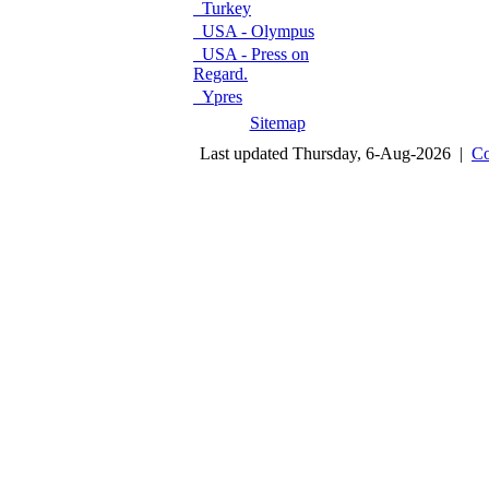
Turkey
USA - Olympus
USA - Press on
Regard.
Ypres
Sitemap
Last updated Thursday, 6-Aug-2026 |
Co