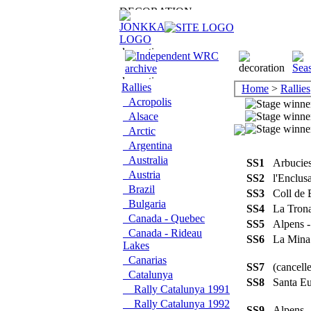
Rallies
Home
>
Rallies
Acropolis
Alsace
Arctic
Argentina
Australia
SS1
Arbucie
Austria
SS2
l'Enclus
Brazil
SS3
Coll de
Bulgaria
SS4
La Tro
Canada - Quebec
SS5
Alpens 
Canada - Rideau
SS6
La Min
Lakes
Canarias
SS7
(cancel
Catalunya
SS8
Santa Eu
Rally Catalunya 1991
Rally Catalunya 1992
SS9
Alpens 