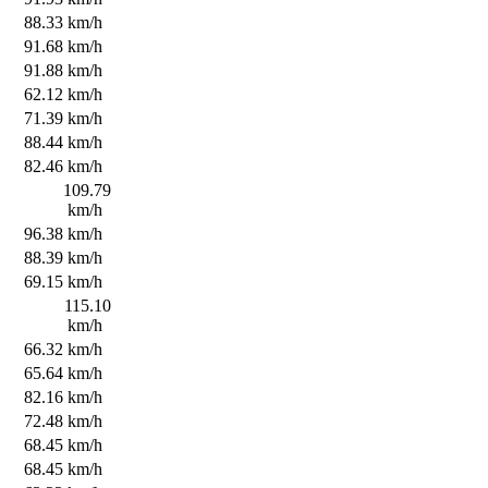
s
88.33 km/h
s
91.68 km/h
s
91.88 km/h
s
62.12 km/h
s
71.39 km/h
s
88.44 km/h
s
82.46 km/h
s
109.79
km/h
s
96.38 km/h
s
88.39 km/h
s
69.15 km/h
s
115.10
km/h
s
66.32 km/h
s
65.64 km/h
s
82.16 km/h
s
72.48 km/h
s
68.45 km/h
s
68.45 km/h