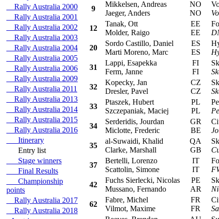
Mikkelsen, Andreas
NO
Vol
Rally Australia 2000
9
Jaeger, Anders
NO
Vo
Rally Australia 2001
Tanak, Ott
EE
For
Rally Australia 2002
12
Molder, Raigo
EE
DM
Rally Australia 2003
Sordo Castillo, Daniel
ES
Hyu
Rally Australia 2004
20
Marti Moreno, Marc
ES
Hy
Rally Australia 2005
Lappi, Esapekka
FI
Sko
31
Rally Australia 2006
Ferm, Janne
FI
Sk
Rally Australia 2009
Kopecky, Jan
CZ
Sko
32
Rally Australia 2011
Dresler, Pavel
CZ
Sk
Rally Australia 2013
Ptaszek, Hubert
PL
Peu
33
Rally Australia 2014
Szczepaniak, Maciej
PL
Pe
Rally Australia 2015
Serderidis, Jourdan
GR
Cit
34
Rally Australia 2016
Miclotte, Frederic
BE
Jo
Itinerary
al-Suwaidi, Khalid
QA
Sko
35
Clarke, Marshall
GB
Cu
Entry list
Stage winners
Bertelli, Lorenzo
IT
For
37
Scattolin, Simone
IT
F
Final Results
Fuchs Sierlecki, Nicolas
PE
Sko
Championship
42
Mussano, Fernando
AR
Ni
points
Fabre, Michel
FR
Cit
Rally Australia 2017
62
Vilmot, Maxime
FR
Sa
Rally Australia 2018