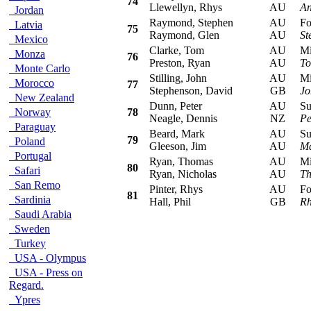
74
Llewellyn, Rhys
AU
An
Jordan
Raymond, Stephen
AU
Ford
Latvia
75
Raymond, Glen
AU
St
Mexico
Clarke, Tom
AU
Mits
Monza
76
Preston, Ryan
AU
To
Monte Carlo
Stilling, John
AU
Mits
Morocco
77
Stephenson, David
GB
Jo
New Zealand
Dunn, Peter
AU
Sub
Norway
78
Neagle, Dennis
NZ
Pe
Paraguay
Beard, Mark
AU
Sub
79
Poland
Gleeson, Jim
AU
Ma
Portugal
Ryan, Thomas
AU
Mits
80
Safari
Ryan, Nicholas
AU
Th
San Remo
Pinter, Rhys
AU
Ford
81
Sardinia
Hall, Phil
GB
Rh
Saudi Arabia
Sweden
Turkey
USA - Olympus
USA - Press on
Regard.
Ypres