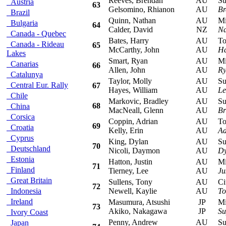
Reeves, Brendan
AU
Sub
Austria
63
Gelsomino, Rhianon
AU
Br
Brazil
Quinn, Nathan
AU
Mits
Bulgaria
64
Calder, David
NZ
Na
Canada - Quebec
Bates, Harry
AU
Toyo
Canada - Rideau
65
McCarthy, John
AU
Ha
Lakes
Smart, Ryan
AU
Mits
Canarias
66
Allen, John
AU
Ry
Catalunya
Taylor, Molly
AU
Sub
Central Eur. Rally
67
Hayes, William
AU
Le
Chile
Markovic, Bradley
AU
Sub
68
China
MacNeall, Glenn
AU
Br
Corsica
Coppin, Adrian
AU
Toyo
69
Croatia
Kelly, Erin
AU
Ad
Cyprus
King, Dylan
AU
Sub
70
Deutschland
Nicoli, Daymon
AU
Dy
Estonia
Hatton, Justin
AU
Mits
71
Finland
Tierney, Lee
AU
Ju
Great Britain
Sullens, Tony
AU
Cit
72
Indonesia
Newell, Kaylie
AU
To
Ireland
Masumura, Atsushi
JP
Mits
73
Akiko, Nakagawa
JP
Su
Ivory Coast
Penny, Andrew
AU
Sub
Japan