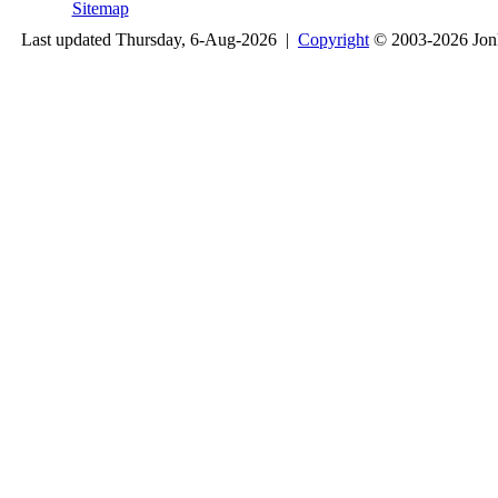
Sitemap
Last updated Thursday, 6-Aug-2026 |
Copyright
© 2003-2026 Jon