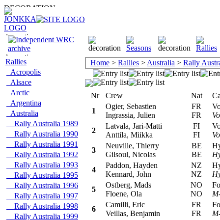
Rallies
Home
>
Rallies
>
Australia
>
Rally Austr
Acropolis
Alsace
Arctic
Nr
Crew
Nat
Car
Argentina
Ogier, Sebastien
FR
Vol
1
Australia
Ingrassia, Julien
FR
Vo
Rally Australia 1989
Latvala, Jari-Matti
FI
Vol
2
Rally Australia 1990
Anttila, Miikka
FI
Vo
Rally Australia 1991
Neuville, Thierry
BE
Hyu
3
Rally Australia 1992
Gilsoul, Nicolas
BE
Hy
Rally Australia 1993
Paddon, Hayden
NZ
Hyu
4
Kennard, John
NZ
Hy
Rally Australia 1995
Ostberg, Mads
NO
For
Rally Australia 1996
5
Floene, Ola
NO
M-
Rally Australia 1997
Camilli, Eric
FR
For
Rally Australia 1998
6
Veillas, Benjamin
FR
M-
Rally Australia 1999