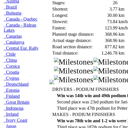
Austria
Stages:
26
Brazil
Shortest:
3.77
km
Bulgaria
Longest:
30.00
km
Canada - Quebec
Slowest:
73.84
km/h
Canada - Rideau
Fastest:
123.99
km/h
Lakes
Planned stage distance:
368.96
km
Canarias
Actual stage distance:
368.96
km
Catalunya
Road section distance:
877.82
km
Central Eur. Rally
Total distance:
1,246.78
km
Chile
China
Corsica
Croatia
Cyprus
Deutschland
DRIVERS - PODIUM FINISHERS
Estonia
Win was 14th win and 49th podium 
Finland
Second place was 23rd podium for Jari
Great Britain
Indonesia
Third place was 47th podium for Petter
Ireland
MAKES - PODIUM FINISHERS
Ivory Coast
Win was 78th win and 1-2 win were 2
Japan
Third place was 187th podium for Citr