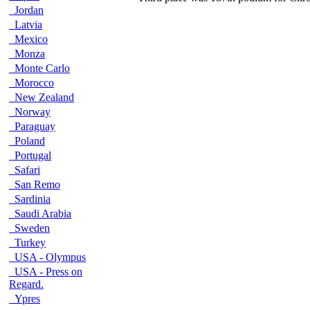
Jordan
Latvia
Mexico
Monza
Monte Carlo
Morocco
New Zealand
Norway
Paraguay
Poland
Portugal
Safari
San Remo
Sardinia
Saudi Arabia
Sweden
Turkey
USA - Olympus
USA - Press on
Regard.
Ypres