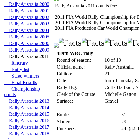
Rally Australia 2000
Rally Australia 2011 counts for:
Rally Australia 2001
2011 FIA World Rally Championship for D
Rally Australia 2002
2011 FIA World Rally Championship for M
Rally Australia 2003
2011 FIA Production Car World Championsh
Rally Australia 2004
Rally Australia 2005
Rally Australia 2006
Rally Australia 2009
489th WRC rally
Rally Australia 2011
Round of season:
10 of 13
Itinerary
Official name:
Rally Australia
Entry list
Edition:
21st
Stage winners
Date:
from Thursday 8
Final Results
Rally HQ:
Coffs Harbour, N
Championship
Clerk of the Course:
Michelle Gatton
points
Rally Australia 2013
Surface:
Gravel
Rally Australia 2014
Rally Australia 2015
Entries:
31
Rally Australia 2016
Starters:
29
Rally Australia 2017
Finishers:
24
(82.8
Rally Australia 2018