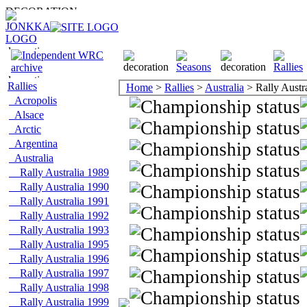
Rallies
Home
>
Rallies
>
Australia
> Rally Austr
Acropolis
Alsace
Arctic
Argentina
Australia
Rally Australia 1989
Rally Australia 1990
Rally Australia 1991
Rally Australia 1992
Rally Australia 1993
Rally Australia 1995
Rally Australia 1996
Rally Australia 1997
Rally Australia 1998
Rally Australia 1999