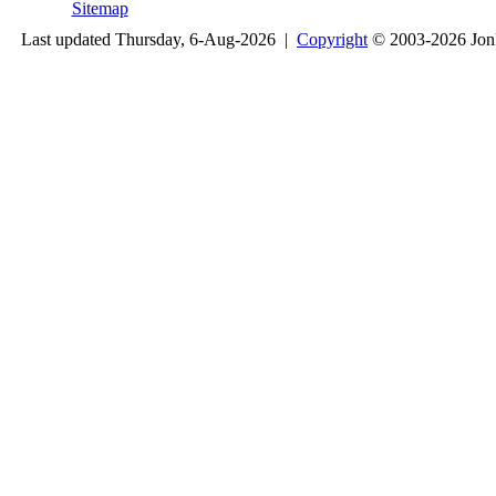
Sitemap
Last updated Thursday, 6-Aug-2026 |
Copyright
© 2003-2026 Jon