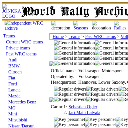
Teams
Home
>
Teams
>
Past WRC teams
>
Vol
Current WRC teams
Private teams
Past WRC teams
Audi
BMW
Official name:
Volkswagen Motorsport
Citroen
Operated by:
Volkswagen
Fiat
Headquarters:
Hannover, Lower Saxony,
Ford
Lancia
Mazda
Mercedes Benz
Car nr 1:
Sebastien Ogier
MG
2:
Jari-Matti Latvala
Mini
Mitsubishi
Nissan/Datsun