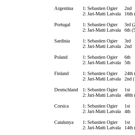
Argentina
1:
Sebastien Ogier
2nd
2:
Jari-Matti Latvala
16th 
Portugal
1:
Sebastien Ogier
3rd (
2:
Jari-Matti Latvala
6th (
Sardinia
1:
Sebastien Ogier
3rd
2:
Jari-Matti Latvala
2nd
Poland
1:
Sebastien Ogier
6th
2:
Jari-Matti Latvala
5th
Finland
1:
Sebastien Ogier
24th 
2:
Jari-Matti Latvala
2nd (
Deutschland
1:
Sebastien Ogier
1st
2:
Jari-Matti Latvala
48th 
Corsica
1:
Sebastien Ogier
1st
2:
Jari-Matti Latvala
4th
Catalunya
1:
Sebastien Ogier
1st
2:
Jari-Matti Latvala
14th 