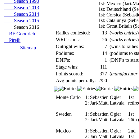
Season 1990
1st: Mexico (Jari-Mat
Season 2013
1st: Deutschland (Se
Season 2014
1st: Corsica (Sebasti
1st: Catalunya (Seba
Season 2015
1st: Great Britain (S
Season 2016
Rallies contested:
13
(
works entries
)
BF Goodrich
WRC starts:
26
(
works entries
)
Pirelli
Outright wins:
7
(wins to rallies
Sitemap
Podiums:
14
(podiums to sta
DNF's:
1
(DNF's to start
Stage wins:
111
Points scored:
377
(
manufacturer
Avg points per rally:
29.0
Monte Carlo
1:
Sebastien Ogier
1st
2:
Jari-Matti Latvala
retir
Sweden
1:
Sebastien Ogier
1st
2:
Jari-Matti Latvala
26th 
Mexico
1:
Sebastien Ogier
2nd
2:
Jari-Matti Latvala
1st