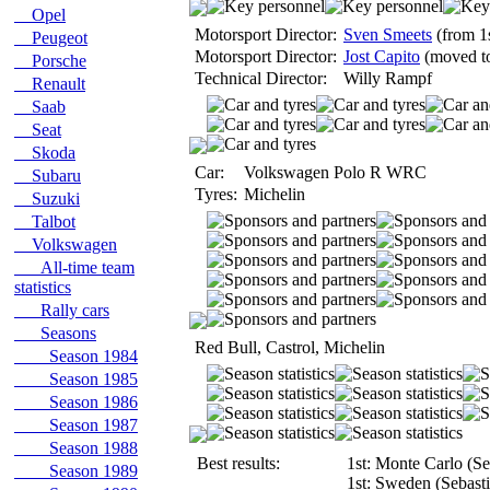
Opel
Motorsport Director:
Sven Smeets
(from 1
Peugeot
Motorsport Director:
Jost Capito
(moved to
Porsche
Technical Director:
Willy Rampf
Renault
Saab
Seat
Skoda
Car:
Volkswagen Polo R WRC
Subaru
Tyres:
Michelin
Suzuki
Talbot
Volkswagen
All-time team
statistics
Rally cars
Seasons
Red Bull, Castrol, Michelin
Season 1984
Season 1985
Season 1986
Season 1987
Season 1988
Best results:
1st: Monte Carlo (Se
Season 1989
1st: Sweden (Sebasti