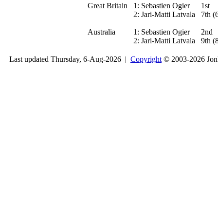
Great Britain
1:
Sebastien Ogier
1st
2:
Jari-Matti Latvala
7th (
Australia
1:
Sebastien Ogier
2nd
2:
Jari-Matti Latvala
9th (
Last updated Thursday, 6-Aug-2026 |
Copyright
© 2003-2026 Jon