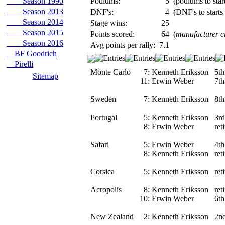
Season 1990
Podiums:
5
(podiums to start
Season 2013
DNF's:
4
(DNF's to starts
Season 2014
Stage wins:
25
Season 2015
Points scored:
64
(
manufacturer 
Season 2016
Avg points per rally:
7.1
BF Goodrich
Pirelli
Monte Carlo
7:
Kenneth Eriksson
5th
Sitemap
11:
Erwin Weber
7th
Sweden
7:
Kenneth Eriksson
8th
Portugal
5:
Kenneth Eriksson
3rd
8:
Erwin Weber
ret
Safari
5:
Erwin Weber
4th
8:
Kenneth Eriksson
ret
Corsica
5:
Kenneth Eriksson
ret
Acropolis
8:
Kenneth Eriksson
ret
10:
Erwin Weber
6th
New Zealand
2:
Kenneth Eriksson
2n