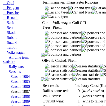
Team manager:
Klaus-Peter Rosorius
Opel
Peugeot
Porsche
Renault
Saab
Car:
Volkswagen Golf GTi
Tyres:
Pirelli
Seat
Skoda
Subaru
Suzuki
Talbot
Volkswagen
All-time team
Olivetti, Castrol, Pirelli
statistics
Rally cars
Seasons
Season 1984
Season 1985
Best result:
1st: Ivory Coast (Ke
Season 1986
Rallies contested:
9
(
works entries
)
Season 1987
WRC starts:
15
(
works entries
)
Season 1988
Outright wins:
1
(wins to rallies 
Season 1989