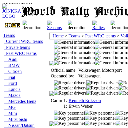
Teams
Home
>
Teams
>
Past WRC teams
>
Vol
Current WRC teams
Private teams
Past WRC teams
Audi
BMW
Official name:
Volkswagen Motorsport
Citroen
Operated by:
Volkswagen
Fiat
Ford
Lancia
Mazda
Car nr 1:
Kenneth Eriksson
Mercedes Benz
1:
Erwin Weber
MG
Mini
Mitsubishi
Nissan/Datsun