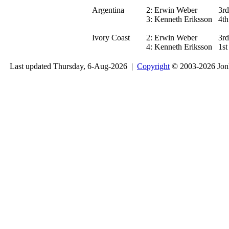
Argentina
2:
Erwin Weber
3rd
3:
Kenneth Eriksson
4th
Ivory Coast
2:
Erwin Weber
3rd
4:
Kenneth Eriksson
1st
Last updated Thursday, 6-Aug-2026 |
Copyright
© 2003-2026 Jon