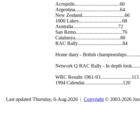
Acropolis....................................60
Argentina....................................64
New Zealand..................................66
1000 Lakes...................................68
Australia....................................72
San Remo.....................................76
Catalunya....................................80
RAC Rally....................................84
Home diary - British championships..........
Network Q RAC Rally - In depth look.......
WRC Results 1961-93.........................113
1994 Calendar...............................120
Last updated Thursday, 6-Aug-2026 |
Copyright
© 2003-2026 Jon