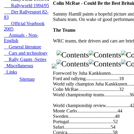
Colin McRae - Could Be the Best Brita
Rallyworld 1994/95
Der Rallyesport 82-
Sammy Hamill paints a hopeful picture and 
83
Subaru team. On wake of good performances
Official Yearbook
2005
The Teams
Annuals - Non-
English
WRC teams, their drivers and cars are brief
General literature
Cars and technology
Rally Giants -Series
Miscellaneous
Links
Foreword by Juha Kankkunen...................
Ford and rallying............................18
Sitemap
World rally champion Juha Kankkunen......
Colin McRae..................................32
World championship teams.....................36
World championship review....................4
Monte Carlo..................................44
Sweden.......................................48
Portugal.....................................52
Safari.......................................54
Corsica......................................58