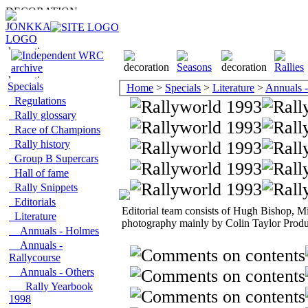
Specials
Home
>
Specials
>
Literature
>
Annuals -
Regulations
Rally glossary
Race of Champions
Rally history
Group B Supercars
Hall of fame
Rally Snippets
Editorials
Editorial team consists of Hugh Bishop, M
Literature
photography mainly by Colin Taylor Produ
Annuals - Holmes
Annuals -
Rallycourse
Annuals - Others
Rally Yearbook
1998