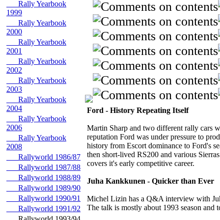
Rally Yearbook
1999
Rally Yearbook
2000
Rally Yearbook
2001
Rally Yearbook
2002
Rally Yearbook
2003
Rally Yearbook
2004
Ford - History Repeating Itself
Rally Yearbook
2006
Martin Sharp and two different rally cars
reputation Ford was under pressure to pro
Rally Yearbook
history from Escort dominance to Ford's s
2008
then short-lived RS200 and various Sierras
Rallyworld 1986/87
covers it's early competitive career.
Rallyworld 1987/88
Rallyworld 1988/89
Juha Kankkunen - Quicker than Ever
Rallyworld 1989/90
Rallyworld 1990/91
Michel Lizin has a Q&A interview with Ju
The talk is mostly about 1993 season and to
Rallyworld 1991/92
Rallyworld 1993/94