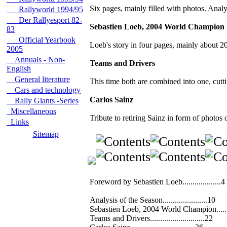
Six pages, mainly filled with photos. Analys
Rallyworld 1994/95
Der Rallyesport 82-
Sebastien Loeb, 2004 World Champion
83
Official Yearbook
Loeb's story in four pages, mainly about
2005
Annuals - Non-
Teams and Drivers
English
General literature
This time both are combined into one, cuttin
Cars and technology
Carlos Sainz
Rally Giants -Series
Miscellaneous
Tribute to retiring Sainz in form of photos 
Links
Sitemap
Foreword by Sebastien Loeb...................4
Analysis of the Season......................10
Sebastien Loeb, 2004 World Champion......
Teams and Drivers...........................22