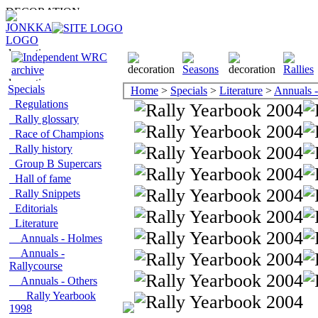
Specials
Home
>
Specials
>
Literature
>
Annuals -
Regulations
Rally glossary
Race of Champions
Rally history
Group B Supercars
Hall of fame
Rally Snippets
Editorials
Literature
Annuals - Holmes
Annuals -
Rallycourse
Annuals - Others
Rally Yearbook
1998