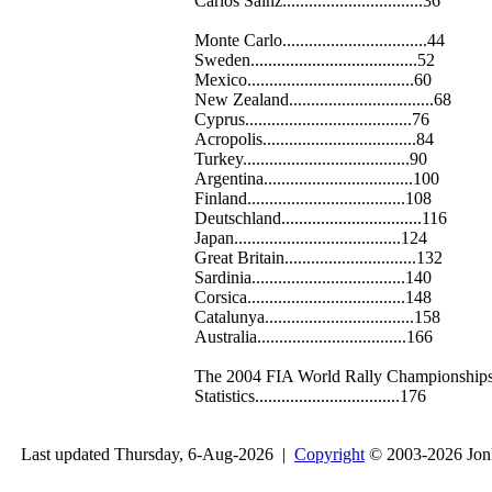
Carlos Sainz................................36
Monte Carlo.................................44
Sweden......................................52
Mexico......................................60
New Zealand.................................68
Cyprus......................................76
Acropolis...................................84
Turkey......................................90
Argentina..................................100
Finland....................................108
Deutschland................................116
Japan......................................124
Great Britain..............................132
Sardinia...................................140
Corsica....................................148
Catalunya..................................158
Australia..................................166
The 2004 FIA World Rally Championships.
Statistics.................................176
Last updated Thursday, 6-Aug-2026 |
Copyright
© 2003-2026 Jon