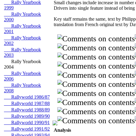
Rally Yearbook
Small changes include increase in number
1999
Drivers into single feature instead of being
Rally Yearbook
Key staff remains the same, text by Phili
2000
translation from French original text by D
Rally Yearbook
2001
Rally Yearbook
2002
Rally Yearbook
2003
Rally Yearbook
2004
Rally Yearbook
2006
Rally Yearbook
2008
Rallyworld 1986/87
Rallyworld 1987/88
Rallyworld 1988/89
Rallyworld 1989/90
Rallyworld 1990/91
Rallyworld 1991/92
Analysis
Rallyworld 1993/94