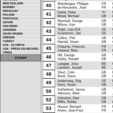
NEW ZEALAND
Wambergue, Philippe
FR
Ci
40
NORWAY
de Alexandris, Jean
FR
PARAGUAY
Geitel, Peter
FI
Ni
41
POLAND
Wood, Michael
GB
PORTUGAL
Marshall, George
GB
Va
42
SAFARI
Wilson, Ken
GB
SAN REMO
Torph, Lars-Erik
SE
Op
SARDINIA
43
Svanstrom, Jan
SE
SAUDI ARABIA
SWEDEN
Collins, Phil
GB
Op
44
TURKEY
Harrold, Stuart
GB
USA - OLYMPUS
Chauche, Francois
FR
? 
45
USA - PRESS ON REGARD.
Janiaud, Marc
FR
YPRES
Hill, George
GB
Va
46
SITEMAP
Varley, Ronald
GB
Lareppe, Jose
BE
Op
47
Lambert, Joseph
BE
Short, Colin
GB
Fo
48
Bond, Steve
GB
Andervang, Stig
SE
Fo
49
Derry, Stuart
GB
Sutherland, James
GB
To
50
Atkinson, Mark
GB
Johnston, Alan
GB
To
52
Willis, Bobby
GB
Hauser, Bernard
FR
Pe
53
Artero, Jean-Paul
FR