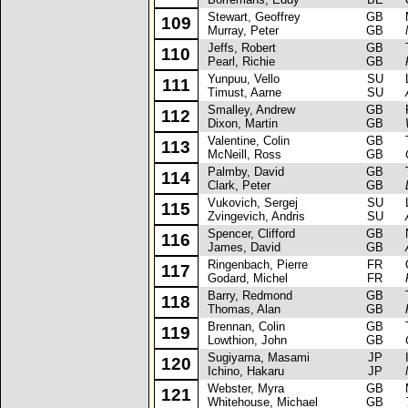
Stewart, Geoffrey
GB
Ma
109
Murray, Peter
GB
Jeffs, Robert
GB
Ta
110
Pearl, Richie
GB
Yunpuu, Vello
SU
La
111
Timust, Aarne
SU
Smalley, Andrew
GB
Ro
112
Dixon, Martin
GB
Valentine, Colin
GB
Ta
113
McNeill, Ross
GB
Palmby, David
GB
Ta
114
Clark, Peter
GB
Vukovich, Sergej
SU
La
115
Zvingevich, Andris
SU
Spencer, Clifford
GB
Ni
116
James, David
GB
Ringenbach, Pierre
FR
Op
117
Godard, Michel
FR
Barry, Redmond
GB
Ta
118
Thomas, Alan
GB
Brennan, Colin
GB
To
119
Lowthion, John
GB
Sugiyama, Masami
JP
Is
120
Ichino, Hakaru
JP
Webster, Myra
GB
Mi
121
Whitehouse, Michael
GB