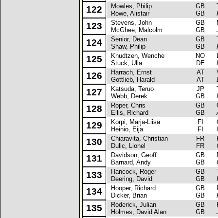
Mowles, Philip
GB
Ta
122
Rowe, Alistair
GB
Stevens, John
GB
Ma
123
McGhee, Malcolm
GB
Senior, Dean
GB
To
124
Shaw, Philip
GB
Knudtzen, Wenche
NO
La
125
Stuck, Ulla
DE
Harrach, Ernst
AT
Vo
126
Gottlieb, Harald
AT
Katsuda, Teruo
JP
To
127
Webb, Derek
GB
Roper, Chris
GB
Op
128
Ellis, Richard
GB
Korpi, Marja-Liisa
FI
Op
129
Heinio, Eija
FI
Chiaravita, Christian
FR
Re
130
Dulic, Lionel
FR
Davidson, Geoff
GB
Fo
131
Barnard, Andy
GB
Hancock, Roger
GB
To
133
Deering, David
GB
Hooper, Richard
GB
Fo
134
Dicker, Brian
GB
Roderick, Julian
GB
Fo
135
Holmes, David Alan
GB