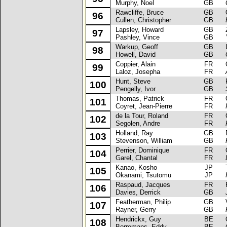
Murphy, Noel
GB
Rawcliffe, Bruce
GB
Op
96
Cullen, Christopher
GB
Lapsley, Howard
GB
Za
97
Pashley, Vince
GB
Warkup, Geoff
GB
La
98
Howell, David
GB
Coppier, Alain
FR
Ci
99
Laloz, Josepha
FR
Hunt, Steve
GB
Fo
100
Pengelly, Ivor
GB
Thomas, Patrick
FR
Ci
101
Coyret, Jean-Pierre
FR
de la Tour, Roland
FR
Ci
102
Segolen, Andre
FR
Holland, Ray
GB
Re
103
Stevenson, William
GB
Perrier, Dominique
FR
Ci
104
Garel, Chantal
FR
Kanao, Kosho
JP
To
105
Okanami, Tsutomu
JP
Raspaud, Jacques
FR
Re
106
Davies, Derrick
GB
Featherman, Philip
GB
Va
107
Rayner, Gerry
GB
Hendrickx, Guy
BE
Op
108
Borremans, Eddy
BE