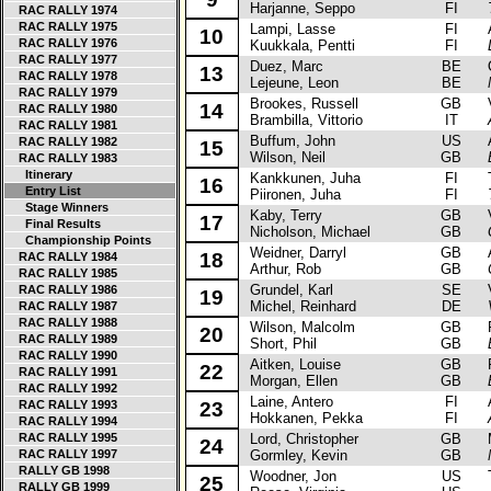
Harjanne, Seppo
FI
RAC RALLY 1974
RAC RALLY 1975
Lampi, Lasse
FI
Au
10
RAC RALLY 1976
Kuukkala, Pentti
FI
RAC RALLY 1977
Duez, Marc
BE
Op
13
RAC RALLY 1978
Lejeune, Leon
BE
RAC RALLY 1979
Brookes, Russell
GB
Va
14
RAC RALLY 1980
Brambilla, Vittorio
IT
RAC RALLY 1981
Buffum, John
US
Au
RAC RALLY 1982
15
Wilson, Neil
GB
RAC RALLY 1983
Itinerary
Kankkunen, Juha
FI
To
16
Entry List
Piironen, Juha
FI
Stage Winners
Kaby, Terry
GB
Va
17
Final Results
Nicholson, Michael
GB
Championship Points
Weidner, Darryl
GB
Au
18
RAC RALLY 1984
Arthur, Rob
GB
RAC RALLY 1985
Grundel, Karl
SE
Vo
RAC RALLY 1986
19
Michel, Reinhard
DE
RAC RALLY 1987
RAC RALLY 1988
Wilson, Malcolm
GB
Fo
20
RAC RALLY 1989
Short, Phil
GB
RAC RALLY 1990
Aitken, Louise
GB
Fo
22
RAC RALLY 1991
Morgan, Ellen
GB
RAC RALLY 1992
Laine, Antero
FI
Au
RAC RALLY 1993
23
Hokkanen, Pekka
FI
RAC RALLY 1994
RAC RALLY 1995
Lord, Christopher
GB
Ma
24
RAC RALLY 1997
Gormley, Kevin
GB
RALLY GB 1998
Woodner, Jon
US
Ta
25
RALLY GB 1999