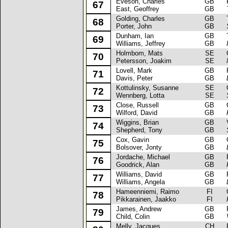
Eveson, Charles
GB
Fo
67
East, Geoffrey
GB
Golding, Charles
GB
Tr
68
Porter, John
GB
Dunham, Ian
GB
Tr
69
Williams, Jeffrey
GB
Holmbom, Mats
SE
Op
70
Petersson, Joakim
SE
Lovell, Mark
GB
Fo
71
Davis, Peter
GB
Kottulinsky, Susanne
SE
Op
72
Wennberg, Lotta
SE
Close, Russell
GB
Op
73
Wilford, David
GB
Wiggins, Brian
GB
Va
74
Shepherd, Tony
GB
Cox, Gavin
GB
Op
75
Bolsover, Jonty
GB
Jordache, Michael
GB
Fo
76
Goodrick, Alan
GB
Williams, David
GB
Fo
77
Williams, Angela
GB
Hameenniemi, Raimo
FI
Op
78
Pikkarainen, Jaakko
FI
James, Andrew
GB
Fo
79
Child, Colin
GB
Melly, Jacques
CH
Fi