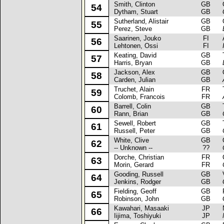
Smith, Clinton
GB
Op
54
Dytham, Stuart
GB
Sutherland, Alistair
GB
Op
55
Perez, Steve
GB
Saarinen, Jouko
FI
Au
56
Lehtonen, Ossi
FI
Keating, David
GB
Ta
57
Harris, Bryan
GB
Jackson, Alex
GB
Op
58
Carden, Julian
GB
Truchet, Alain
FR
Ta
59
Colomb, Francois
FR
Barrell, Colin
GB
Ta
60
Rann, Brian
GB
Sewell, Robert
GB
Ta
61
Russell, Peter
GB
White, Clive
GB
Op
62
-- Unknown --
??
Dorche, Christian
FR
Ci
63
Morin, Gerard
FR
Gooding, Russell
GB
Va
64
Jenkins, Rodger
GB
Fielding, Geoff
GB
Fo
65
Robinson, John
GB
Kawahari, Masaaki
JP
Ni
66
Iijima, Toshiyuki
JP