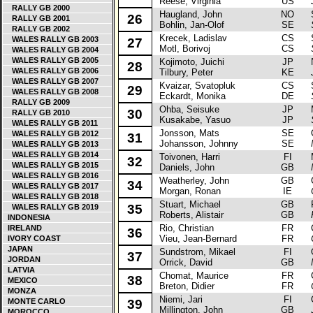
Reese, Virginia
US
RALLY GB 2000
Haugland, John
NO
Sk
26
RALLY GB 2001
Bohlin, Jan-Olof
SE
RALLY GB 2002
Krecek, Ladislav
CS
Sk
WALES RALLY GB 2003
27
Motl, Borivoj
CS
WALES RALLY GB 2004
WALES RALLY GB 2005
Kojimoto, Juichi
JP
Ni
28
WALES RALLY GB 2006
Tilbury, Peter
KE
WALES RALLY GB 2007
Kvaizar, Svatopluk
CS
Sk
29
WALES RALLY GB 2008
Eckardt, Monika
DE
RALLY GB 2009
Ohba, Seisuke
JP
Mi
30
RALLY GB 2010
Kusakabe, Yasuo
JP
WALES RALLY GB 2011
Jonsson, Mats
SE
Op
WALES RALLY GB 2012
31
Johansson, Johnny
SE
WALES RALLY GB 2013
WALES RALLY GB 2014
Toivonen, Harri
FI
Mi
32
WALES RALLY GB 2015
Daniels, John
GB
WALES RALLY GB 2016
Weatherley, John
GB
Ci
34
WALES RALLY GB 2017
Morgan, Ronan
IE
WALES RALLY GB 2018
Stuart, Michael
GB
FS
35
WALES RALLY GB 2019
Roberts, Alistair
GB
INDONESIA
Rio, Christian
FR
Ci
IRELAND
36
Vieu, Jean-Bernard
FR
IVORY COAST
JAPAN
Sundstrom, Mikael
FI
Op
37
JORDAN
Orrick, David
GB
LATVIA
Chomat, Maurice
FR
Ci
38
MEXICO
Breton, Didier
FR
MONZA
Niemi, Jari
FI
Op
MONTE CARLO
39
Millington, John
GB
MOROCCO