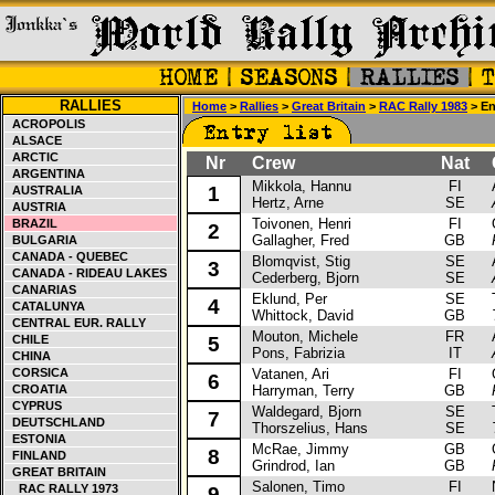
RALLIES
Home
>
Rallies
>
Great Britain
>
RAC Rally 1983
> Ent
ACROPOLIS
ALSACE
ARCTIC
Nr
Crew
Nat
Ca
ARGENTINA
Mikkola, Hannu
FI
Au
1
AUSTRALIA
Hertz, Arne
SE
AUSTRIA
Toivonen, Henri
FI
Op
BRAZIL
2
Gallagher, Fred
GB
BULGARIA
CANADA - QUEBEC
Blomqvist, Stig
SE
Au
3
CANADA - RIDEAU LAKES
Cederberg, Bjorn
SE
CANARIAS
Eklund, Per
SE
To
4
CATALUNYA
Whittock, David
GB
CENTRAL EUR. RALLY
Mouton, Michele
FR
Au
CHILE
5
Pons, Fabrizia
IT
CHINA
CORSICA
Vatanen, Ari
FI
Op
6
CROATIA
Harryman, Terry
GB
CYPRUS
Waldegard, Bjorn
SE
To
7
DEUTSCHLAND
Thorszelius, Hans
SE
ESTONIA
McRae, Jimmy
GB
Op
8
FINLAND
Grindrod, Ian
GB
GREAT BRITAIN
Salonen, Timo
FI
Ni
RAC RALLY 1973
9