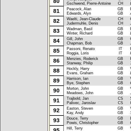
80
Gschwend, Pierre-Antoine
CH
Peacock, Alan
GB
Fo
81
Edwards, Alyn
GB
Waelti, Jean-Claude
CH
Op
82
Judermuhle, Denis
CH
Wadman, Basil
GB
Pe
83
Winter, Richard
GB
Gill, John
GB
Op
84
Chapman, Bob
GB
Passoni, Renato
IT
Fi
85
Roggia, Loris
IT
Menzies, Roderick
GB
Fo
86
Stanway, Philip
GB
Hockly, Harry
GB
Va
88
Evans, Graham
GB
Harrison, Ian
GB
Va
89
Bye, Stephen
GB
Morton, John
GB
Va
90
Meadows, John
GB
Trajbold, Jan
CS
Sk
91
Palivec, Jaroslav
CS
Easton, Steven
GB
Va
92
Kay, Andy
GB
Douce, Terry
GB
L
93
Powis, Christopher
GB
Hill, Terry
GB
Va
95