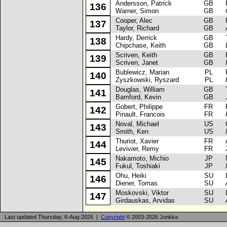
Andersson, Patrick
GB
Fo
136
Warner, Simon
GB
Cooper, Alec
GB
Fi
137
Taylor, Richard
GB
Hardy, Derrick
GB
Ta
138
Chipchase, Keith
GB
Scriven, Keith
GB
Fo
139
Scriven, Janet
GB
Bublewicz, Marian
PL
FS
140
Zyszkowski, Ryszard
PL
Douglas, William
GB
Tr
141
Bamford, Kevin
GB
Gobert, Philippe
FR
Fi
142
Pinault, Francois
FR
Noval, Michael
US
Ch
143
Smith, Ken
US
Thuriot, Xavier
FR
Al
144
Levivier, Remy
FR
Nakamoto, Michio
JP
Ni
145
Fukul, Toshiaki
JP
Ohu, Heiki
SU
La
146
Diener, Tomas
SU
Moskovski, Viktor
SU
La
147
Girdauskas, Arvidas
SU
Last updated Thursday, 6-Aug-2026 |
Copyright
© 2003-2026 Jonkka