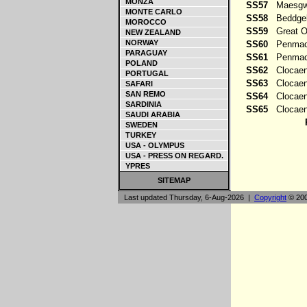
MONZA
SS57
Maesg
MONTE CARLO
SS58
Beddgel
MOROCCO
SS59
Great 
NEW ZEALAND
NORWAY
SS60
Penmach
PARAGUAY
SS61
Penmac
POLAND
SS62
Clocaen
PORTUGAL
SS63
Clocaen
SAFARI
SAN REMO
SS64
Clocaen
SARDINIA
SS65
Clocaen
SAUDI ARABIA
SWEDEN
TURKEY
USA - OLYMPUS
USA - PRESS ON REGARD.
YPRES
SITEMAP
Last updated Thursday, 6-Aug-2026 |
Copyright
© 200