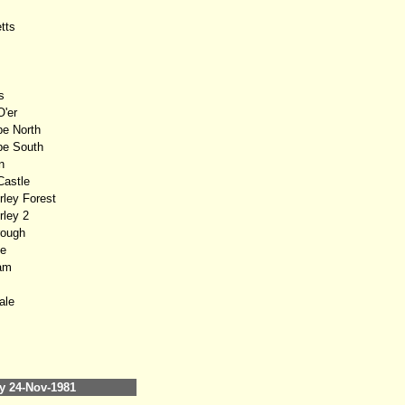
tts
s
'er
e North
e South
n
astle
ley Forest
ley 2
ough
e
am
ale
 24-Nov-1981