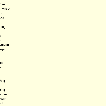
Park
Park 2
on
ood
niog
y
n
r
Dafydd
egan
oed
n
n
hog
niog
-Clyn
Owen
ch