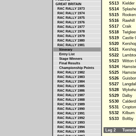
SS13
Kielder
GREAT BRITAIN
RAC RALLY 1973
SS14
Splashe
RAC RALLY 1974
SS15
Rooken
RAC RALLY 1975
SS16
Rawhill
RAC RALLY 1976
SS17
Craik
RAC RALLY 1977
RAC RALLY 1978
SS18
Twiglee
RAC RALLY 1979
SS19
Castle O
RAC RALLY 1980
SS20
Kershop
RAC RALLY 1981
SS21
Kershop
Itinerary
Entry List
SS22
Lambto
Stage Winners
SS23
Witton C
Final Results
SS24
Hamster
Championship Points
SS25
Hamster
RAC RALLY 1982
RAC RALLY 1983
SS26
Guisbor
RAC RALLY 1984
SS27
Langdal
RAC RALLY 1985
SS28
Wykeh
RAC RALLY 1986
RAC RALLY 1987
SS29
Dalby
RAC RALLY 1988
SS30
Calderd
RAC RALLY 1989
SS31
Cropton
RAC RALLY 1990
SS32
Kilburn
RAC RALLY 1991
RAC RALLY 1992
SS33
Boltby
RAC RALLY 1993
RAC RALLY 1994
Leg 2
Tuesday
RAC RALLY 1995