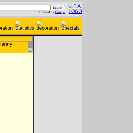
Powered by
Google