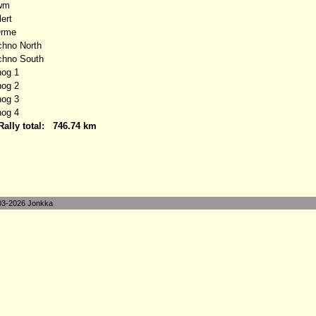
wm
ert
Orme
no North
hno South
og 1
og 2
og 3
og 4
Rally total:
746.74 km
3-2026 Jonkka