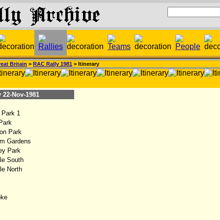
eat Britain
>
RAC Rally 1981
> Itinerary
22-Nov-1981
Park 1
Park
on Park
m Gardens
y Park
le South
e North
ke