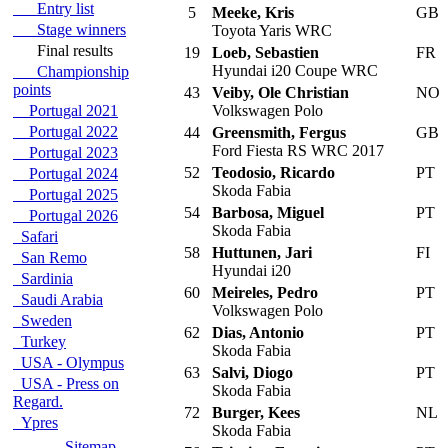
Entry list
5
Meeke, Kris
GB
Stage winners
Toyota Yaris WRC
Final results
19
Loeb, Sebastien
FR
Hyundai i20 Coupe WRC
Championship
points
43
Veiby, Ole Christian
NO
Portugal 2021
Volkswagen Polo
Portugal 2022
44
Greensmith, Fergus
GB
Ford Fiesta RS WRC 2017
Portugal 2023
52
Teodosio, Ricardo
PT
Portugal 2024
Skoda Fabia
Portugal 2025
54
Barbosa, Miguel
PT
Portugal 2026
Skoda Fabia
Safari
58
Huttunen, Jari
FI
San Remo
Hyundai i20
Sardinia
60
Meireles, Pedro
PT
Saudi Arabia
Volkswagen Polo
Sweden
62
Dias, Antonio
PT
Turkey
Skoda Fabia
USA - Olympus
63
Salvi, Diogo
PT
USA - Press on
Skoda Fabia
Regard.
72
Burger, Kees
NL
Ypres
Skoda Fabia
Sitemap