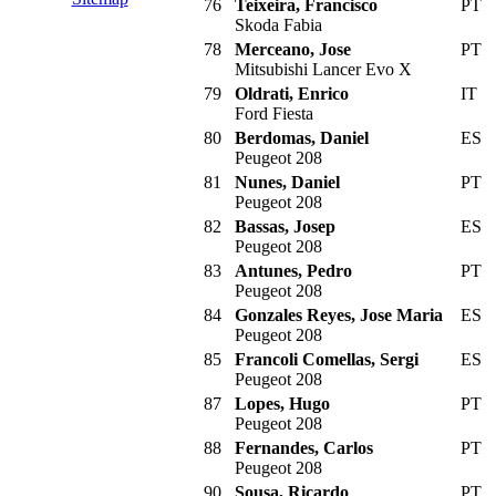
76
Teixeira, Francisco
PT
Skoda Fabia
78
Merceano, Jose
PT
Mitsubishi Lancer Evo X
79
Oldrati, Enrico
IT
Ford Fiesta
80
Berdomas, Daniel
ES
Peugeot 208
81
Nunes, Daniel
PT
Peugeot 208
82
Bassas, Josep
ES
Peugeot 208
83
Antunes, Pedro
PT
Peugeot 208
84
Gonzales Reyes, Jose Maria
ES
Peugeot 208
85
Francoli Comellas, Sergi
ES
Peugeot 208
87
Lopes, Hugo
PT
Peugeot 208
88
Fernandes, Carlos
PT
Peugeot 208
90
Sousa, Ricardo
PT