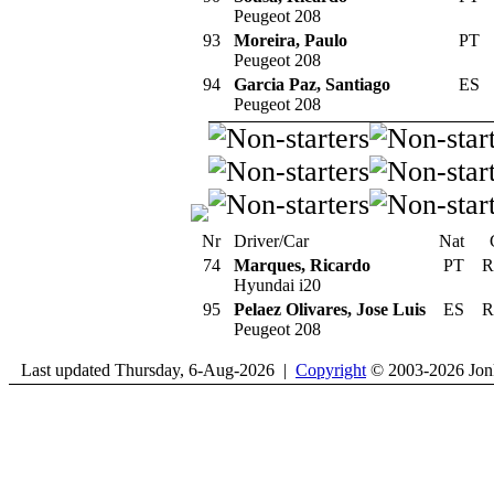
Peugeot 208
93
Moreira, Paulo
PT
Peugeot 208
94
Garcia Paz, Santiago
ES
Peugeot 208
Nr
Driver/Car
Nat
74
Marques, Ricardo
PT
R
Hyundai i20
95
Pelaez Olivares, Jose Luis
ES
R
Peugeot 208
Last updated Thursday, 6-Aug-2026 |
Copyright
© 2003-2026 Jon