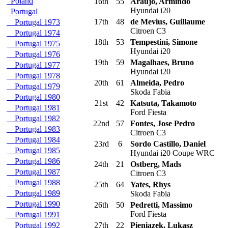
Poland
16th
55
Araujo, Armindo
Hyundai i20
Portugal
17th
48
de Mevius, Guillaume
Portugal 1973
Citroen C3
Portugal 1974
18th
53
Tempestini, Simone
Portugal 1975
Hyundai i20
Portugal 1976
19th
59
Magalhaes, Bruno
Portugal 1977
Hyundai i20
Portugal 1978
20th
61
Almeida, Pedro
Portugal 1979
Skoda Fabia
Portugal 1980
21st
42
Katsuta, Takamoto
Portugal 1981
Ford Fiesta
Portugal 1982
22nd
57
Fontes, Jose Pedro
Portugal 1983
Citroen C3
Portugal 1984
23rd
6
Sordo Castillo, Daniel
Portugal 1985
Hyundai i20 Coupe WRC
Portugal 1986
24th
21
Ostberg, Mads
Portugal 1987
Citroen C3
Portugal 1988
25th
64
Yates, Rhys
Portugal 1989
Skoda Fabia
Portugal 1990
26th
50
Pedretti, Massimo
Ford Fiesta
Portugal 1991
Portugal 1992
27th
22
Pieniazek, Lukasz