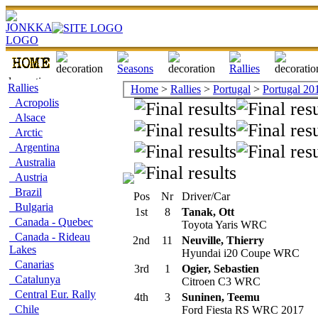
Rallies
Home
>
Rallies
>
Portugal
>
Portugal 20
Acropolis
Alsace
Arctic
Argentina
Australia
Austria
Brazil
Pos
Nr
Driver/Car
Bulgaria
1st
8
Tanak, Ott
Canada - Quebec
Toyota Yaris WRC
Canada - Rideau
2nd
11
Neuville, Thierry
Lakes
Hyundai i20 Coupe WRC
Canarias
3rd
1
Ogier, Sebastien
Catalunya
Citroen C3 WRC
Central Eur. Rally
4th
3
Suninen, Teemu
Chile
Ford Fiesta RS WRC 2017