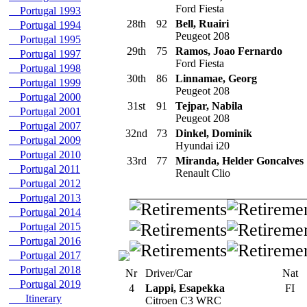
Ford Fiesta
Portugal 1993
28th
92
Bell, Ruairi
Portugal 1994
Peugeot 208
Portugal 1995
29th
75
Ramos, Joao Fernardo
Portugal 1997
Ford Fiesta
Portugal 1998
30th
86
Linnamae, Georg
Portugal 1999
Peugeot 208
Portugal 2000
31st
91
Tejpar, Nabila
Portugal 2001
Peugeot 208
Portugal 2007
32nd
73
Dinkel, Dominik
Portugal 2009
Hyundai i20
Portugal 2010
33rd
77
Miranda, Helder Goncalves
Portugal 2011
Renault Clio
Portugal 2012
Portugal 2013
Portugal 2014
Portugal 2015
Portugal 2016
Portugal 2017
Portugal 2018
Nr
Driver/Car
Nat
Portugal 2019
4
Lappi, Esapekka
FI
Itinerary
Citroen C3 WRC