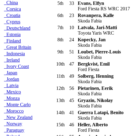
China
5th
33
Evans, Elfyn
Ford Fiesta RS WRC 2017
Corsica
Croatia
6th
23
Rovanpera, Kalle
Skoda Fabia
Cyprus
7th
10
Latvala, Jari-Matti
Deutschland
Toyota Yaris WRC
Estonia
8th
24
Kopecky, Jan
Finland
Skoda Fabia
Great Britain
9th
51
Loubet, Pierre-Louis
Indonesia
Skoda Fabia
Ireland
10th
47
Bergkvist, Emil
Ivory Coast
Ford Fiesta
Japan
11th
49
Solberg, Henning
Jordan
Skoda Fabia
Latvia
12th
56
Pietarinen, Eerik
Mexico
Skoda Fabia
Monza
13th
45
Gryazin, Nikolay
Monte Carlo
Skoda Fabia
Morocco
14th
41
Guerra Latapi, Benito
New Zealand
Skoda Fabia
Norway
15th
46
Heller, Alberto
Paraguay
Ford Fiesta