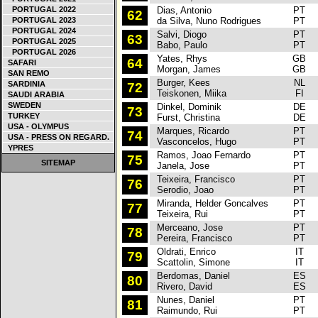
PORTUGAL 2022
Dias, Antonio
PT
S
62
PORTUGAL 2023
da Silva, Nuno Rodrigues
PT
PORTUGAL 2024
Salvi, Diogo
PT
S
63
PORTUGAL 2025
Babo, Paulo
PT
PORTUGAL 2026
Yates, Rhys
GB
S
64
SAFARI
Morgan, James
GB
SAN REMO
Burger, Kees
NL
S
SARDINIA
72
Teiskonen, Miika
FI
SAUDI ARABIA
SWEDEN
Dinkel, Dominik
DE
H
73
TURKEY
Furst, Christina
DE
USA - OLYMPUS
Marques, Ricardo
PT
H
74
USA - PRESS ON REGARD.
Vasconcelos, Hugo
PT
YPRES
Ramos, Joao Fernardo
PT
F
75
SITEMAP
Janela, Jose
PT
Teixeira, Francisco
PT
S
76
Serodio, Joao
PT
Miranda, Helder Goncalves
PT
R
77
Teixeira, Rui
PT
Merceano, Jose
PT
M
78
Pereira, Francisco
PT
Oldrati, Enrico
IT
F
79
Scattolin, Simone
IT
Berdomas, Daniel
ES
P
80
Rivero, David
ES
Nunes, Daniel
PT
P
81
Raimundo, Rui
PT