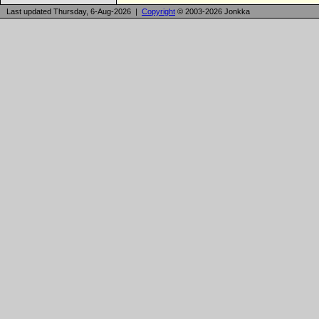
Last updated Thursday, 6-Aug-2026 |
Copyright
© 2003-2026 Jonkka