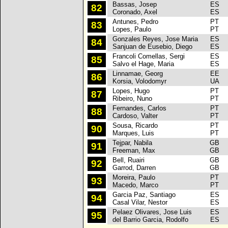
Bassas, Josep
ES
P
82
Coronado, Axel
ES
Antunes, Pedro
PT
P
83
Lopes, Paulo
PT
Gonzales Reyes, Jose Maria
ES
P
84
Sanjuan de Eusebio, Diego
ES
Francoli Comellas, Sergi
ES
P
85
Salvo el Hage, Maria
ES
Linnamae, Georg
EE
P
86
Korsia, Volodomyr
UA
Lopes, Hugo
PT
P
87
Ribeiro, Nuno
PT
Fernandes, Carlos
PT
P
88
Cardoso, Valter
PT
Sousa, Ricardo
PT
P
90
Marques, Luis
PT
Tejpar, Nabila
GB
P
91
Freeman, Max
GB
Bell, Ruairi
GB
P
92
Garrod, Darren
GB
Moreira, Paulo
PT
P
93
Macedo, Marco
PT
Garcia Paz, Santiago
ES
P
94
Casal Vilar, Nestor
ES
Pelaez Olivares, Jose Luis
ES
P
95
del Barrio Garcia, Rodolfo
ES