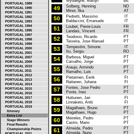
Wydaeghe, Martijn
BE
PORTUGAL 1989
Solberg, Henning
NO
S
49
PORTUGAL 1990
Minor, Ilka
AT
PORTUGAL 1991
Pedretti, Massimo
IT
F
PORTUGAL 1992
50
Baldaccini, Emanuele
IT
PORTUGAL 1993
PORTUGAL 1994
Loubet, Pierre-Louis
FR
S
51
PORTUGAL 1995
Landais, Vincent
FR
PORTUGAL 1997
Teodosio, Ricardo
PT
S
52
PORTUGAL 1998
Teixeira, Jose Manuel
PT
PORTUGAL 1999
Tempestini, Simone
IT
H
53
PORTUGAL 2000
Itu, Sergiu
RO
PORTUGAL 2001
Barbosa, Miguel
PT
S
PORTUGAL 2007
54
Carvalho, Jorge
PT
PORTUGAL 2009
PORTUGAL 2010
Araujo, Armindo
PT
H
55
PORTUGAL 2011
Ramalho, Luis
PT
PORTUGAL 2012
Pietarinen, Eerik
FI
S
56
PORTUGAL 2013
Raitanen, Juhana
FI
PORTUGAL 2014
Fontes, Jose Pedro
PT
C
57
PORTUGAL 2015
Ponte, Ines
PT
PORTUGAL 2016
Huttunen, Jari
FI
H
PORTUGAL 2017
58
Linnaketo, Antti
FI
PORTUGAL 2018
PORTUGAL 2019
Magalhaes, Bruno
PT
H
59
Itinerary
Magalhaes, Hugo
PT
Entry List
Meireles, Pedro
PT
V
60
Stage Winners
Castro, Mario
PT
Final Results
Almeida, Pedro
PT
S
Championship Points
61
Almeida, Nuno
PT
PORTUGAL 2021