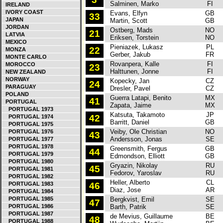
Salminen, Marko
FI
IRELAND
IVORY COAST
Evans, Elfyn
GB
F
33
JAPAN
Martin, Scott
GB
JORDAN
Ostberg, Mads
NO
C
21
LATVIA
Eriksen, Torstein
NO
MEXICO
Pieniazek, Lukasz
PL
F
22
MONZA
Gerber, Jakub
FR
MONTE CARLO
Rovanpera, Kalle
FI
S
MOROCCO
23
Halttunen, Jonne
FI
NEW ZEALAND
NORWAY
Kopecky, Jan
CZ
S
24
PARAGUAY
Dresler, Pavel
CZ
POLAND
Guerra Latapi, Benito
MX
S
41
PORTUGAL
Zapata, Jaime
MX
PORTUGAL 1973
Katsuta, Takamoto
JP
F
42
PORTUGAL 1974
Barritt, Daniel
GB
PORTUGAL 1975
Veiby, Ole Christian
NO
V
PORTUGAL 1976
43
Andersson, Jonas
SE
PORTUGAL 1977
PORTUGAL 1978
Greensmith, Fergus
GB
F
44
PORTUGAL 1979
Edmondson, Elliott
GB
PORTUGAL 1980
Gryazin, Nikolay
RU
S
45
PORTUGAL 1981
Fedorov, Yaroslav
RU
PORTUGAL 1982
Heller, Alberto
CL
F
PORTUGAL 1983
46
Diaz, Jose
AR
PORTUGAL 1984
PORTUGAL 1985
Bergkvist, Emil
SE
F
47
PORTUGAL 1986
Barth, Patrik
SE
PORTUGAL 1987
de Mevius, Guillaume
BE
C
48
PORTUGAL 1988