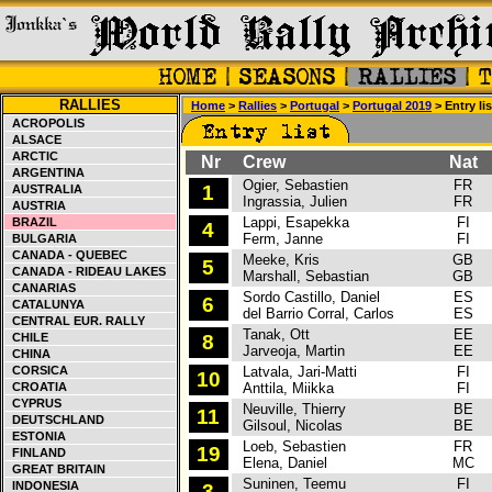
RALLIES
Home
>
Rallies
>
Portugal
>
Portugal 2019
> Entry lis
ACROPOLIS
ALSACE
ARCTIC
Nr
Crew
Nat
ARGENTINA
Ogier, Sebastien
FR
C
1
AUSTRALIA
Ingrassia, Julien
FR
AUSTRIA
Lappi, Esapekka
FI
C
BRAZIL
4
Ferm, Janne
FI
BULGARIA
CANADA - QUEBEC
Meeke, Kris
GB
T
5
CANADA - RIDEAU LAKES
Marshall, Sebastian
GB
CANARIAS
Sordo Castillo, Daniel
ES
H
6
CATALUNYA
del Barrio Corral, Carlos
ES
CENTRAL EUR. RALLY
Tanak, Ott
EE
T
CHILE
8
Jarveoja, Martin
EE
CHINA
CORSICA
Latvala, Jari-Matti
FI
T
10
CROATIA
Anttila, Miikka
FI
CYPRUS
Neuville, Thierry
BE
H
11
DEUTSCHLAND
Gilsoul, Nicolas
BE
ESTONIA
Loeb, Sebastien
FR
H
19
FINLAND
Elena, Daniel
MC
GREAT BRITAIN
Suninen, Teemu
FI
F
INDONESIA
3