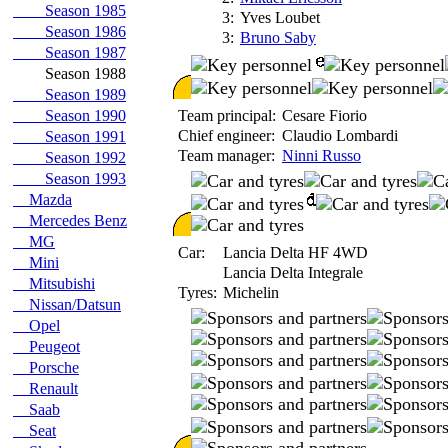
Season 1985
3:
Yves Loubet
Season 1986
3:
Bruno Saby
Season 1987
Season 1988
Season 1989
Season 1990
Team principal:
Cesare Fiorio
Chief engineer:
Claudio Lombardi
Season 1991
Team manager:
Ninni Russo
Season 1992
Season 1993
Mazda
Mercedes Benz
MG
Car:
Lancia Delta HF 4WD
Mini
Lancia Delta Integrale
Mitsubishi
Tyres:
Michelin
Nissan/Datsun
Opel
Peugeot
Porsche
Renault
Saab
Seat