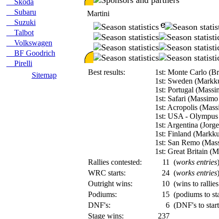
Skoda
Subaru
Martini
Suzuki
Talbot
Volkswagen
BF Goodrich
Pirelli
Best results:
1st: Monte Carlo (B
Sitemap
1st: Sweden (Markk
1st: Portugal (Massi
1st: Safari (Massimo
1st: Acropolis (Mass
1st: USA - Olympus
1st: Argentina (Jorg
1st: Finland (Markk
1st: San Remo (Mass
1st: Great Britain (
Rallies contested:
11
(
works entries
WRC starts:
24
(
works entries
Outright wins:
10
(wins to rallie
Podiums:
15
(podiums to sta
DNF's:
6
(DNF's to start
Stage wins:
237