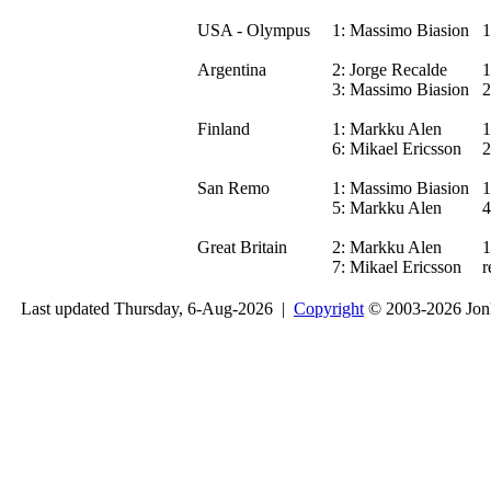
USA - Olympus
1:
Massimo Biasion
1
Argentina
2:
Jorge Recalde
1
3:
Massimo Biasion
2
Finland
1:
Markku Alen
1
6:
Mikael Ericsson
2
San Remo
1:
Massimo Biasion
1
5:
Markku Alen
4
Great Britain
2:
Markku Alen
1
7:
Mikael Ericsson
r
Last updated Thursday, 6-Aug-2026 |
Copyright
© 2003-2026 Jon