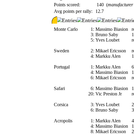
Points scored:
140
(
manufacturer
Avg points per rally:
12.7
Monte Carlo
1:
Massimo Biasion
r
3:
Bruno Saby
1
5:
Yves Loubet
r
Sweden
2:
Mikael Ericsson
r
4:
Markku Alen
1
Portugal
1:
Markku Alen
6
4:
Massimo Biasion
1
6:
Mikael Ericsson
r
Safari
6:
Massimo Biasion
1
20:
Vic Preston Jr
r
Corsica
3:
Yves Loubet
2
6:
Bruno Saby
3
Acropolis
1:
Markku Alen
4
4:
Massimo Biasion
1
8:
Mikael Ericsson
2