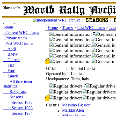
Teams
Home
>
Teams
>
Past WRC teams
>
Lan
Current WRC teams
Private teams
Past WRC teams
Audi
BMW
Citroen
Fiat
Official name:
Martini Lancia
Ford
Operated by:
Lancia
Lancia
Headquarters:
Turin, Italy
All-time team
statistics
Rally cars
Seasons
Season 1982
Car nr 1:
Massimo Biasion
Season 1983
2:
Markku Alen
Season 1984
2:
Mikael Ericsson