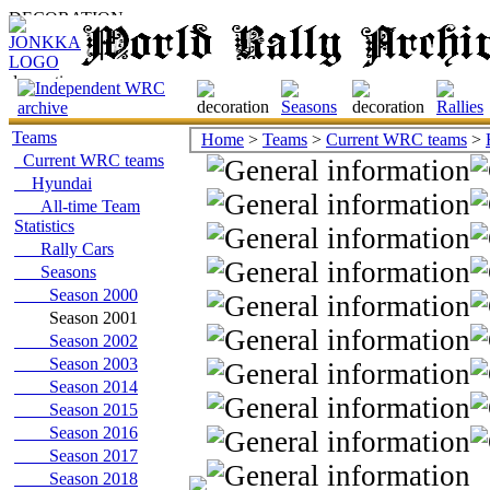
Teams
Home
>
Teams
>
Current WRC teams
>
Current WRC teams
Hyundai
All-time Team
Statistics
Rally Cars
Seasons
Season 2000
Season 2001
Season 2002
Season 2003
Season 2014
Season 2015
Season 2016
Season 2017
Season 2018