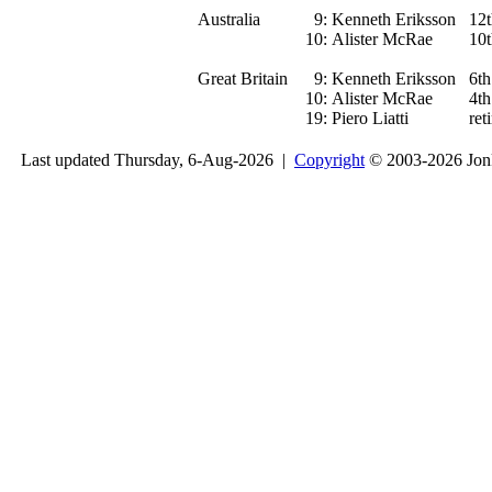
Australia
9:
Kenneth Eriksson
12t
10:
Alister McRae
10t
Great Britain
9:
Kenneth Eriksson
6th
10:
Alister McRae
4th
19:
Piero Liatti
ret
Last updated Thursday, 6-Aug-2026 |
Copyright
© 2003-2026 Jon