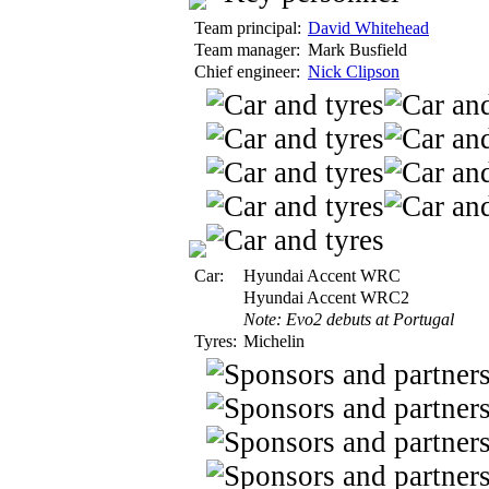
Team principal:
David Whitehead
Team manager:
Mark Busfield
Chief engineer:
Nick Clipson
Car:
Hyundai Accent WRC
Hyundai Accent WRC2
Note: Evo2 debuts at Portugal
Tyres:
Michelin