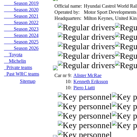
Season 2019
Official name:
Hyundai Castrol World Ra
Season 2020
Operated by:
Motor Sport Developments
Season 2021
Headquarters:
Milton Keynes, United Ki
Season 2022
Season 2023
Season 2024
Season 2025
Season 2026
Toyota
Michelin
Private teams
Past WRC teams
Car nr 9:
Alister McRae
Sitemap
10:
Kenneth Eriksson
10:
Piero Liatti