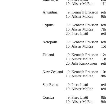
10:
Alister McRae
11t
Argentina
9:
Kenneth Eriksson
ret
10:
Alister McRae
9th
Cyprus
9:
Kenneth Eriksson
ret
10:
Alister McRae
7th
20:
Piero Liatti
ret
Acropolis
9:
Kenneth Eriksson
ret
10:
Alister McRae
15t
Finland
9:
Kenneth Eriksson
12t
10:
Alister McRae
13t
20:
Juha Kankkunen
ret
New Zealand
9:
Kenneth Eriksson
10t
10:
Alister McRae
9th
San Remo
9:
Piero Liatti
ret
10:
Alister McRae
ret
Corsica
9:
Piero Liatti
8th
10:
Alister McRae
9th