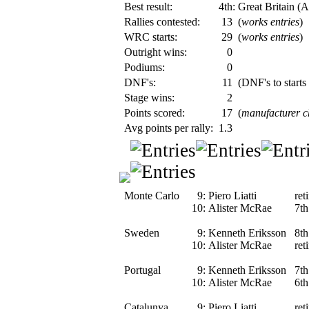
Best result:
4th: Great Britain (
Rallies contested:
13
(
works entries
)
WRC starts:
29
(
works entries
)
Outright wins:
0
Podiums:
0
DNF's:
11
(DNF's to starts
Stage wins:
2
Points scored:
17
(
manufacturer 
Avg points per rally:
1.3
Monte Carlo
9:
Piero Liatti
ret
10:
Alister McRae
7th
Sweden
9:
Kenneth Eriksson
8th
10:
Alister McRae
ret
Portugal
9:
Kenneth Eriksson
7th
10:
Alister McRae
6th
Catalunya
9:
Piero Liatti
ret