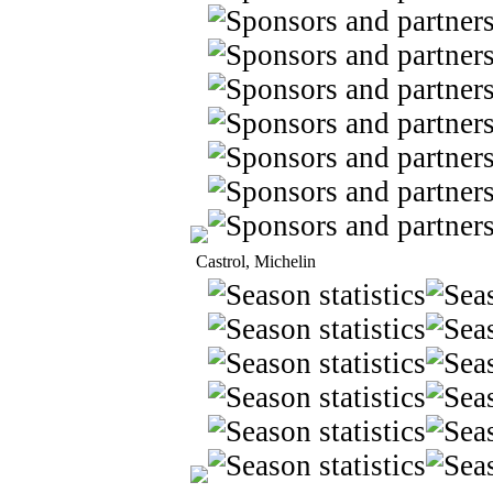
Castrol, Michelin