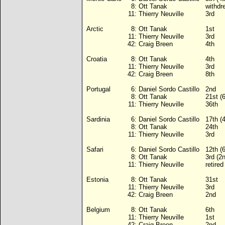
8:
Ott Tanak
withdr
11:
Thierry Neuville
3rd
Arctic
8:
Ott Tanak
1st
11:
Thierry Neuville
3rd
42:
Craig Breen
4th
Croatia
8:
Ott Tanak
4th
11:
Thierry Neuville
3rd
42:
Craig Breen
8th
Portugal
6:
Daniel Sordo Castillo
2nd
8:
Ott Tanak
21st (
11:
Thierry Neuville
36th
Sardinia
6:
Daniel Sordo Castillo
17th (
8:
Ott Tanak
24th
11:
Thierry Neuville
3rd
Safari
6:
Daniel Sordo Castillo
12th (
8:
Ott Tanak
3rd (2
11:
Thierry Neuville
retire
Estonia
8:
Ott Tanak
31st
11:
Thierry Neuville
3rd
42:
Craig Breen
2nd
Belgium
8:
Ott Tanak
6th
11:
Thierry Neuville
1st
42:
Craig Breen
2nd