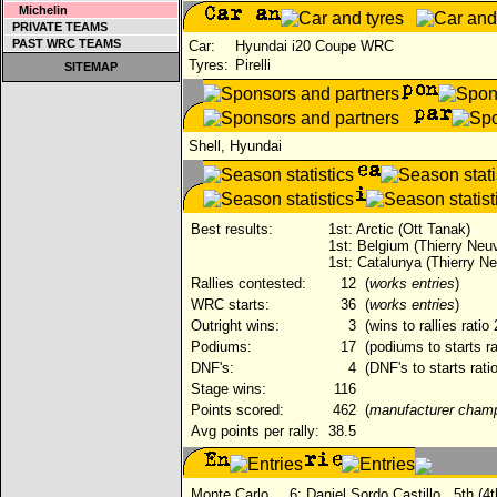
Michelin
PRIVATE TEAMS
PAST WRC TEAMS
Car:
Hyundai i20 Coupe WRC
Tyres:
Pirelli
SITEMAP
Shell, Hyundai
Best results:
1st: Arctic (Ott Tanak)
1st: Belgium (Thierry Neuvi
1st: Catalunya (Thierry Neu
Rallies contested:
12
(
works entries
)
WRC starts:
36
(
works entries
)
Outright wins:
3
(wins to rallies ratio
Podiums:
17
(podiums to starts ra
DNF's:
4
(DNF's to starts rati
Stage wins:
116
Points scored:
462
(
manufacturer cham
Avg points per rally:
38.5
Monte Carlo
6:
Daniel Sordo Castillo
5th (4