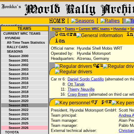
TEAMS
Home
>
Teams
>
Current WRC teams
>
Hyundai
>
Se
CURRENT WRC TEAMS
HYUNDAI
All-Time Team Statistics
RALLY CARS
Official name:
Hyundai Shell Mobis WRT
SEASONS
Operated by:
Hyundai Motorsport
Season 2000
Headquarters:
Alzenau, Germany
Season 2001
Season 2002
Season 2003
Season 2014
Season 2015
Car nr 6:
Daniel Sordo Castillo
(alternated on th
Season 2016
8:
Ott Tanak
Season 2017
11:
Thierry Neuville
Season 2018
16:
Craig Breen
(alternated on third car wi
Season 2019
Season 2020
Season 2021
Season 2022
President, Hyundai Motorsport GmbH:
Scott N
Season 2023
Team principal:
Andrea 
Season 2024
Team manager:
Alain Pen
Season 2025
Team manager:
Pablo Ma
Season 2026
External technical adviser:
Christia
TOYOTA