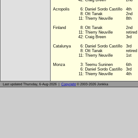
Acropolis
6:
Daniel Sordo Castillo
4th
8:
Ott Tanak
2nd
11:
Thierry Neuville
8th
Finland
8:
Ott Tanak
2nd
11:
Thierry Neuville
retire
42:
Craig Breen
3rd
Catalunya
6:
Daniel Sordo Castillo
3rd
8:
Ott Tanak
retire
11:
Thierry Neuville
1st
Monza
3:
Teemu Suninen
6th
6:
Daniel Sordo Castillo
3rd
11:
Thierry Neuville
4th
Last updated Thursday, 6-Aug-2026 |
Copyright
© 2003-2026 Jonkka