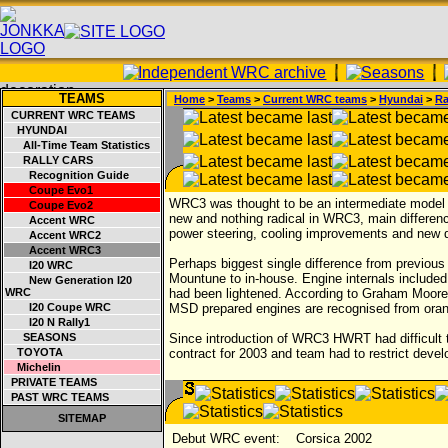
TEAMS
Home
>
Teams
>
Current WRC teams
>
Hyundai
>
Ra
CURRENT WRC TEAMS
HYUNDAI
All-Time Team Statistics
RALLY CARS
Recognition Guide
Coupe Evo1
WRC3 was thought to be an intermediate model b
Coupe Evo2
new and nothing radical in WRC3, main differenc
Accent WRC
power steering, cooling improvements and new
Accent WRC2
Accent WRC3
Perhaps biggest single difference from previo
I20 WRC
Mountune to in-house. Engine internals include
New Generation I20
WRC
had been lightened. According to Graham Moore w
I20 Coupe WRC
MSD prepared engines are recognised from oran
I20 N Rally1
SEASONS
Since introduction of WRC3 HWRT had difficult 
TOYOTA
contract for 2003 and team had to restrict devel
Michelin
PRIVATE TEAMS
PAST WRC TEAMS
SITEMAP
Debut WRC event:
Corsica 2002