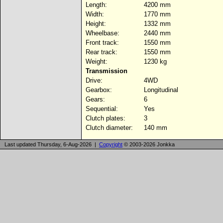
Length:
4200 mm
Width:
1770 mm
Height:
1332 mm
Wheelbase:
2440 mm
Front track:
1550 mm
Rear track:
1550 mm
Weight:
1230 kg
Transmission
Drive:
4WD
Gearbox:
Longitudinal
Gears:
6
Sequential:
Yes
Clutch plates:
3
Clutch diameter:
140 mm
Last updated Thursday, 6-Aug-2026 |
Copyright
© 2003-2026 Jonkka