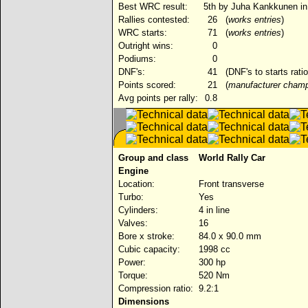
Best WRC result:
5th by Juha Kankkunen in
Rallies contested:
26
(
works entries
)
WRC starts:
71
(
works entries
)
Outright wins:
0
Podiums:
0
DNF's:
41
(DNF's to starts rati
Points scored:
21
(
manufacturer champ
Avg points per rally:
0.8
Group and class
World Rally Car
Engine
Location:
Front transverse
Turbo:
Yes
Cylinders:
4 in line
Valves:
16
Bore x stroke:
84.0 x 90.0 mm
Cubic capacity:
1998 cc
Power:
300 hp
Torque:
520 Nm
Compression ratio:
9.2:1
Dimensions