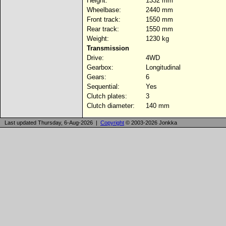
Height:
1332 mm
Wheelbase:
2440 mm
Front track:
1550 mm
Rear track:
1550 mm
Weight:
1230 kg
Transmission
Drive:
4WD
Gearbox:
Longitudinal
Gears:
6
Sequential:
Yes
Clutch plates:
3
Clutch diameter:
140 mm
Last updated Thursday, 6-Aug-2026 |
Copyright
© 2003-2026 Jonkka