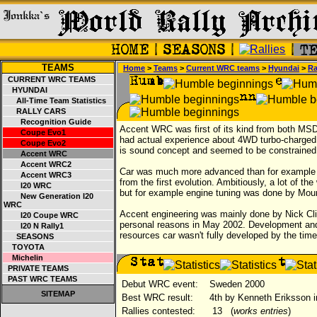
TEAMS
Home
>
Teams
>
Current WRC teams
>
Hyundai
>
Ra
CURRENT WRC TEAMS
HYUNDAI
All-Time Team Statistics
RALLY CARS
Recognition Guide
Accent WRC was first of its kind from both MS
Coupe Evo1
had actual experience about 4WD turbo-charge
Coupe Evo2
is sound concept and seemed to be constrained 
Accent WRC
Accent WRC2
Car was much more advanced than for example r
Accent WRC3
from the first evolution. Ambitiously, a lot of 
I20 WRC
but for example engine tuning was done by Mo
New Generation I20
WRC
Accent engineering was mainly done by Nick Cli
I20 Coupe WRC
personal reasons in May 2002. Development and t
I20 N Rally1
resources car wasn't fully developed by the time 
SEASONS
TOYOTA
Michelin
PRIVATE TEAMS
PAST WRC TEAMS
Debut WRC event:
Sweden 2000
SITEMAP
Best WRC result:
4th by Kenneth Eriksson i
Rallies contested:
13
(
works entries
)