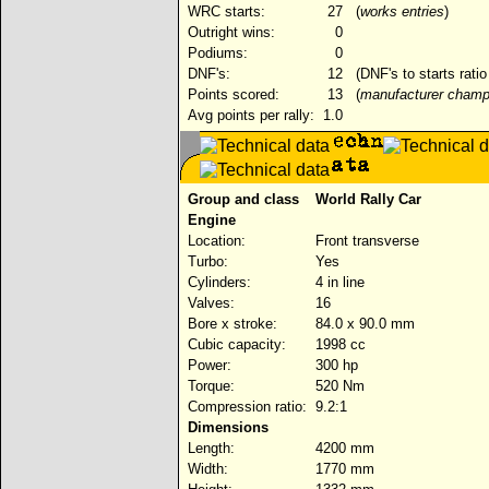
WRC starts:
27
(
works entries
)
Outright wins:
0
Podiums:
0
DNF's:
12
(DNF's to starts rati
Points scored:
13
(
manufacturer champ
Avg points per rally:
1.0
Group and class
World Rally Car
Engine
Location:
Front transverse
Turbo:
Yes
Cylinders:
4 in line
Valves:
16
Bore x stroke:
84.0 x 90.0 mm
Cubic capacity:
1998 cc
Power:
300 hp
Torque:
520 Nm
Compression ratio:
9.2:1
Dimensions
Length:
4200 mm
Width:
1770 mm