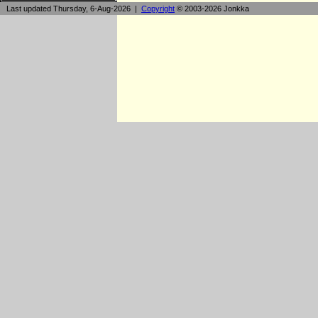
Last updated Thursday, 6-Aug-2026 |
Copyright
© 2003-2026 Jonkka