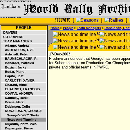
PEOPLE
Home
>
People
>
Team managers
>
Donaldson, Geo
DRIVERS
CO-DRIVERS
TEAM MANAGERS
Adamo, Andrea
ANDERSSON, OVE
17-Dec-2003
Ashcroft, Peter
Prodrive announces that George has been appoi
BAUMSCHLAGER, R.
for Subaru assault on Production Car Championshi
Bonardel, Matthieu
private and official teams in PWRC.
Bozian, Jacky
Budar, Pierre
Capito, Jost
CARLOTTI, XAVIER
Chatard, Aime
CHATRIOT, FRANCOIS
COWAN, ANDREW
Dauncey, Derek
Deans, Mark
Dobinson, Colin
DONALDSON, GEORGE
George's WRC Starts
News And Timeline
Dujardin, Pierre-Yves
Dupasquier, Pierre