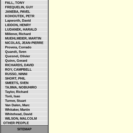
FALL, TONY
FREQUELIN, GUY
JANEBA, PAVEL
KOHOUTEK, PETR
Lapworth, David
LIDDON, HENRY
LUDANEK, HARALD
Millener, Richard
MUEHLMEIER, MARTIN
NICOLAS, JEAN-PIERRE
Provera, Corrado
Quandt, Sven
Quesnel, Olivier
Quinn, Gerard
RICHARDS, DAVID
ROY, CAMPBELL
RUSSO, NINNI
SHORT, PHIL
SMEETS, SVEN
TAJIMA, NOBUHIRO
Taylor, Richard
Torii, Isao
Turner, Stuart
Van Dalen, Marc
Whitaker, Martin
Whitehead, David
WILSON, MALCOLM
OTHER PEOPLE
SITEMAP