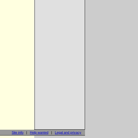
Site info
|
Help wanted
|
Legal and privacy