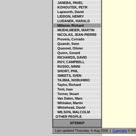
JANEBA, PAVEL
KOHOUTEK, PETR
Lapworth, David
LIDDON, HENRY
LUDANEK, HARALD
Millener, Richard
MUEHLMEIER, MARTIN
NICOLAS, JEAN-PIERRE
Provera, Corrado
Quandt, Sven
Quesnel, Olivier
Quinn, Gerard
RICHARDS, DAVID
ROY, CAMPBELL
RUSSO, NINNI
SHORT, PHIL
SMEETS, SVEN
TAJIMA, NOBUHIRO
Taylor, Richard
Torii, Isao
Turner, Stuart
Van Dalen, Marc
Whitaker, Martin
Whitehead, David
WILSON, MALCOLM
OTHER PEOPLE
SITEMAP
Last updated Thursday, 6-Aug-2026 |
Copyright
© 200