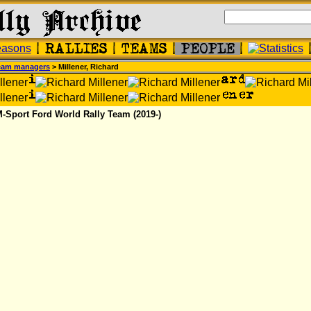
eam managers
> Millener, Richard
M-Sport Ford World Rally Team (2019-)