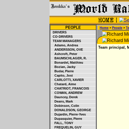
PEOPLE
Home
>
People
>
T
DRIVERS
CO-DRIVERS
TEAM MANAGERS
Adamo, Andrea
Team principal, 
ANDERSSON, OVE
Ashcroft, Peter
BAUMSCHLAGER, R.
Bonardel, Matthieu
Bozian, Jacky
Budar, Pierre
Capito, Jost
CARLOTTI, XAVIER
Chatard, Aime
CHATRIOT, FRANCOIS
COWAN, ANDREW
Dauncey, Derek
Deans, Mark
Dobinson, Colin
DONALDSON, GEORGE
Dujardin, Pierre-Yves
Dupasquier, Pierre
FALL, TONY
FREQUELIN, GUY