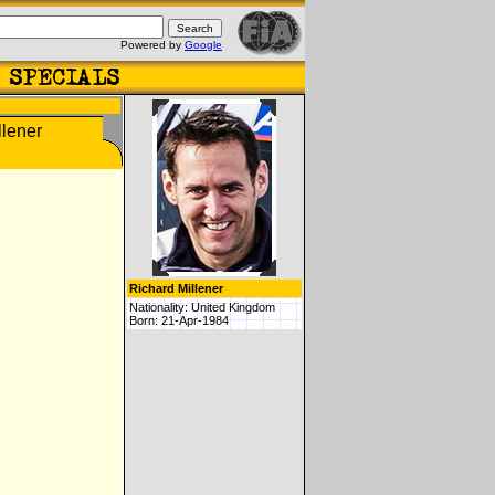
Powered by
Google
Richard Millener
Nationality: United Kingdom
Born: 21-Apr-1984