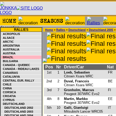
RALLIES
Home
>
Rallies
>
Deutschland
>
Deutschland 2005
> 
ACROPOLIS
ALSACE
ARCTIC
ARGENTINA
AUSTRALIA
AUSTRIA
BRAZIL
BULGARIA
CANADA - QUEBEC
Pos
Nr
Driver/Car
Nat
CANADA - RIDEAU LAKES
1st
1
Loeb, Sebastien
FR
CANARIAS
Citroen Xsara WRC
CATALUNYA
CENTRAL EUR. RALLY
2nd
2
Duval, Francois
BE
CHILE
Citroen Xsara WRC
CHINA
3rd
7
Gronholm, Marcus
FI
CORSICA
Peugeot 307WRC Evo2
CROATIA
4th
8
Martin, Markko
EE
CYPRUS
Peugeot 307WRC Evo2
DEUTSCHLAND
5th
10
Galli, Gianluigi
IT
DEUTSCHLAND 2002
Mitsubishi Lancer WRC05
DEUTSCHLAND 2003
DEUTSCHLAND 2004