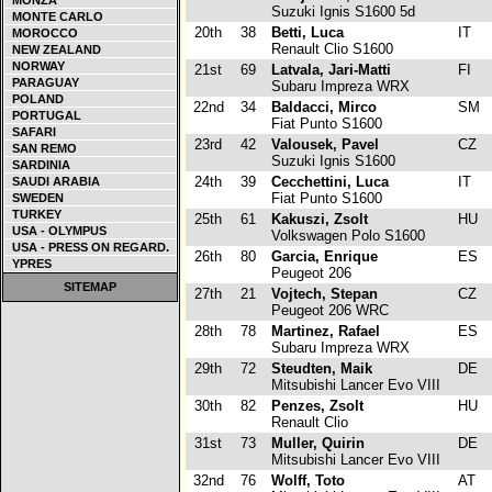
MONZA
Suzuki Ignis S1600 5d
MONTE CARLO
20th
38
Betti, Luca
IT
MOROCCO
Renault Clio S1600
NEW ZEALAND
NORWAY
21st
69
Latvala, Jari-Matti
FI
PARAGUAY
Subaru Impreza WRX
POLAND
22nd
34
Baldacci, Mirco
SM
PORTUGAL
Fiat Punto S1600
SAFARI
23rd
42
Valousek, Pavel
CZ
SAN REMO
Suzuki Ignis S1600
SARDINIA
24th
39
Cecchettini, Luca
IT
SAUDI ARABIA
Fiat Punto S1600
SWEDEN
TURKEY
25th
61
Kakuszi, Zsolt
HU
USA - OLYMPUS
Volkswagen Polo S1600
USA - PRESS ON REGARD.
26th
80
Garcia, Enrique
ES
YPRES
Peugeot 206
SITEMAP
27th
21
Vojtech, Stepan
CZ
Peugeot 206 WRC
28th
78
Martinez, Rafael
ES
Subaru Impreza WRX
29th
72
Steudten, Maik
DE
Mitsubishi Lancer Evo VIII
30th
82
Penzes, Zsolt
HU
Renault Clio
31st
73
Muller, Quirin
DE
Mitsubishi Lancer Evo VIII
32nd
76
Wolff, Toto
AT