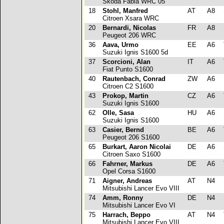
Skoda Fabia WRC 05
18
Stohl, Manfred
AT
A8
Citroen Xsara WRC
20
Bernardi, Nicolas
FR
A8
Peugeot 206 WRC
36
Aava, Urmo
EE
A6
Suzuki Ignis S1600 5d
37
Scorcioni, Alan
IT
A6
Fiat Punto S1600
40
Rautenbach, Conrad
ZW
A6
Citroen C2 S1600
43
Prokop, Martin
CZ
A6
Suzuki Ignis S1600
62
Olle, Sasa
HU
A6
Suzuki Ignis S1600
63
Casier, Bernd
BE
A6
Peugeot 206 S1600
65
Burkart, Aaron Nicolai
DE
A6
Citroen Saxo S1600
66
Fahrner, Markus
DE
A6
Opel Corsa S1600
71
Aigner, Andreas
AT
N4
Mitsubishi Lancer Evo VIII
74
Amm, Ronny
DE
N4
Mitsubishi Lancer Evo VI
75
Harrach, Beppo
AT
N4
Mitsubishi Lancer Evo VIII