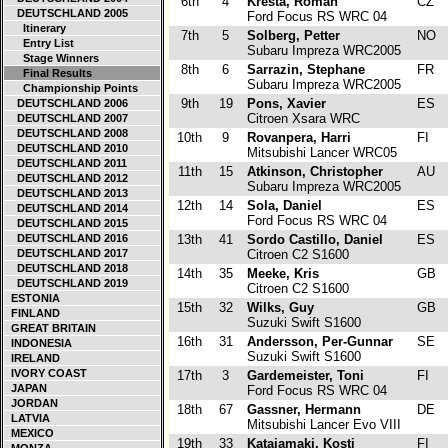
6th
4
Kresta, Roman
CZ
DEUTSCHLAND 2005
Ford Focus RS WRC 04
Itinerary
7th
5
Solberg, Petter
NO
Entry List
Subaru Impreza WRC2005
Stage Winners
8th
6
Sarrazin, Stephane
FR
Final Results
Subaru Impreza WRC2005
Championship Points
9th
19
Pons, Xavier
ES
DEUTSCHLAND 2006
Citroen Xsara WRC
DEUTSCHLAND 2007
DEUTSCHLAND 2008
10th
9
Rovanpera, Harri
FI
DEUTSCHLAND 2010
Mitsubishi Lancer WRC05
DEUTSCHLAND 2011
11th
15
Atkinson, Christopher
AU
DEUTSCHLAND 2012
Subaru Impreza WRC2005
DEUTSCHLAND 2013
12th
14
Sola, Daniel
ES
DEUTSCHLAND 2014
Ford Focus RS WRC 04
DEUTSCHLAND 2015
DEUTSCHLAND 2016
13th
41
Sordo Castillo, Daniel
ES
DEUTSCHLAND 2017
Citroen C2 S1600
DEUTSCHLAND 2018
14th
35
Meeke, Kris
GB
DEUTSCHLAND 2019
Citroen C2 S1600
ESTONIA
15th
32
Wilks, Guy
GB
FINLAND
Suzuki Swift S1600
GREAT BRITAIN
16th
31
Andersson, Per-Gunnar
SE
INDONESIA
Suzuki Swift S1600
IRELAND
IVORY COAST
17th
3
Gardemeister, Toni
FI
JAPAN
Ford Focus RS WRC 04
JORDAN
18th
67
Gassner, Hermann
DE
LATVIA
Mitsubishi Lancer Evo VIII
MEXICO
19th
33
Katajamaki, Kosti
FI