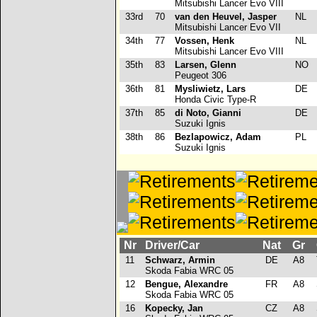
Mitsubishi Lancer Evo VIII
33rd
70
van den Heuvel, Jasper
NL
Mitsubishi Lancer Evo VII
34th
77
Vossen, Henk
NL
Mitsubishi Lancer Evo VIII
35th
83
Larsen, Glenn
NO
Peugeot 306
36th
81
Mysliwietz, Lars
DE
Honda Civic Type-R
37th
85
di Noto, Gianni
DE
Suzuki Ignis
38th
86
Bezlapowicz, Adam
PL
Suzuki Ignis
Nr
Driver/Car
Nat
Gr
11
Schwarz, Armin
DE
A8
Skoda Fabia WRC 05
12
Bengue, Alexandre
FR
A8
Skoda Fabia WRC 05
16
Kopecky, Jan
CZ
A8