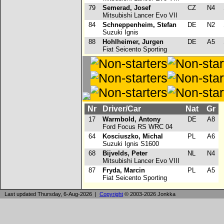
79
Semerad, Josef
CZ
N4
Mitsubishi Lancer Evo VII
84
Schneppenheim, Stefan
DE
N2
Suzuki Ignis
88
Hohlheimer, Jurgen
DE
A5
Fiat Seicento Sporting
Nr
Driver/Car
Nat
Gr
17
Warmbold, Antony
DE
A8
Ford Focus RS WRC 04
64
Kosciuszko, Michal
PL
A6
Suzuki Ignis S1600
68
Bijvelds, Peter
NL
N4
Mitsubishi Lancer Evo VIII
87
Fryda, Marcin
PL
A5
Fiat Seicento Sporting
Last updated Thursday, 6-Aug-2026 |
Copyright
© 2003-2026 Jonkka