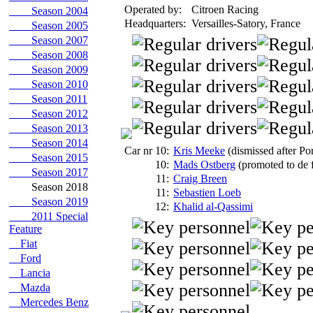
Operated by:
Citroen Racing
Season 2004
Headquarters:
Versailles-Satory, France
Season 2005
Season 2007
Season 2008
Season 2009
Season 2010
Season 2011
Season 2012
Season 2013
Season 2014
Car nr 10:
Kris Meeke
(dismissed after Po
Season 2015
10:
Mads Ostberg
(promoted to de f
Season 2017
11:
Craig Breen
Season 2018
11:
Sebastien Loeb
Season 2019
12:
Khalid al-Qassimi
2011 Special
Feature
Fiat
Ford
Lancia
Mazda
Mercedes Benz