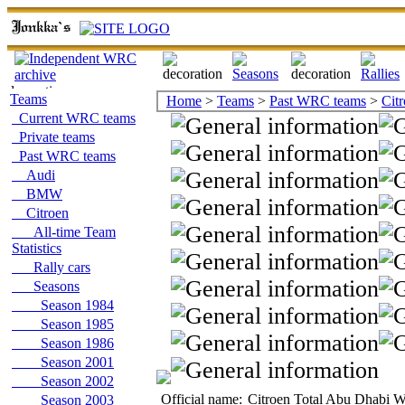
Teams
Home
>
Teams
>
Past WRC teams
>
Cit
Current WRC teams
Private teams
Past WRC teams
Audi
BMW
Citroen
All-time Team
Statistics
Rally cars
Seasons
Season 1984
Season 1985
Season 1986
Season 2001
Season 2002
Official name:
Citroen Total Abu Dhabi 
Season 2003