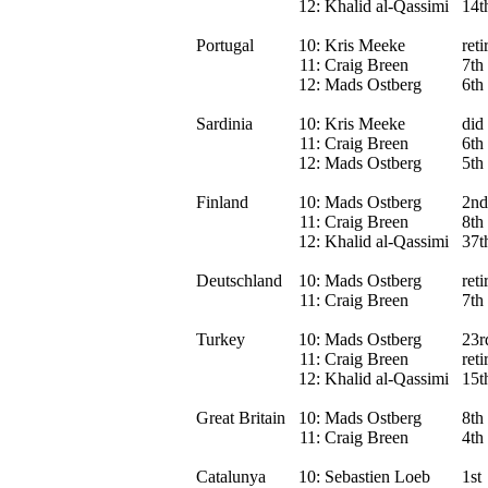
12:
Khalid al-Qassimi
14t
Portugal
10:
Kris Meeke
reti
11:
Craig Breen
7th
12:
Mads Ostberg
6th
Sardinia
10:
Kris Meeke
did 
11:
Craig Breen
6th
12:
Mads Ostberg
5th
Finland
10:
Mads Ostberg
2nd
11:
Craig Breen
8th
12:
Khalid al-Qassimi
37t
Deutschland
10:
Mads Ostberg
ret
11:
Craig Breen
7th
Turkey
10:
Mads Ostberg
23r
11:
Craig Breen
reti
12:
Khalid al-Qassimi
15t
Great Britain
10:
Mads Ostberg
8th
11:
Craig Breen
4th
Catalunya
10:
Sebastien Loeb
1st