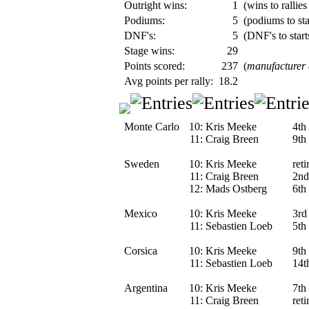
Outright wins:
1
(wins to rallies
Podiums:
5
(podiums to sta
DNF's:
5
(DNF's to start
Stage wins:
29
Points scored:
237
(
manufacturer
Avg points per rally:
18.2
Monte Carlo
10:
Kris Meeke
4th
11:
Craig Breen
9th
Sweden
10:
Kris Meeke
reti
11:
Craig Breen
2nd
12:
Mads Ostberg
6th
Mexico
10:
Kris Meeke
3rd
11:
Sebastien Loeb
5th
Corsica
10:
Kris Meeke
9th
11:
Sebastien Loeb
14t
Argentina
10:
Kris Meeke
7th
11:
Craig Breen
ret