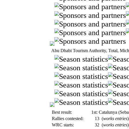
Abu Dhabi Tourism Authority, Total, Mich
Best result:
1st: Catalunya (Seba
Rallies contested:
13
(
works entries
)
WRC starts:
32
(
works entries
)