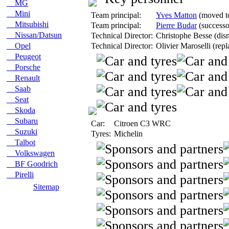
MG
Mini
Team principal:
Yves Matton
(moved to
Mitsubishi
Team principal:
Pierre Budar
(successo
Nissan/Datsun
Technical Director:
Christophe Besse (dism
Opel
Technical Director:
Olivier Maroselli (rep
Peugeot
Porsche
Renault
Saab
Seat
Skoda
Subaru
Car:
Citroen C3 WRC
Suzuki
Tyres:
Michelin
Talbot
Volkswagen
BF Goodrich
Pirelli
Sitemap