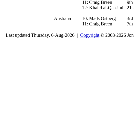
11:
Craig Breen
9th
12:
Khalid al-Qassimi
21s
Australia
10:
Mads Ostberg
3rd
11:
Craig Breen
7th
Last updated Thursday, 6-Aug-2026 |
Copyright
© 2003-2026 Jon