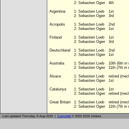
2:
Sebastien Ogier
4th
Argentina
1:
Sebastien Loeb
1st
2:
Sebastien Ogier
3rd
Acropolis
1:
Sebastien Loeb
2nd
2:
Sebastien Ogier
1st
Finland
1:
Sebastien Loeb
1st
2:
Sebastien Ogier
3rd
Deutschland
1:
Sebastien Loeb
2nd
2:
Sebastien Ogier
1st
Australia
1:
Sebastien Loeb
10th (6th in
2:
Sebastien Ogier
11th (7th in
Alsace
1:
Sebastien Loeb
retired (mec
2:
Sebastien Ogier
1st
Catalunya
1:
Sebastien Loeb
1st
2:
Sebastien Ogier
retired (mec
Great Britain
1:
Sebastien Loeb
retired (mec
2:
Sebastien Ogier
11th (7th in
Last updated Thursday, 6-Aug-2026 |
Copyright
© 2003-2026 Jonkka