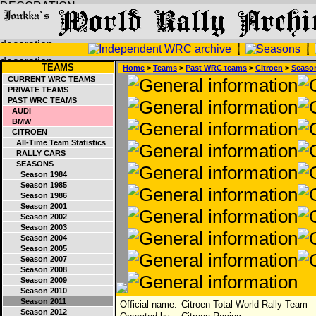
TEAMS
Home
>
Teams
>
Past WRC teams
>
Citroen
>
Seaso
CURRENT WRC TEAMS
PRIVATE TEAMS
PAST WRC TEAMS
AUDI
BMW
CITROEN
All-Time Team Statistics
RALLY CARS
SEASONS
Season 1984
Season 1985
Season 1986
Season 2001
Season 2002
Season 2003
Season 2004
Season 2005
Season 2007
Season 2008
Season 2009
Season 2010
Season 2011
Official name:
Citroen Total World Rally Team
Season 2012