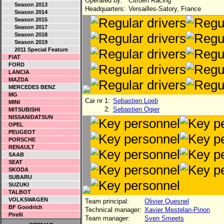
Operated by:
Citroen Racing
Season 2013
Headquarters:
Versailles-Satory, France
Season 2014
Season 2015
Season 2017
Season 2018
Season 2019
2011 Special Feature
FIAT
FORD
LANCIA
MAZDA
MERCEDES BENZ
MG
Car nr 1:
Sebastien Loeb
MINI
2:
Sebastien Ogier
MITSUBISHI
NISSAN/DATSUN
OPEL
PEUGEOT
PORSCHE
RENAULT
SAAB
SEAT
SKODA
SUBARU
SUZUKI
TALBOT
VOLKSWAGEN
Team principal:
Olivier Quesnel
BF Goodrich
Technical manager:
Xavier Mestelan-Pinon
Pirelli
Team manager:
Sven Smeets