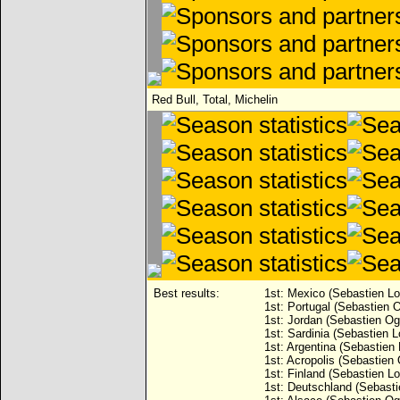
Red Bull, Total, Michelin
Best results:
1st: Mexico (Sebastien Lo
1st: Portugal (Sebastien O
1st: Jordan (Sebastien Ogi
1st: Sardinia (Sebastien L
1st: Argentina (Sebastien 
1st: Acropolis (Sebastien 
1st: Finland (Sebastien Lo
1st: Deutschland (Sebasti