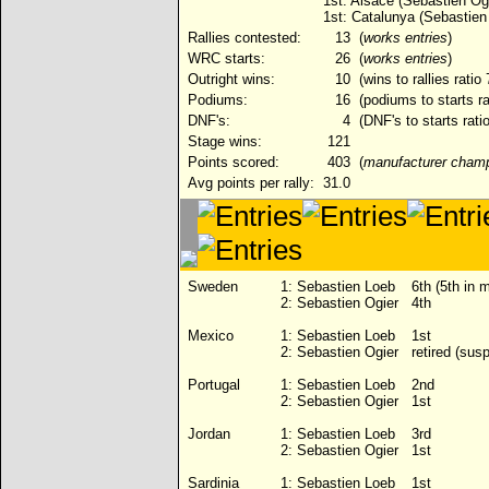
1st: Alsace (Sebastien Ogi
1st: Catalunya (Sebastien
Rallies contested:
13
(
works entries
)
WRC starts:
26
(
works entries
)
Outright wins:
10
(wins to rallies ratio
Podiums:
16
(podiums to starts ra
DNF's:
4
(DNF's to starts rati
Stage wins:
121
Points scored:
403
(
manufacturer cham
Avg points per rally:
31.0
Sweden
1:
Sebastien Loeb
6th (5th in 
2:
Sebastien Ogier
4th
Mexico
1:
Sebastien Loeb
1st
2:
Sebastien Ogier
retired (sus
Portugal
1:
Sebastien Loeb
2nd
2:
Sebastien Ogier
1st
Jordan
1:
Sebastien Loeb
3rd
2:
Sebastien Ogier
1st
Sardinia
1:
Sebastien Loeb
1st