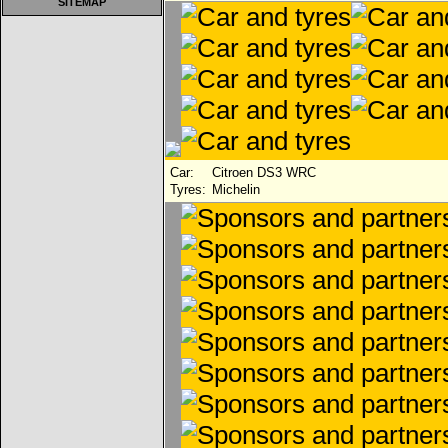
SITEMAP
Car:
Citroen DS3 WRC
Tyres:
Michelin