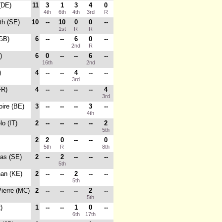
(DE)
11
3
1
3
4
0
4th
6th
4th
3rd
R
th (SE)
10
--
10
0
0
--
1st
R
R
(GB)
6
--
--
6
0
--
2nd
R
)
6
0
--
--
6
--
16th
2nd
)
4
--
--
4
--
--
3rd
FR)
4
--
--
--
--
4
3rd
oire (BE)
3
--
--
--
3
--
4th
lo (IT)
2
--
--
--
--
2
5th
2
2
0
--
--
0
5th
R
8th
as (SE)
2
--
2
--
--
--
5th
han (KE)
2
--
--
2
--
--
5th
Pierre (MC)
2
--
--
--
2
--
5th
)
1
--
--
1
0
--
6th
17th