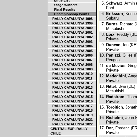
Entry List
5.
Schwarz
, Armin 
Stage Winners
Ford
Final Results
6.
Eriksson
, Kenne
Championship Points
Subaru
RALLY CATALUNYA 1998
RALLY CATALUNYA 1999
7.
Burns
, Richard 
RALLY CATALUNYA 2000
Mitsubishi
RALLY CATALUNYA 2001
8.
Loix
, Freddy (BE
RALLY CATALUNYA 2002
Private
RALLY CATALUNYA 2003
9.
Duncan
, Ian (KE
RALLY CATALUNYA 2004
Private
RALLY CATALUNYA 2005
10.
Panizzi
, Gilles (
RALLY CATALUNYA 2006
Peugeot
RALLY CATALUNYA 2007
RALLY CATALUNYA 2008
11.
de Mevius
, Greg
RALLY CATALUNYA 2009
Private
RALLY CATALUNYA 2010
12.
Medeghini
, Ange
RALLY CATALUNYA 2011
Private
RALLY CATALUNYA 2012
13.
Nittel
, Uwe (DE)
RALLY CATALUNYA 2013
Mitsubishi
RALLY CATALUNYA 2014
14.
Radstrom
, Thom
RALLY CATALUNYA 2015
Private
RALLY CATALUNYA 2016
RALLY CATALUNYA 2017
15.
Toroitich
, Jonat
RALLY CATALUNYA 2018
Private
RALLY CATALUNYA 2019
16.
Richelmi
, Jean-
RALLY CATALUNYA 2021
Private
RALLY CATALUNYA 2022
17.
Dor
, Frederic (FR
CENTRAL EUR. RALLY
Private
CHILE