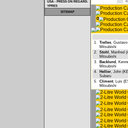
4
USA - PRESS ON REGARD.
YPRES
SITEMAP
1.
Trelles
, Gustavo
Mitsubishi
2.
Stohl
, Manfred (
Mitsubishi
3.
Backlund
, Kenn
Mitsubishi
4.
Hellier
, John (KE
Subaru
5.
Climent
, Luis (E
Mitsubishi