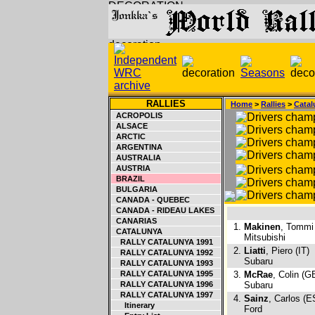
RALLIES
Home
>
Rallies
>
Catal
ACROPOLIS
ALSACE
ARCTIC
ARGENTINA
AUSTRALIA
AUSTRIA
BRAZIL
BULGARIA
CANADA - QUEBEC
CANADA - RIDEAU LAKES
CANARIAS
1.
Makinen
, Tommi 
CATALUNYA
Mitsubishi
RALLY CATALUNYA 1991
2.
Liatti
, Piero (IT)
RALLY CATALUNYA 1992
Subaru
RALLY CATALUNYA 1993
RALLY CATALUNYA 1995
3.
McRae
, Colin (G
RALLY CATALUNYA 1996
Subaru
RALLY CATALUNYA 1997
4.
Sainz
, Carlos (E
Itinerary
Ford