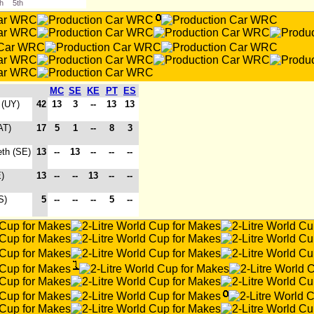
th
5th
MC
SE
KE
PT
ES
 (UY)
42
13
3
--
13
13
AT)
17
5
1
--
8
3
eth (SE)
13
--
13
--
--
--
)
13
--
--
13
--
--
S)
5
--
--
--
5
--