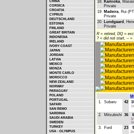
CHINA
18.
Kamioka
, Masao
CORSICA
Private
CROATIA
19.
Madeira
, Rui (PT
CYPRUS
Private
DEUTSCHLAND
20.
Lundgaard
, Hen
ESTONIA
Private
FINLAND
GREAT BRITAIN
R = retired, DQ = ex
INDONESIA
? = did not start, -- =
IRELAND
IVORY COAST
JAPAN
JORDAN
LATVIA
MEXICO
MONZA
MONTE CARLO
MOROCCO
NEW ZEALAND
NORWAY
PARAGUAY
POLAND
M
PORTUGAL
1.
Subaru
42
1
SAFARI
1
SAN REMO
SARDINIA
2.
Mitsubishi
36
SAUDI ARABIA
3
SWEDEN
5
TURKEY
3.
Ford
23
USA - OLYMPUS
2