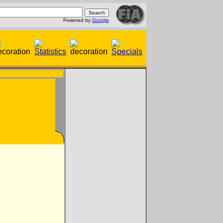
Powered by
Google