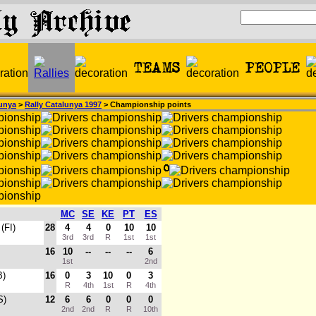
unya
>
Rally Catalunya 1997
> Championship points
MC
SE
KE
PT
ES
(FI)
28
4
4
0
10
10
3rd
3rd
R
1st
1st
16
10
--
--
--
6
1st
2nd
B)
16
0
3
10
0
3
R
4th
1st
R
4th
S)
12
6
6
0
0
0
2nd
2nd
R
R
10th