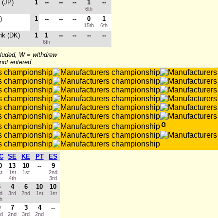
 (JP)
1
--
--
--
1
--
6th
)
1
--
--
--
0
1
15th
6th
rik (DK)
1
1
--
--
--
--
6th
cluded, W = withdrew
 not entered
C
SE
KE
PT
ES
0
13
10
--
9
st
1st
1st
2nd
4th
3rd
6
4
6
10
10
rd
3rd
2nd
1st
1st
th
9
7
3
4
--
nd
2nd
3rd
2nd