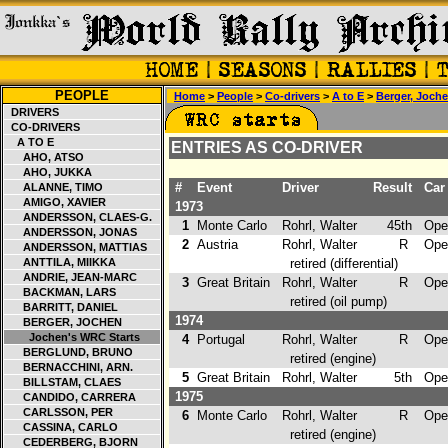
PEOPLE
Home
>
People
>
Co-drivers
>
A to E
>
Berger, Joch
DRIVERS
CO-DRIVERS
A TO E
ENTRIES AS CO-DRIVER
AHO, ATSO
AHO, JUKKA
#
Event
Driver
Result
Car
ALANNE, TIMO
AMIGO, XAVIER
1973
ANDERSSON, CLAES-G.
1
Monte Carlo
Rohrl, Walter
45th
Ope
ANDERSSON, JONAS
2
Austria
Rohrl, Walter
R
Opel
ANDERSSON, MATTIAS
ANTTILA, MIIKKA
retired (differential)
ANDRIE, JEAN-MARC
3
Great Britain
Rohrl, Walter
R
Opel
BACKMAN, LARS
retired (oil pump)
BARRITT, DANIEL
1974
BERGER, JOCHEN
Jochen's WRC Starts
4
Portugal
Rohrl, Walter
R
Opel
BERGLUND, BRUNO
retired (engine)
BERNACCHINI, ARN.
5
Great Britain
Rohrl, Walter
5th
Opel
BILLSTAM, CLAES
1975
CANDIDO, CARRERA
CARLSSON, PER
6
Monte Carlo
Rohrl, Walter
R
Opel
CASSINA, CARLO
retired (engine)
CEDERBERG, BJORN