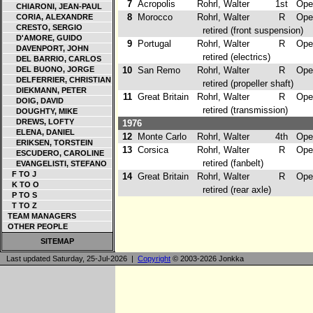
7
Acropolis
Rohrl, Walter
1st
Opel
CHIARONI, JEAN-PAUL
8
Morocco
Rohrl, Walter
R
Opel
CORIA, ALEXANDRE
CRESTO, SERGIO
retired (front suspension)
D'AMORE, GUIDO
9
Portugal
Rohrl, Walter
R
Opel
DAVENPORT, JOHN
retired (electrics)
DEL BARRIO, CARLOS
DEL BUONO, JORGE
10
San Remo
Rohrl, Walter
R
Opel
DELFERRIER, CHRISTIAN
retired (propeller shaft)
DIEKMANN, PETER
11
Great Britain
Rohrl, Walter
R
Opel
DOIG, DAVID
retired (transmission)
DOUGHTY, MIKE
DREWS, LOFTY
1976
ELENA, DANIEL
12
Monte Carlo
Rohrl, Walter
4th
Opel
ERIKSEN, TORSTEIN
13
Corsica
Rohrl, Walter
R
Opel
ESCUDERO, CAROLINE
retired (fanbelt)
EVANGELISTI, STEFANO
F TO J
14
Great Britain
Rohrl, Walter
R
Opel
K TO O
retired (rear axle)
P TO S
T TO Z
TEAM MANAGERS
OTHER PEOPLE
SITEMAP
Last updated Saturday, 25-Jul-2026 |
Copyright
© 2003-2026 Jonkka