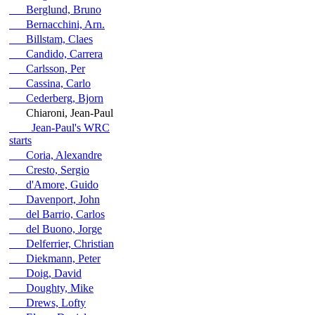
Berglund, Bruno
Bernacchini, Arn.
Billstam, Claes
Candido, Carrera
Carlsson, Per
Cassina, Carlo
Cederberg, Bjorn
Chiaroni, Jean-Paul
Jean-Paul's WRC
starts
Coria, Alexandre
Cresto, Sergio
d'Amore, Guido
Davenport, John
del Barrio, Carlos
del Buono, Jorge
Delferrier, Christian
Diekmann, Peter
Doig, David
Doughty, Mike
Drews, Lofty