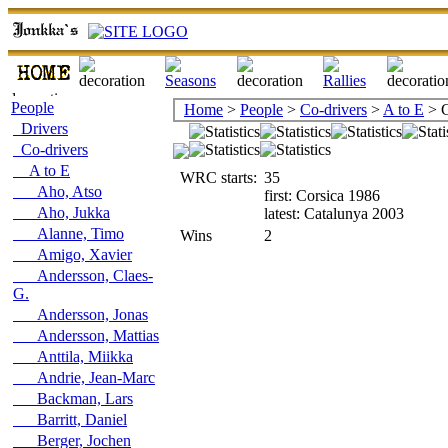
People
Home
>
People
>
Co-drivers
>
A to E
> C
Drivers
Co-drivers
A to E
WRC starts:
35
Aho, Atso
first: Corsica 1986
Aho, Jukka
latest: Catalunya 2003
Alanne, Timo
Wins
2
Amigo, Xavier
Andersson, Claes-
G.
Andersson, Jonas
Andersson, Mattias
Anttila, Miikka
Andrie, Jean-Marc
Backman, Lars
Barritt, Daniel
Berger, Jochen