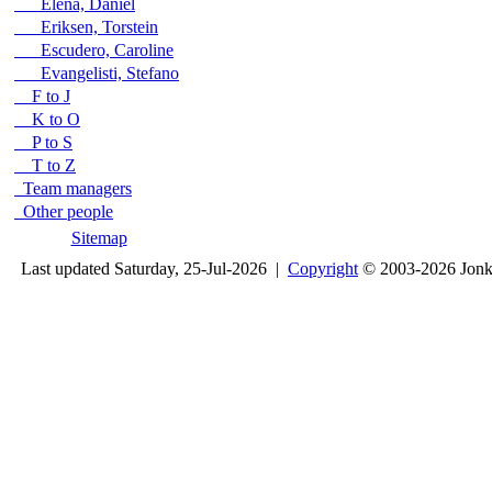
Elena, Daniel
Eriksen, Torstein
Escudero, Caroline
Evangelisti, Stefano
F to J
K to O
P to S
T to Z
Team managers
Other people
Sitemap
Last updated Saturday, 25-Jul-2026 |
Copyright
© 2003-2026 Jon