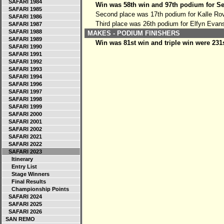
SAFARI 1984
Win was 58th win and 97th podium for Se
SAFARI 1985
Second place was 17th podium for Kalle Ro
SAFARI 1986
Third place was 26th podium for Elfyn Evan
SAFARI 1987
SAFARI 1988
MAKES - PODIUM FINISHERS
SAFARI 1989
Win was 81st win and triple win were 231
SAFARI 1990
SAFARI 1991
SAFARI 1992
SAFARI 1993
SAFARI 1994
SAFARI 1996
SAFARI 1997
SAFARI 1998
SAFARI 1999
SAFARI 2000
SAFARI 2001
SAFARI 2002
SAFARI 2021
SAFARI 2022
SAFARI 2023
Itinerary
Entry List
Stage Winners
Final Results
Championship Points
SAFARI 2024
SAFARI 2025
SAFARI 2026
SAN REMO