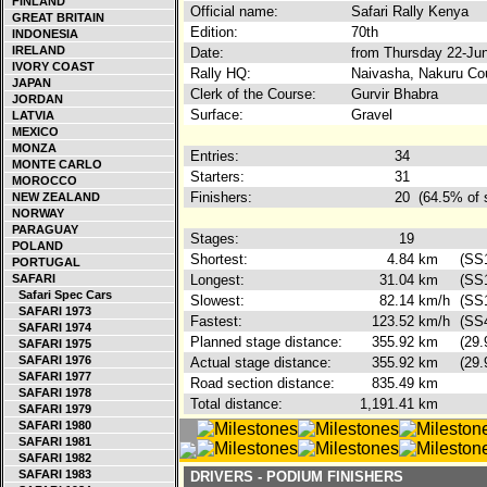
FINLAND
Official name:
Safari Rally Kenya
GREAT BRITAIN
Edition:
70th
INDONESIA
IRELAND
Date:
from Thursday 22-Ju
IVORY COAST
Rally HQ:
Naivasha, Nakuru Co
JAPAN
Clerk of the Course:
Gurvir Bhabra
JORDAN
Surface:
Gravel
LATVIA
MEXICO
MONZA
Entries:
34
MONTE CARLO
Starters:
31
MOROCCO
Finishers:
20
(64.5% of 
NEW ZEALAND
NORWAY
PARAGUAY
Stages:
19
POLAND
Shortest:
4.84
km
(SS1
PORTUGAL
SAFARI
Longest:
31.04
km
(SS1
Safari Spec Cars
Slowest:
82.14
km/h
(SS
SAFARI 1973
Fastest:
123.52
km/h
(SS
SAFARI 1974
Planned stage distance:
355.92
km
(29.
SAFARI 1975
SAFARI 1976
Actual stage distance:
355.92
km
(29.
SAFARI 1977
Road section distance:
835.49
km
SAFARI 1978
Total distance:
1,191.41
km
SAFARI 1979
SAFARI 1980
SAFARI 1981
SAFARI 1982
SAFARI 1983
DRIVERS - PODIUM FINISHERS