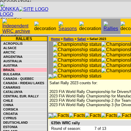
RALLIES
Home
>
Rallies
>
Safari
> Safari 2023
ACROPOLIS
ALSACE
ARCTIC
ARGENTINA
AUSTRALIA
AUSTRIA
BRAZIL
BULGARIA
CANADA - QUEBEC
Safari Rally 2023 counts for:
CANADA - RIDEAU LAKES
CANARIAS
2023 FIA World Rally Championship for Drivers/
CATALUNYA
2023 FIA World Rally Championship for Manufac
CENTRAL EUR. RALLY
2023 FIA World Rally Championship 2 (for Teams
CHILE
2023 FIA World Rally Championship 3 (for Driver
CHINA
CORSICA
CROATIA
CYPRUS
DEUTSCHLAND
635th WRC rally
ESTONIA
Round of season:
7 of 13