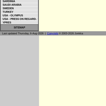
SARDINIA
SAUDI ARABIA
SWEDEN
TURKEY
USA - OLYMPUS
USA - PRESS ON REGARD.
YPRES
SITEMAP
Last updated Thursday, 6-Aug-2026 |
Copyright
© 2003-2026 Jonkka