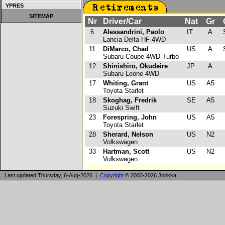
YPRES
SITEMAP
Nr
Driver/Car
Nat
Gr
C
6
Alessandrini, Paolo
IT
A
S
Lancia Delta HF 4WD
11
DiMarco, Chad
US
A
S
Subaru Coupe 4WD Turbo
12
Shinishiro, Okudeire
JP
A
Subaru Leone 4WD
17
Whiting, Grant
US
A5
Toyota Starlet
18
Skoghag, Fredrik
SE
A5
Suzuki Swift
23
Forespring, John
US
A5
Toyota Starlet
28
Sherard, Nelson
US
N2
Volkswagen
33
Hartman, Scott
US
N2
Volkswagen
Last updated Thursday, 6-Aug-2026 |
Copyright
© 2003-2026 Jonkka