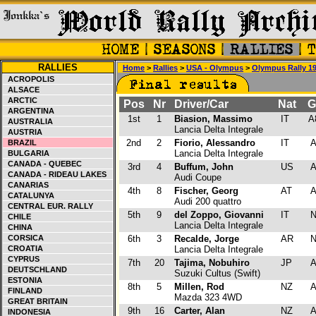
RALLIES
Home
>
Rallies
>
USA - Olympus
>
Olympus Rally 1
ACROPOLIS
ALSACE
ARCTIC
Pos
Nr
Driver/Car
Nat
G
ARGENTINA
1st
1
Biasion, Massimo
IT
A
AUSTRALIA
Lancia Delta Integrale
AUSTRIA
2nd
2
Fiorio, Alessandro
IT
BRAZIL
Lancia Delta Integrale
BULGARIA
CANADA - QUEBEC
3rd
4
Buffum, John
US
CANADA - RIDEAU LAKES
Audi Coupe
CANARIAS
4th
8
Fischer, Georg
AT
CATALUNYA
Audi 200 quattro
CENTRAL EUR. RALLY
5th
9
del Zoppo, Giovanni
IT
CHILE
Lancia Delta Integrale
CHINA
CORSICA
6th
3
Recalde, Jorge
AR
CROATIA
Lancia Delta Integrale
CYPRUS
7th
20
Tajima, Nobuhiro
JP
DEUTSCHLAND
Suzuki Cultus (Swift)
ESTONIA
8th
5
Millen, Rod
NZ
FINLAND
Mazda 323 4WD
GREAT BRITAIN
9th
16
Carter, Alan
NZ
INDONESIA