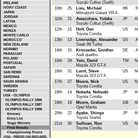
Suzuki Cultus (Swift)
IRELAND
IVORY COAST
10th
25
Lieu, Michael
HK
JAPAN
Mitsubishi Galant VR-4
JORDAN
11th
21
Awazuhara, Yutaka
JP
A
LATVIA
Suzuki Cultus (Swift)
MEXICO
12th
15
Holt, Dan
US
A
MONZA
Toyota Corolla
MONTE CARLO
13th
13
Liversidge, Alexander
US
MOROCCO
Saab 99 Turbo
NEW ZEALAND
NORWAY
14th
10
Kronseder, Gunther
DE
PARAGUAY
Audi quattro
POLAND
15th
29
Yein, David
TW
N
PORTUGAL
Mazda 323 GT-X
SAFARI
16th
31
Lund, Steve
US
N
SAN REMO
Mazda 323 GT-X
SARDINIA
17th
27
Moore, Nick
US
N
SAUDI ARABIA
Toyota Corolla
SWEDEN
TURKEY
18th
14
Nukada, Nobuaki
JP
A
USA - OLYMPUS
Toyota Corolla
OLYMPUS RALLY 1986
19th
19
Moore, Graham
GB
A
OLYMPUS RALLY 1987
Opel Manta
OLYMPUS RALLY 1988
20th
22
Ayabe, Shingo
JP
A
Itinerary
Toyota Starlet
Entry List
Stage Winners
21st
30
Sullivan, Ron
US
N
Final Results
Toyota Corolla
Championship Points
USA - PRESS ON REGARD.