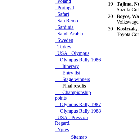
Poland
19
Tajima, N
Portugal
Suzuki Cult
Safari
20
Boyce, Wa
San Remo
Volkswagen
Sardinia
30
Kostrzak,
Saudi Arabia
Toyota Cor
Sweden
Turkey
USA - Olympus
Olympus Rally 1986
Itinerary
Entry list
Stage winners
Final results
Championship
points
Olympus Rally 1987
Olympus Rally 1988
USA - Press on
Regard.
Ypres
Sitemap