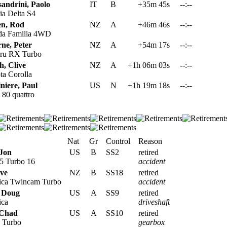
sandrini, Paolo
IT
B
+35m 45s
--:--
a Delta S4
en, Rod
NZ
A
+46m 46s
--:--
a Familia 4WD
ne, Peter
NZ
A
+54m 17s
--:--
ru RX Turbo
h, Clive
NZ
A
+1h 06m 03s
--:--
a Corolla
niere, Paul
US
N
+1h 19m 18s
--:--
80 quattro
Nat
Gr
Control
Reason
Jon
US
B
SS2
retired
5 Turbo 16
accident
eve
NZ
B
SS18
retired
ica Twincam Turbo
accident
 Doug
US
A
SS9
retired
ica
driveshaft
 Chad
US
A
SS10
retired
 Turbo
gearbox