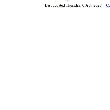
Last updated Thursday, 6-Aug-2026 |
Co