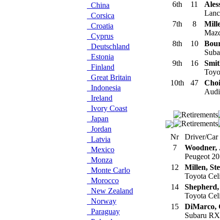
6th
11
Ales
China
Lanci
Corsica
7th
8
Mill
Croatia
Mazd
Cyprus
8th
10
Bour
Deutschland
Suba
Estonia
9th
16
Smit
Finland
Toyot
Great Britain
10th
47
Choi
Indonesia
Audi 
Ireland
Ivory Coast
Japan
Jordan
Nr
Driver/Car
Latvia
7
Woodner, 
Mexico
Peugeot 20
Monza
12
Millen, St
Monte Carlo
Toyota Cel
Morocco
14
Shepherd,
New Zealand
Toyota Cel
Norway
15
DiMarco,
Paraguay
Subaru RX