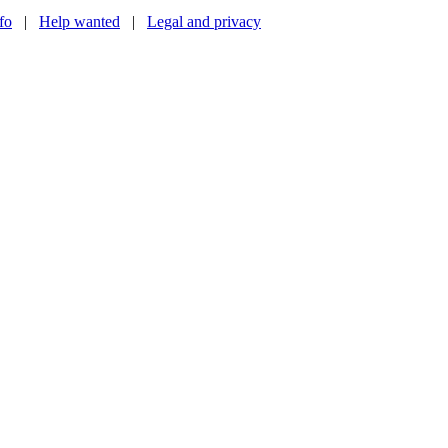
nfo
|
Help wanted
|
Legal and privacy