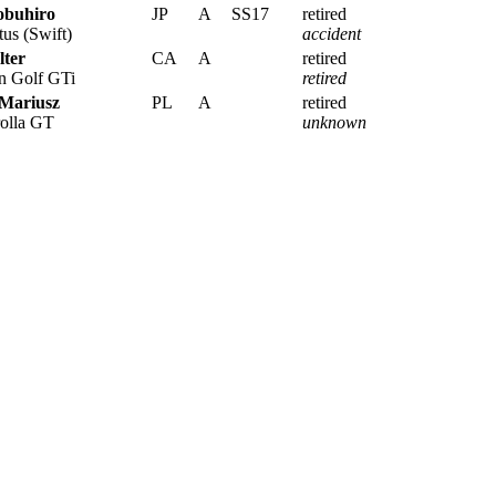
obuhiro
JP
A
SS17
retired
us (Swift)
accident
lter
CA
A
retired
 Golf GTi
retired
 Mariusz
PL
A
retired
olla GT
unknown