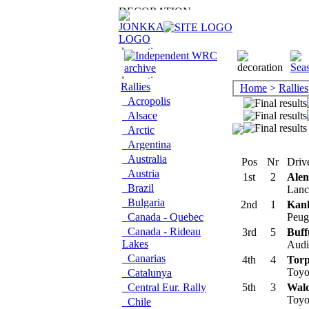
Rallies
Home
>
Rallies
Acropolis
Alsace
Arctic
Argentina
Australia
Pos
Nr
Drive
Austria
1st
2
Ale
Brazil
Lanci
Bulgaria
2nd
1
Kan
Canada - Quebec
Peug
Canada - Rideau
3rd
5
Buff
Lakes
Audi 
Canarias
4th
4
Torp
Toyo
Catalunya
Central Eur. Rally
5th
3
Wald
Toyo
Chile