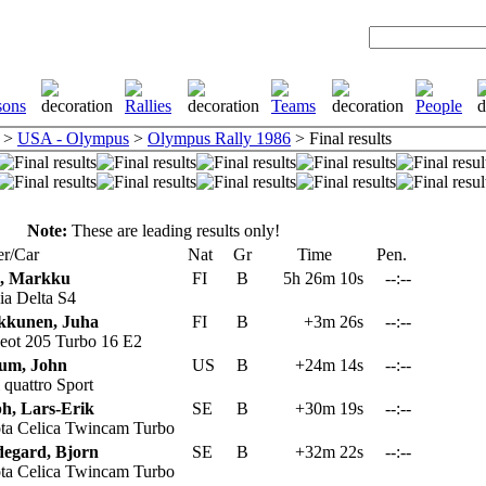
>
USA - Olympus
>
Olympus Rally 1986
> Final results
Note:
These are leading results only!
r/Car
Nat
Gr
Time
Pen.
n, Markku
FI
B
5h 26m 10s
--:--
a Delta S4
kkunen, Juha
FI
B
+3m 26s
--:--
eot 205 Turbo 16 E2
um, John
US
B
+24m 14s
--:--
quattro Sport
h, Lars-Erik
SE
B
+30m 19s
--:--
ta Celica Twincam Turbo
egard, Bjorn
SE
B
+32m 22s
--:--
ta Celica Twincam Turbo