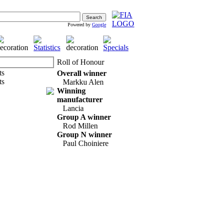
Powered by
Google
Roll of Honour
Overall winner
Markku Alen
Winning
manufacturer
Lancia
Group A winner
Rod Millen
Group N winner
Paul Choiniere