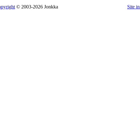
pyright
© 2003-2026 Jonkka
Site i