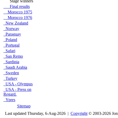
Stage winners
Final results
Morocco 1975
Morocco 1976
New Zealand
Norway
Paraguay
Poland
Portugal
Safari
San Remo
Sardinia
Saudi Arabia
Sweden
Turkey
USA - Olympus
USA - Press on
Regard.
Ypres
Sitemap
Last updated Thursday, 6-Aug-2026 |
Copyright
© 2003-2026 Jon