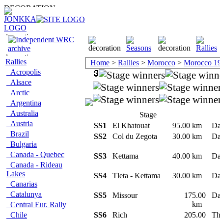
Rallies
Home
>
Rallies
>
Morocco
>
Morocco 1
Acropolis
Alsace
Arctic
Argentina
Australia
Stage
Austria
SS1
El Khatouat
95.00 km
Da
Brazil
SS2
Col du Zegota
30.00 km
Da
Bulgaria
Canada - Quebec
SS3
Kettama
40.00 km
Da
Canada - Rideau
Lakes
SS4
Tleta - Kettama
30.00 km
Da
Canarias
Catalunya
SS5
Missour
175.00
Da
km
Central Eur. Rally
Chile
SS6
Rich
205.00
Th