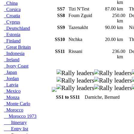
km
China
SS7
Tizi N'Test
87.00 km
Th
Corsica
SS8
Foum Zguid
250.00
De
Croatia
km
Cyprus
SS9
Tazenakht
90.00 km
Ni
Deutschland
Estonia
SS10
Ntchka
20.00 km
Th
Finland
Great Britain
SS11
Rissani
236.00
De
Indonesia
km
Ireland
Ivory Coast
Japan
Jordan
Latvia
Mexico
SS1 to SS11
Darniche, Bernard
Monza
Monte Carlo
Morocco
Morocco 1973
Itinerary
Entry list