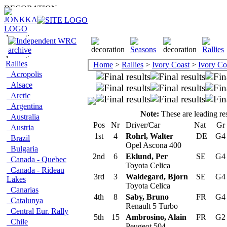
Rallies
Home
>
Rallies
>
Ivory Coast
>
Ivory Co
Acropolis
Alsace
Arctic
Argentina
Note:
These are leading res
Australia
Pos
Nr
Driver/Car
Nat
Gr
Austria
1st
4
Rohrl, Walter
DE
G
Brazil
Opel Ascona 400
Bulgaria
2nd
6
Eklund, Per
SE
G
Canada - Quebec
Toyota Celica
Canada - Rideau
3rd
3
Waldegard, Bjorn
SE
G
Lakes
Toyota Celica
Canarias
4th
8
Saby, Bruno
FR
G
Catalunya
Renault 5 Turbo
Central Eur. Rally
5th
15
Ambrosino, Alain
FR
G
Chile
Peugeot 504