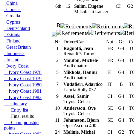
China
6th
12
Salim, Eugene
CI
G
Corsica
Mitsubishi Lancer
Croatia
Cyprus
Deutschland
Estonia
Finland
Nr
Driver/Car
Nat
Gr
Co
Great Britain
1
Ragnotti, Jean
FR
G4
TC
Indonesia
Renault 5 Turbo
Ireland
2
Mouton, Michele
FR
G4
TC
Audi quattro
Ivory Coast
Ivory Coast 1978
5
Mikkola, Hannu
FI
G4
TC
Audi quattro
Ivory Coast 1979
7
Vudafieri, Adartico
IT
B
TC
Ivory Coast 1980
Lancia Rally 037
Ivory Coast 1981
9
Assef, Samir
CI
G4
TC
Ivory Coast 1982
Toyota Celica
Itinerary
10
Andersson, Ove
SE
G4
TC
Entry list
Toyota Celica
Final results
11
Johansson, Bjorn
SE
G4
TC
Championship
Opel Ascona 400
points
24
Molinie, Michel
CI
G2
TC