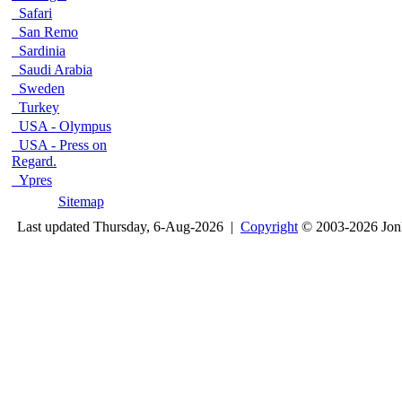
Safari
San Remo
Sardinia
Saudi Arabia
Sweden
Turkey
USA - Olympus
USA - Press on
Regard.
Ypres
Sitemap
Last updated Thursday, 6-Aug-2026 |
Copyright
© 2003-2026 Jon