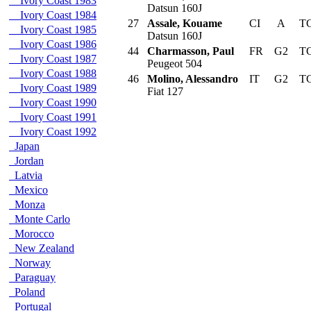
Ivory Coast 1983
Datsun 160J
Ivory Coast 1984
27
Assale, Kouame
CI
A
TC
Ivory Coast 1985
Datsun 160J
Ivory Coast 1986
44
Charmasson, Paul
FR
G2
TC
Ivory Coast 1987
Peugeot 504
Ivory Coast 1988
46
Molino, Alessandro
IT
G2
TC
Ivory Coast 1989
Fiat 127
Ivory Coast 1990
Ivory Coast 1991
Ivory Coast 1992
Japan
Jordan
Latvia
Mexico
Monza
Monte Carlo
Morocco
New Zealand
Norway
Paraguay
Poland
Portugal