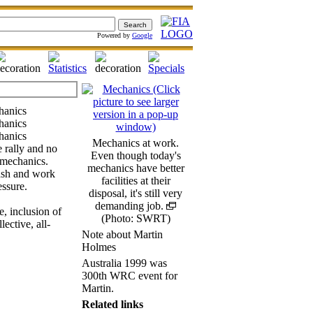
Powered by
Google
Mechanics at work.
e rally and no
Even though today's
 mechanics.
mechanics have better
ash and work
facilities at their
essure.
disposal, it's still very
demanding job.
, inclusion of
(Photo: SWRT)
ective, all-
Note about Martin
Holmes
Australia 1999 was
300th WRC event for
Martin.
Related links