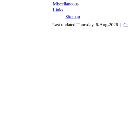
Miscellaneous
Links
Sitemap
Last updated Thursday, 6-Aug-2026 |
Co