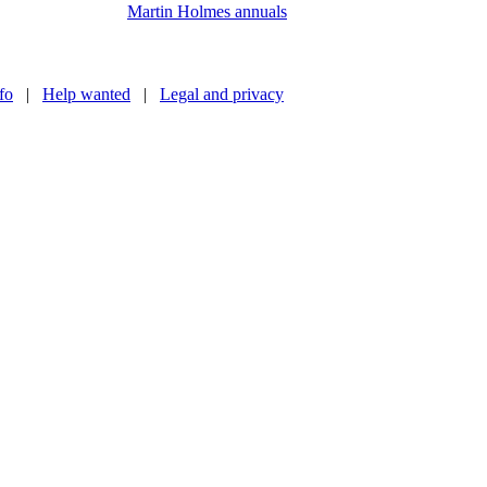
Martin Holmes annuals
nfo
|
Help wanted
|
Legal and privacy