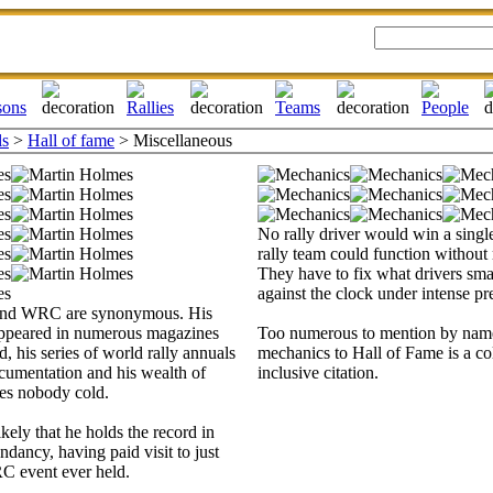
ls
>
Hall of fame
> Miscellaneous
No rally driver would win a singl
rally team could function without
They have to fix what drivers sm
against the clock under intense pr
and WRC are synonymous. His
ppeared in numerous magazines
Too numerous to mention by name
, his series of world rally annuals
mechanics to Hall of Fame is a coll
cumentation and his wealth of
inclusive citation.
es nobody cold.
ikely that he holds the record in
dancy, having paid visit to just
C event ever held.