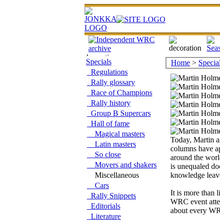
Specials
Home
>
Specia
Regulations
Rally glossary
Race of Champions
Rally history
Group B Supercars
Hall of fame
Magical masters
Today, Martin 
Latin masters
columns have a
So close
around the world
Movers and shakers
is unequaled do
Miscellaneous
knowledge leav
Cars
It is more than l
Rally Snippets
WRC event atten
Editorials
about every WR
Literature