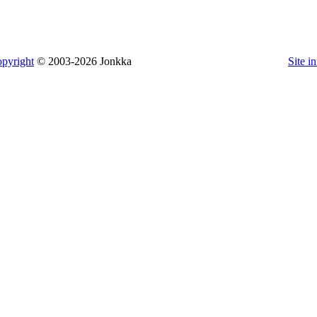
pyright
© 2003-2026 Jonkka
Site i