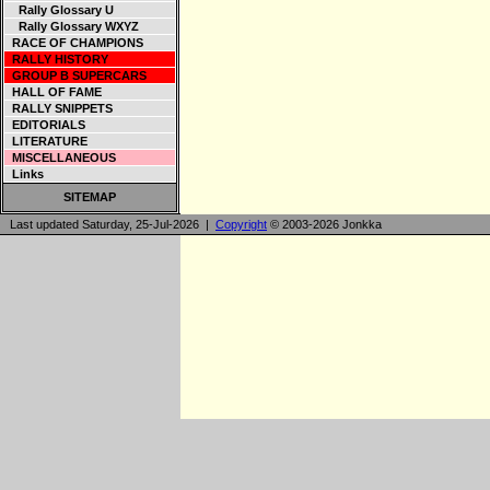
Rally Glossary U
Rally Glossary WXYZ
RACE OF CHAMPIONS
RALLY HISTORY
GROUP B SUPERCARS
HALL OF FAME
RALLY SNIPPETS
EDITORIALS
LITERATURE
MISCELLANEOUS
Links
SITEMAP
Last updated Saturday, 25-Jul-2026 |
Copyright
© 2003-2026 Jonkka