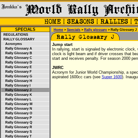
SPECIALS
Home
>
Specials
>
Rally glossary
> Rally Glossary J
REGULATIONS
RALLY GLOSSARY
Acronyms
Jump start
Rally Glossary A
In rallying, start is signaled by electronic clock,
Rally Glossary B
clock is light beam and if driver crosses that 
Rally Glossary C
start and receives penalty. For season 2000 pe
Rally Glossary D
Rally Glossary E
JWRC
Rally Glossary F
Acronym for Junior World Championship, a specia
Rally Glossary G
aspirated 1600cc cars (see
Super 1600
). Inaug
Rally Glossary H
Rally Glossary I
Rally Glossary J
Rally Glossary K
Rally Glossary L
Rally Glossary M
Rally Glossary N
Rally Glossary O
Rally Glossary P
Rally Glossary Q
Rally Glossary R
Rally Glossary S
Rally Glossary T