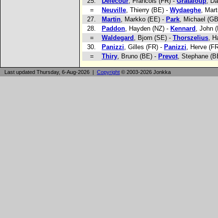
25.
Delecour
, Francois (FR) -
Grataloup
, Da
=
Neuville
, Thierry (BE) -
Wydaeghe
, Mart
27.
Martin
, Markko (EE) -
Park
, Michael (GB
28.
Paddon
, Hayden (NZ) -
Kennard
, John 
=
Waldegard
, Bjorn (SE) -
Thorszelius
, H
30.
Panizzi
, Gilles (FR) -
Panizzi
, Herve (F
=
Thiry
, Bruno (BE) -
Prevot
, Stephane (B
Last updated Thursday, 6-Aug-2026 |
Copyright
© 2003-2026 Jonkka