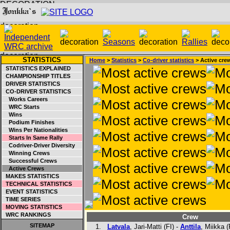
STATISTICS
Home
>
Statistics
>
Co-driver statistics
> Active cre
STATISTICS EXPLAINED
CHAMPIONSHIP TITLES
DRIVER STATISTICS
CO-DRIVER STATISTICS
Works Careers
WRC Starts
Wins
Podium Finishes
Wins Per Nationalities
Starts In Same Rally
Codriver-Driver Diversity
Winning Crews
Successful Crews
Active Crews
MAKES STATISTICS
TECHNICAL STATISTICS
EVENT STATISTICS
TIME SERIES
MOVING STATISTICS
WRC RANKINGS
Crew
SITEMAP
1.
Latvala
, Jari-Matti (FI) -
Anttila
, Miikka (