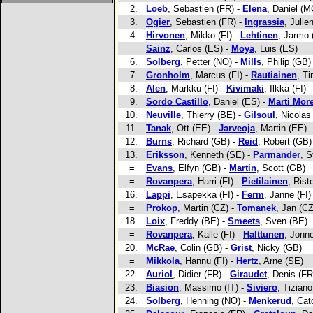
2.
Loeb
, Sebastien (FR) -
Elena
, Daniel (M
3.
Ogier
, Sebastien (FR) -
Ingrassia
, Julie
4.
Hirvonen
, Mikko (FI) -
Lehtinen
, Jarmo 
=
Sainz
, Carlos (ES) -
Moya
, Luis (ES)
6.
Solberg
, Petter (NO) -
Mills
, Philip (GB)
7.
Gronholm
, Marcus (FI) -
Rautiainen
, Ti
8.
Alen
, Markku (FI) -
Kivimaki
, Ilkka (FI)
9.
Sordo Castillo
, Daniel (ES) -
Marti Mor
10.
Neuville
, Thierry (BE) -
Gilsoul
, Nicolas
11.
Tanak
, Ott (EE) -
Jarveoja
, Martin (EE)
12.
Burns
, Richard (GB) -
Reid
, Robert (GB)
13.
Eriksson
, Kenneth (SE) -
Parmander
, S
=
Evans
, Elfyn (GB) -
Martin
, Scott (GB)
=
Rovanpera
, Harri (FI) -
Pietilainen
, Rist
16.
Lappi
, Esapekka (FI) -
Ferm
, Janne (FI)
=
Prokop
, Martin (CZ) -
Tomanek
, Jan (CZ
18.
Loix
, Freddy (BE) -
Smeets
, Sven (BE)
=
Rovanpera
, Kalle (FI) -
Halttunen
, Jonne
20.
McRae
, Colin (GB) -
Grist
, Nicky (GB)
=
Mikkola
, Hannu (FI) -
Hertz
, Arne (SE)
22.
Auriol
, Didier (FR) -
Giraudet
, Denis (FR
23.
Biasion
, Massimo (IT) -
Siviero
, Tiziano
24.
Solberg
, Henning (NO) -
Menkerud
, Cat