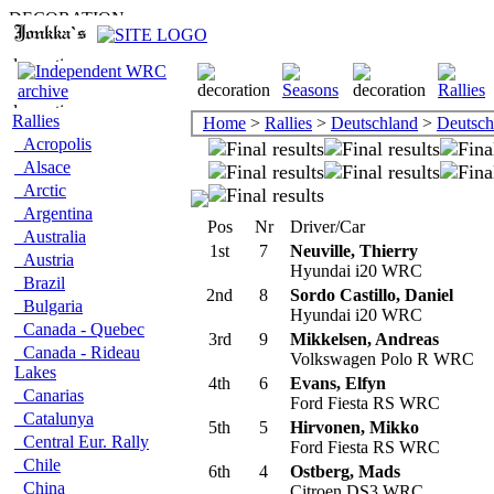
Rallies
Home
>
Rallies
>
Deutschland
>
Deutsch
Acropolis
Alsace
Arctic
Argentina
Pos
Nr
Driver/Car
Australia
1st
7
Neuville, Thierry
Austria
Hyundai i20 WRC
Brazil
2nd
8
Sordo Castillo, Daniel
Bulgaria
Hyundai i20 WRC
Canada - Quebec
3rd
9
Mikkelsen, Andreas
Canada - Rideau
Volkswagen Polo R WRC
Lakes
4th
6
Evans, Elfyn
Canarias
Ford Fiesta RS WRC
Catalunya
5th
5
Hirvonen, Mikko
Central Eur. Rally
Ford Fiesta RS WRC
Chile
6th
4
Ostberg, Mads
China
Citroen DS3 WRC