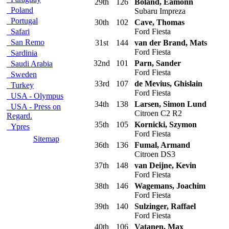
29th
126
Boland, Eamonn
Poland
Subaru Impreza
Portugal
30th
102
Cave, Thomas
Safari
Ford Fiesta
San Remo
31st
144
van der Brand, Mats
Ford Fiesta
Sardinia
32nd
101
Parn, Sander
Saudi Arabia
Ford Fiesta
Sweden
33rd
107
de Mevius, Ghislain
Turkey
Ford Fiesta
USA - Olympus
34th
138
Larsen, Simon Lund
USA - Press on
Citroen C2 R2
Regard.
35th
105
Kornicki, Szymon
Ypres
Ford Fiesta
Sitemap
36th
136
Fumal, Armand
Citroen DS3
37th
148
van Deijne, Kevin
Ford Fiesta
38th
146
Wagemans, Joachim
Ford Fiesta
39th
140
Sulzinger, Raffael
Ford Fiesta
40th
106
Vatanen, Max