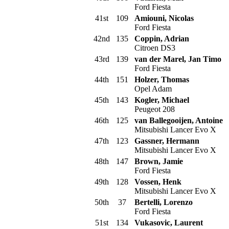
Ford Fiesta
41st
109
Amiouni, Nicolas
Ford Fiesta
42nd
135
Coppin, Adrian
Citroen DS3
43rd
139
van der Marel, Jan Timo
Ford Fiesta
44th
151
Holzer, Thomas
Opel Adam
45th
143
Kogler, Michael
Peugeot 208
46th
125
van Ballegooijen, Antoine
Mitsubishi Lancer Evo X
47th
123
Gassner, Hermann
Mitsubishi Lancer Evo X
48th
147
Brown, Jamie
Ford Fiesta
49th
128
Vossen, Henk
Mitsubishi Lancer Evo X
50th
37
Bertelli, Lorenzo
Ford Fiesta
51st
134
Vukasovic, Laurent