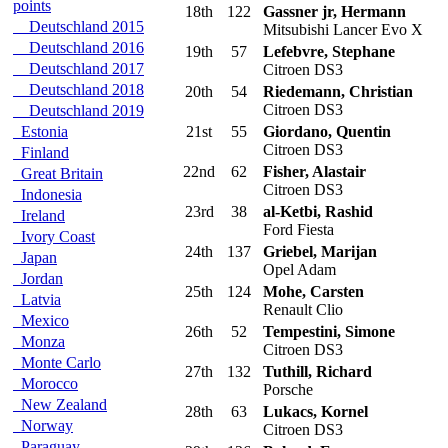
points
18th
122
Gassner jr, Hermann
Deutschland 2015
Mitsubishi Lancer Evo X
Deutschland 2016
19th
57
Lefebvre, Stephane
Deutschland 2017
Citroen DS3
Deutschland 2018
20th
54
Riedemann, Christian
Citroen DS3
Deutschland 2019
Estonia
21st
55
Giordano, Quentin
Citroen DS3
Finland
22nd
62
Fisher, Alastair
Great Britain
Citroen DS3
Indonesia
23rd
38
al-Ketbi, Rashid
Ireland
Ford Fiesta
Ivory Coast
24th
137
Griebel, Marijan
Japan
Opel Adam
Jordan
25th
124
Mohe, Carsten
Latvia
Renault Clio
Mexico
26th
52
Tempestini, Simone
Monza
Citroen DS3
Monte Carlo
27th
132
Tuthill, Richard
Morocco
Porsche
New Zealand
28th
63
Lukacs, Kornel
Norway
Citroen DS3
Paraguay