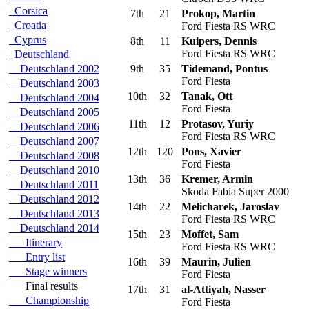
Corsica
7th
21
Prokop, Martin
Croatia
Ford Fiesta RS WRC
Cyprus
8th
11
Kuipers, Dennis
Ford Fiesta RS WRC
Deutschland
Deutschland 2002
9th
35
Tidemand, Pontus
Ford Fiesta
Deutschland 2003
10th
32
Tanak, Ott
Deutschland 2004
Ford Fiesta
Deutschland 2005
11th
12
Protasov, Yuriy
Deutschland 2006
Ford Fiesta RS WRC
Deutschland 2007
12th
120
Pons, Xavier
Deutschland 2008
Ford Fiesta
Deutschland 2010
13th
36
Kremer, Armin
Deutschland 2011
Skoda Fabia Super 2000
Deutschland 2012
14th
22
Melicharek, Jaroslav
Deutschland 2013
Ford Fiesta RS WRC
Deutschland 2014
15th
23
Moffet, Sam
Itinerary
Ford Fiesta RS WRC
Entry list
16th
39
Maurin, Julien
Stage winners
Ford Fiesta
Final results
17th
31
al-Attiyah, Nasser
Championship
Ford Fiesta