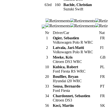
63rd
160
Bachle, Christian
Suzuki Swift
Nr
Driver/Car
Nat
1
Ogier, Sebastien
FR
Volkswagen Polo R WRC
2
Latvala, Jari-Matti
FI
Volkswagen Polo R WRC
3
Meeke, Kris
GB
Citroen DS3 WRC
10
Kubica, Robert
PL
Ford Fiesta RS WRC
20
Bouffier, Bryan
FR
Hyundai i20 WRC
33
Sousa, Bernardo
PT
Ford Fiesta
34
Chardonnet, Sebastien
FR
Citroen DS3
56
Koci, Martin
SK