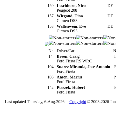
150
Leschhorn, Nico
DE
Peugeot 208
157
Wiegand, Tina
DE
Citroen DS3
158
Wallenwein, Eve
DE
Citroen DS3
Nr
Driver/Car
N
14
Breen, Craig
I
Ford Fiesta RS WRC
104
Suarez Miranda, Jose Antonio
E
Ford Fiesta
108
Aasen, Marius
Ford Fiesta
142
Ptaszek, Hubert
P
Ford Fiesta
Last updated Thursday, 6-Aug-2026 |
Copyright
© 2003-2026 Jon