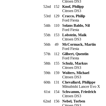
Citroen DS3
52nd
152
Knof, Philipp
Citroen DS3
53rd
129
Cracco, Philip
Ford Fiesta
54th
110
Solans Baldo, Nil
Ford Fiesta
55th
153
Lobstein, Maik
Citroen DS3
56th
49
McCormack, Martin
Ford Fiesta
57th
112
Gilbert, Quentin
Ford Fiesta
58th
155
Schulz, Markus
Citroen DS3
59th
159
Wolters, Michael
Citroen DS3
60th
131
Chevallard, Philippe
Mitsubishi Lancer Evo X
61st
154
Schwamm, Friedrich
Citroen DS3
62nd
156
Nebel, Torben
Citroen DS3