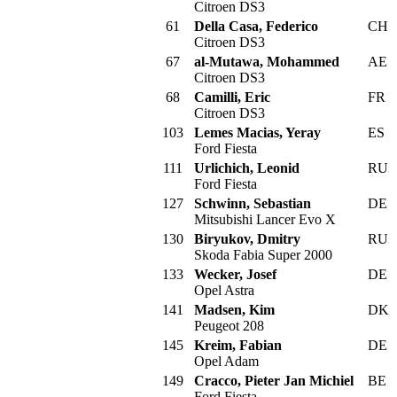
Citroen DS3
61
Della Casa, Federico
CH
Citroen DS3
67
al-Mutawa, Mohammed
AE
Citroen DS3
68
Camilli, Eric
FR
Citroen DS3
103
Lemes Macias, Yeray
ES
Ford Fiesta
111
Urlichich, Leonid
RU
Ford Fiesta
127
Schwinn, Sebastian
DE
Mitsubishi Lancer Evo X
130
Biryukov, Dmitry
RU
Skoda Fabia Super 2000
133
Wecker, Josef
DE
Opel Astra
141
Madsen, Kim
DK
Peugeot 208
145
Kreim, Fabian
DE
Opel Adam
149
Cracco, Pieter Jan Michiel
BE
Ford Fiesta