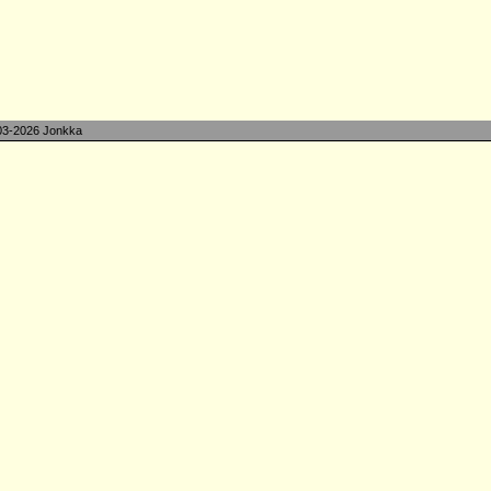
3-2026 Jonkka