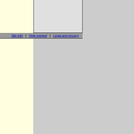
Site info
|
Help wanted
|
Legal and privacy