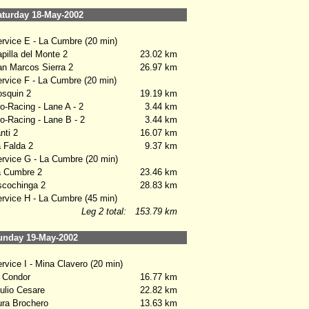
turday 18-May-2002
vice E - La Cumbre (20 min)
illa del Monte 2
23.02 km
 Marcos Sierra 2
26.97 km
vice F - La Cumbre (20 min)
squin 2
19.19 km
-Racing - Lane A - 2
3.44 km
-Racing - Lane B - 2
3.44 km
ti 2
16.07 km
Falda 2
9.37 km
vice G - La Cumbre (20 min)
 Cumbre 2
23.46 km
cochinga 2
28.83 km
vice H - La Cumbre (45 min)
Leg 2 total:
153.79 km
nday 19-May-2002
vice I - Mina Clavero (20 min)
 Condor
16.77 km
lio Cesare
22.82 km
a Brochero
13.63 km