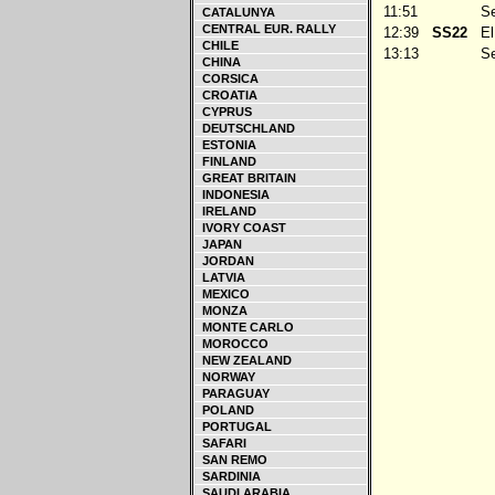
11:51
Ser
CATALUNYA
CENTRAL EUR. RALLY
12:39
SS22
El 
CHILE
13:13
Ser
CHINA
CORSICA
CROATIA
CYPRUS
DEUTSCHLAND
ESTONIA
FINLAND
GREAT BRITAIN
INDONESIA
IRELAND
IVORY COAST
JAPAN
JORDAN
LATVIA
MEXICO
MONZA
MONTE CARLO
MOROCCO
NEW ZEALAND
NORWAY
PARAGUAY
POLAND
PORTUGAL
SAFARI
SAN REMO
SARDINIA
SAUDI ARABIA