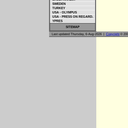
SWEDEN
TURKEY
USA - OLYMPUS
USA - PRESS ON REGARD.
YPRES
SITEMAP
Last updated Thursday, 6-Aug-2026 |
Copyright
© 200