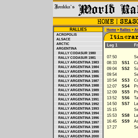
RALLIES
Home
>
Rallies
>
Ar
ACROPOLIS
ALSACE
ARCTIC
Leg 1
Fri
ARGENTINA
RALLY CODASUR 1980
07:50
Ser
RALLY CODASUR 1981
RALLY ARGENTINA 1983
08:33
SS1
Cap
RALLY ARGENTINA 1984
09:04
SS2
San
RALLY ARGENTINA 1985
09:54
Ser
RALLY ARGENTINA 1986
10:54
SS3
Co
RALLY ARGENTINA 1987
RALLY ARGENTINA 1988
12:07
SS4
Pro
RALLY ARGENTINA 1989
12:09
SS5
Pro
RALLY ARGENTINA 1990
13:52
SS6
Tan
RALLY ARGENTINA 1991
14:50
SS7
La 
RALLY ARGENTINA 1992
RALLY ARGENTINA 1993
15:15
Ser
RALLY ARGENTINA 1994
15:53
SS8
La
RALLY ARGENTINA 1996
16:45
SS9
As
RALLY ARGENTINA 1997
17:27
Ser
RALLY ARGENTINA 1998
RALLY ARGENTINA 1999
RALLY ARGENTINA 2000