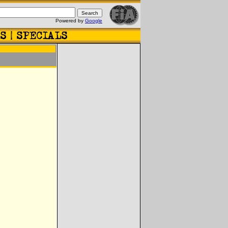
Powered by
Google