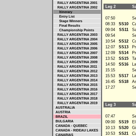
RALLY ARGENTINA 2001
Leg 2
Sa
RALLY ARGENTINA 2002
Itinerary
Entry List
07:50
Ser
Stage Winners
08:33
SS10
Cap
Final Results
09:04
SS11
San
Championship Points
RALLY ARGENTINA 2003
09:54
Ser
RALLY ARGENTINA 2004
10:54
SS12
Co
RALLY ARGENTINA 2005
12:07
SS13
Pro
RALLY ARGENTINA 2006
12:09
SS14
Pro
RALLY ARGENTINA 2007
RALLY ARGENTINA 2008
13:52
SS15
Tan
RALLY ARGENTINA 2009
14:50
SS16
La 
RALLY ARGENTINA 2011
15:15
Ser
RALLY ARGENTINA 2012
15:53
SS17
La
RALLY ARGENTINA 2013
RALLY ARGENTINA 2014
16:45
SS18
As
RALLY ARGENTINA 2015
17:27
Ser
RALLY ARGENTINA 2016
RALLY ARGENTINA 2017
RALLY ARGENTINA 2018
RALLY ARGENTINA 2019
Leg 3
Su
AUSTRALIA
AUSTRIA
07:47
Ser
BRAZIL
BULGARIA
09:00
SS19
El
CANADA - QUEBEC
10:13
SS20
Giu
CANADA - RIDEAU LAKES
10:53
SS21
Cur
CANARIAS