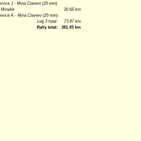
vice J - Mina Clavero (20 min)
Mirador
20.65 km
vice K - Mina Clavero (20 min)
Leg 3 total:
73.87 km
Rally total:
381.45 km