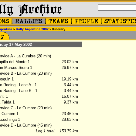
gentina
>
Rally Argentina 2002
> Itinerary
day 17-May-2002
vice A - La Cumbre (20 min)
illa del Monte 1
23.02 km
 Marcos Sierra 1
26.97 km
vice B - La Cumbre (20 min)
squin 1
19.19 km
-Racing - Lane A - 1
3.44 km
-Racing - Lane B - 1
3.44 km
ti 1
16.07 km
Falda 1
9.37 km
vice C - La Cumbre (20 min)
 Cumbre 1
23.46 km
cochinga 1
28.83 km
vice D - La Cumbre (45 min)
Leg 1 total:
153.79 km